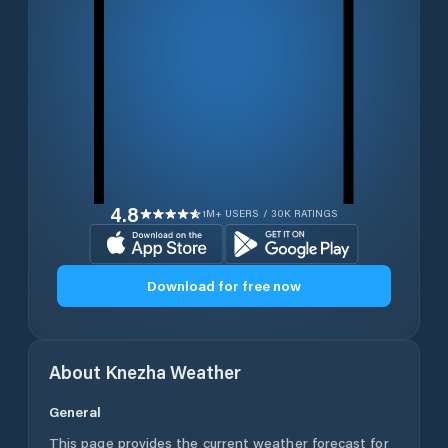
4.8
1M+ USERS / 30K RATINGS
Download for free now
About
Knezha
Weather
General
This page provides the current weather forecast for