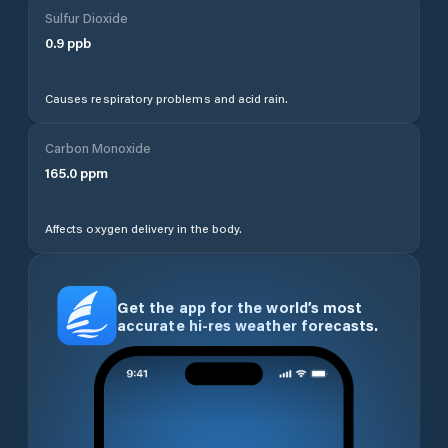
Sulfur Dioxide
0.9
ppb
Causes respiratory problems and acid rain.
Carbon Monoxide
165.0
ppm
Affects oxygen delivery in the body.
Get the app for the world’s most
accurate hi-res weather forecasts.