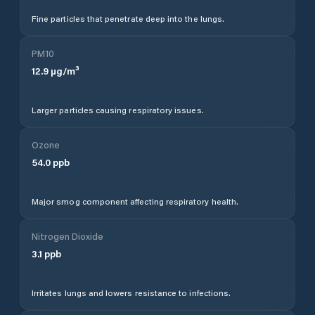
Fine particles that penetrate deep into the lungs.
PM10
12.9
µg/m³
Larger particles causing respiratory issues.
Ozone
54.0
ppb
Major smog component affecting respiratory health.
Nitrogen Dioxide
3.1
ppb
Irritates lungs and lowers resistance to infections.