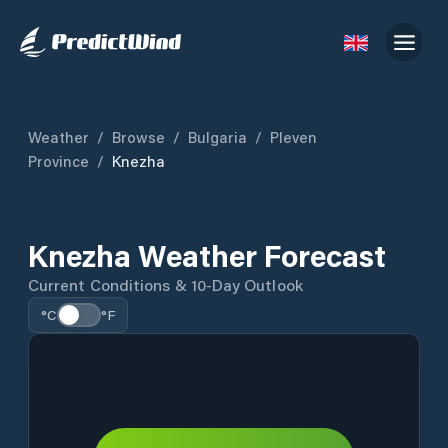
Weather
/
Browse
/
Bulgaria
/
Pleven
Province
/
Knezha
Knezha Weather Forecast
Current Conditions & 10-Day Outlook
°C
°F