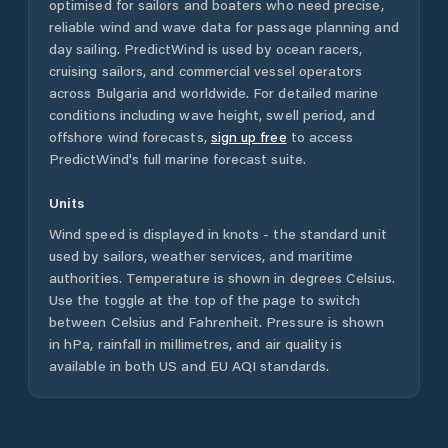
optimised for sailors and boaters who need precise,
reliable wind and wave data for passage planning and
day sailing. PredictWind is used by ocean racers,
cruising sailors, and commercial vessel operators
across
Bulgaria
and worldwide. For detailed marine
conditions including wave height, swell period, and
offshore wind forecasts,
sign up free
to access
PredictWind's full marine forecast suite.
Units
Wind speed is displayed in knots - the standard unit
used by sailors, weather services, and maritime
authorities. Temperature is shown in degrees Celsius.
Use the toggle at the top of the page to switch
between Celsius and Fahrenheit. Pressure is shown
in hPa, rainfall in millimetres, and air quality is
available in both US and EU AQI standards.