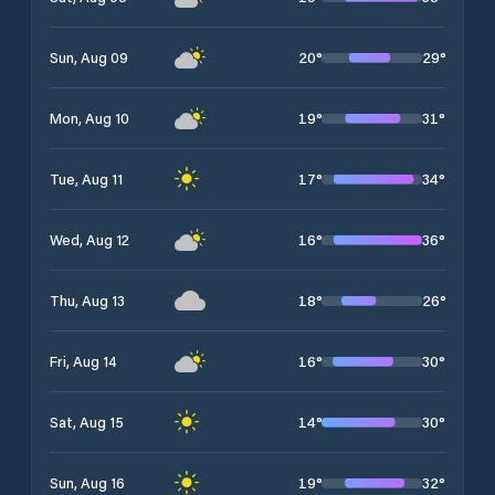
20
°
29
°
Sun, Aug 09
19
°
31
°
Mon, Aug 10
17
°
34
°
Tue, Aug 11
16
°
36
°
Wed, Aug 12
18
°
26
°
Thu, Aug 13
16
°
30
°
Fri, Aug 14
14
°
30
°
Sat, Aug 15
19
°
32
°
Sun, Aug 16