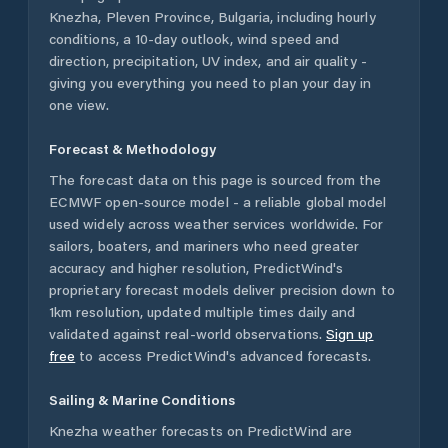
Knezha
,
Pleven Province
,
Bulgaria
, including hourly
conditions, a 10-day outlook, wind speed and
direction, precipitation, UV index, and air quality -
giving you everything you need to plan your day in
one view.
Forecast & Methodology
The forecast data on this page is sourced from the
ECMWF open-source model - a reliable global model
used widely across weather services worldwide. For
sailors, boaters, and mariners who need greater
accuracy and higher resolution, PredictWind's
proprietary forecast models deliver precision down to
1km resolution, updated multiple times daily and
validated against real-world observations.
Sign up
free
to access PredictWind's advanced forecasts.
Sailing & Marine Conditions
Knezha
weather forecasts on PredictWind are