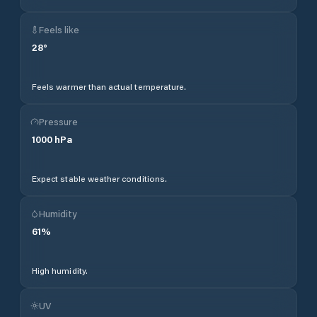
Feels like
28
°
Feels warmer than actual temperature.
Pressure
1000
hPa
Expect stable weather conditions.
Humidity
61
%
High humidity.
UV