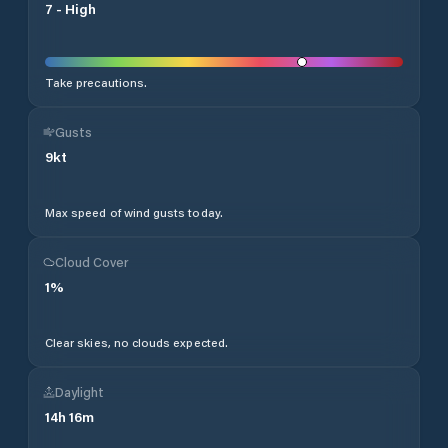
7
-
High
Take precautions.
Gusts
9
kt
Max speed of wind gusts today.
Cloud Cover
1
%
Clear skies, no clouds expected.
Daylight
14
h
16
m