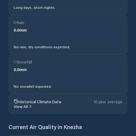
Long days, short nights.
Rain
0.0
mm
No rain, dry conditions expected.
Snowfall
0.0
mm
No snowfall expected.
Historical Climate Data
10 year average
View All
Current Air Quality in
Knezha