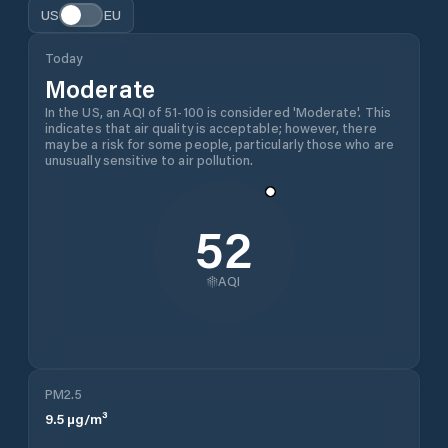
US
EU
Today
Moderate
In the US, an AQI of 51-100 is considered 'Moderate'. This
indicates that air quality is acceptable; however, there
may be a risk for some people, particularly those who are
unusually sensitive to air pollution.
52
AQI
PM2.5
9.5
µg/m³