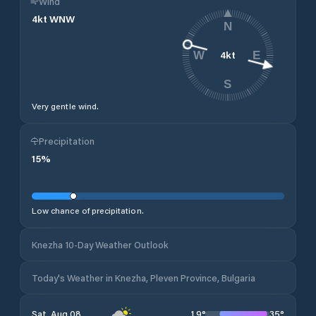
Wind
4
kt
WNW
N
4
kt
W
E
S
Very gentle wind.
Precipitation
15
%
Low chance of precipitation.
Knezha 10-Day Weather Outlook
Today's Weather in Knezha, Pleven Province, Bulgaria
19
°
35
°
Sat, Aug 08