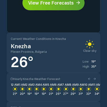
View Free Forecasts
Current Weather Conditions in Knezha
Knezha
Clear sky
Pleven Province, Bulgaria
26
°
19
°
Low
35
°
High
Hourly Knezha Weather Forecast
12 AM
1 AM
2 AM
3 AM
4 AM
5 AM
6 AM
7 AM
8 AM
9 AM
10 AM
11 AM
12 
21
°
20
°
19
°
19
°
19
°
21
°
25
°
27
°
29
°
31
°
33
°
34
°
35