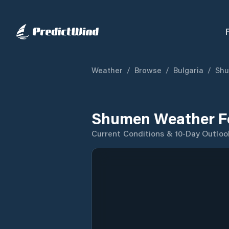
Weather
/
Browse
/
Bulgaria
/
Sh
Shumen Weather F
Current Conditions & 10-Day Outloo