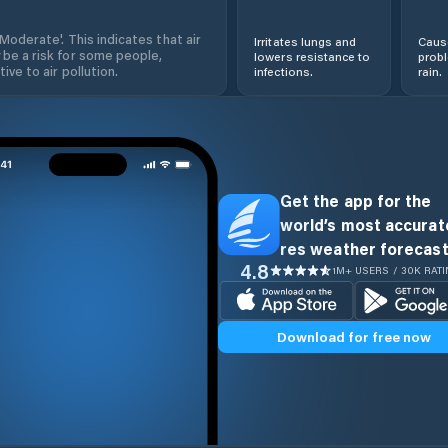
'Moderate'. This indicates that air
Irritates lungs and
Cause
 be a risk for some people,
lowers resistance to
prob
ive to air pollution.
infections.
rain.
Get the app for the
world’s most accurate
res weather forecast
4.8
1M+ USERS / 30K RAT
Download for free now