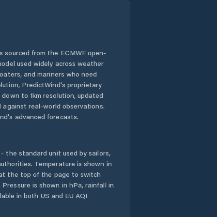
 is sourced from the ECMWF open-
 model used widely across weather
 boaters, and mariners who need
lution, PredictWind's proprietary
n down to 1km resolution, updated
d against real-world observations.
nd's advanced forecasts.
- the standard unit used by sailors,
uthorities. Temperature is shown in
at the top of the page to switch
Pressure is shown in hPa, rainfall in
ailable in both US and EU AQI