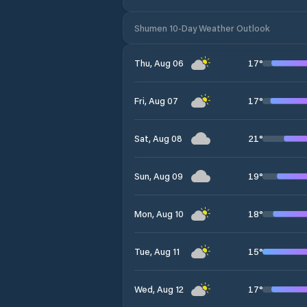
Shumen 10-Day Weather Outlook
17
°
Thu, Aug 06
17
°
Fri, Aug 07
21
°
Sat, Aug 08
19
°
Sun, Aug 09
18
°
Mon, Aug 10
15
°
Tue, Aug 11
17
°
Wed, Aug 12