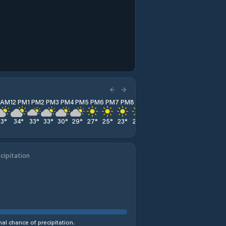
1 AM
12 PM
1 PM
2 PM
3 PM
4 PM
5 PM
6 PM
7 PM
8 PM
9 PM
10 PM
11 PM
33
°
34
°
33
°
33
°
30
°
29
°
27
°
25
°
23
°
22
°
22
°
21
°
20
°
cipitation
al chance of precipitation.