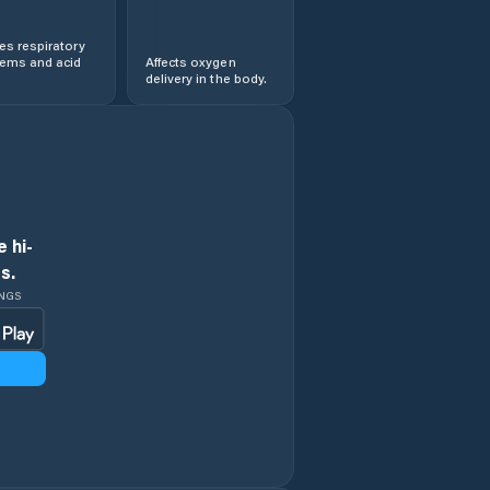
s respiratory
lems and acid
Affects oxygen
delivery in the body.
 hi-
s.
INGS