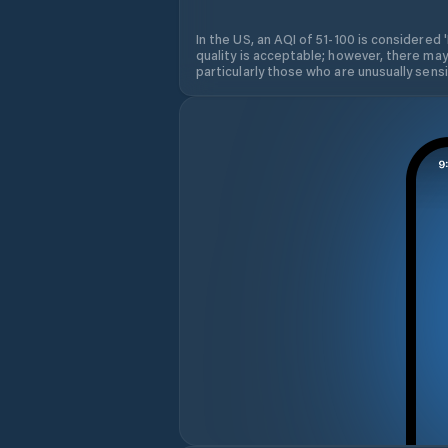
In the US, an AQI of 51-100 is considered 
quality is acceptable; however, there may
particularly those who are unusually sensit