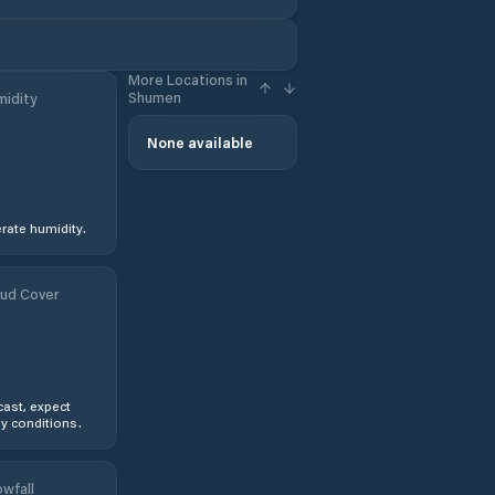
More Locations in
Shumen
idity
None available
ate humidity.
ud Cover
ast, expect
y conditions.
wfall