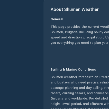
About
Shumen
Weather
General
This page provides the current weat
Shumen
,
Bulgaria
, including hourly c
speed and direction, precipitation, UV
you everything you need to plan your
Sailing & Marine Conditions
Shumen
weather forecasts on Predict
and boaters who need precise, relia
passage planning and day sailing. Pr
racers, cruising sailors, and commerc
Bulgaria
and worldwide. For detailed 
height, swell period, and offshore wi
access PredictWind's full marine fore