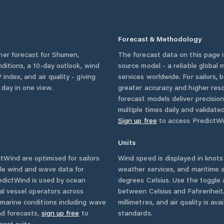
Forecast & Methodology
her forecast for
Shumen
,
The forecast data on this page
onditions, a 10-day outlook, wind
source model - a reliable global
 index, and air quality - giving
services worldwide. For sailors,
 day in one view.
greater accuracy and higher reso
forecast models deliver precisio
multiple times daily and validate
Sign up free
to access PredictWi
Units
Wind are optimised for sailors
Wind speed is displayed in knots 
ble wind and wave data for
weather services, and maritime a
edictWind is used by ocean
degrees Celsius. Use the toggle 
ial vessel operators across
between Celsius and Fahrenheit. 
marine conditions including wave
millimetres, and air quality is av
nd forecasts,
sign up free
to
standards.
cast suite.