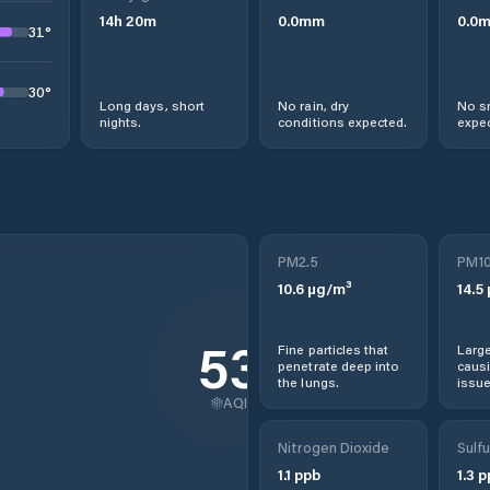
14
h
20
m
0.0
mm
0.0
31
°
30
°
Long days, short
No rain, dry
No s
nights.
conditions expected.
expec
PM2.5
PM1
10.6
µg/m³
14.5
53
Fine particles that
Large
penetrate deep into
causi
the lungs.
issue
AQI
Nitrogen Dioxide
Sulfu
1.1
ppb
1.3
p