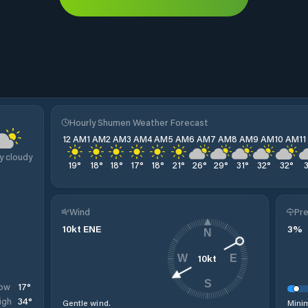
Hourly Shumen Weather Forecast
12 AM
1 AM
2 AM
3 AM
4 AM
5 AM
6 AM
7 AM
8 AM
9 AM
10 AM
1
y cloudy
19
°
18
°
18
°
17
°
18
°
21
°
26
°
29
°
31
°
32
°
32
°
Wind
Pre
10
kt
ENE
3
%
N
10
kt
W
E
S
17
°
ow
34
°
igh
Gentle wind.
Minim