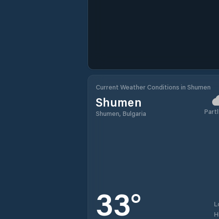
Current Weather Conditions in Shumen
Shumen
Partl
Shumen, Bulgaria
33
°
L
H