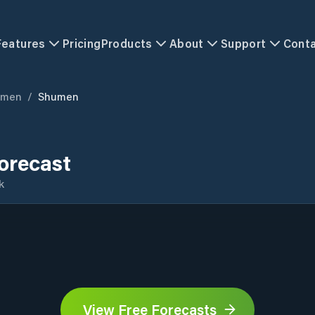
Features
Pricing
Products
About
Support
Cont
umen
/
Shumen
orecast
k
View Free Forecasts