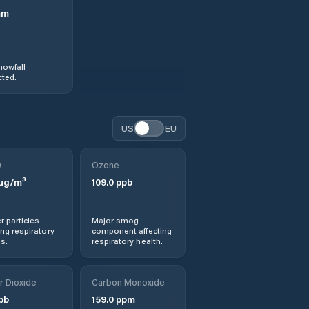
mm
nowfall
ted.
US
EU
0
Ozone
µg/m³
109.0
ppb
r particles
Major smog
ng respiratory
component affecting
s.
respiratory health.
r Dioxide
Carbon Monoxide
pb
159.0
ppm