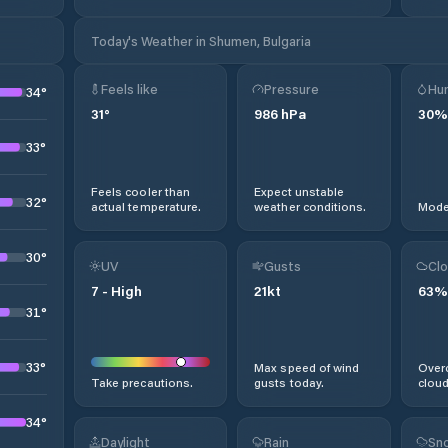
Today's Weather in Shumen, Bulgaria
Feels like
Pressure
Hum
34
°
31
°
986
hPa
30
%
33
°
Feels cooler than
Expect unstable
32
°
actual temperature.
weather conditions.
Moder
30
°
UV
Gusts
Clo
7
-
High
21
kt
63
%
31
°
33
°
Max speed of wind
Overc
Take precautions.
gusts today.
cloud
34
°
Daylight
Rain
Sno