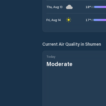
18
°
Thu, Aug 13
17
°
Fri, Aug 14
Current Air Quality in
Shumen
Today
Moderate