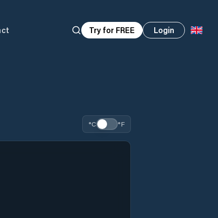
act
Try for FREE
Login
°C
°F