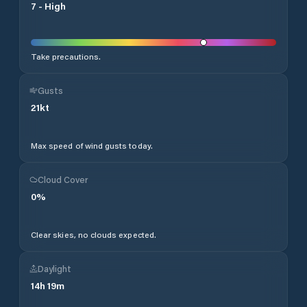
7
-
High
Take precautions.
Gusts
21
kt
Max speed of wind gusts today.
Cloud Cover
0
%
Clear skies, no clouds expected.
Daylight
14
h
19
m