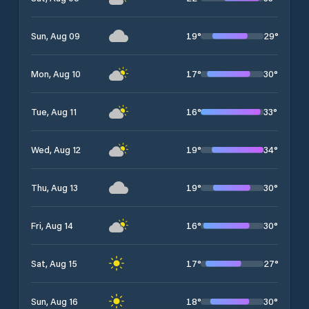
19
°
29
°
Sun, Aug 09
17
°
30
°
Mon, Aug 10
16
°
33
°
Tue, Aug 11
19
°
34
°
Wed, Aug 12
19
°
30
°
Thu, Aug 13
16
°
30
°
Fri, Aug 14
17
°
27
°
Sat, Aug 15
18
°
30
°
Sun, Aug 16