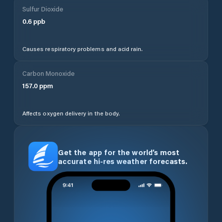
Sulfur Dioxide
0.6
ppb
Causes respiratory problems and acid rain.
Carbon Monoxide
157.0
ppm
Affects oxygen delivery in the body.
Get the app for the world’s most
accurate hi-res weather forecasts.