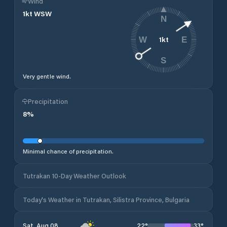
Wind
1
kt
WSW
N
1
kt
W
E
S
Very gentle wind.
Precipitation
8
%
Minimal chance of precipitation.
Tutrakan 10-Day Weather Outlook
Today's Weather in Tutrakan, Silistra Province, Bulgaria
22
°
33
°
Sat, Aug 08