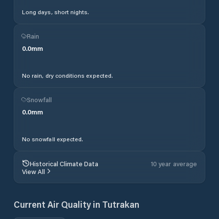
Long days, short nights.
Rain
0.0
mm
No rain, dry conditions expected.
Snowfall
0.0
mm
No snowfall expected.
Historical Climate Data
10 year average
View All
Current Air Quality in
Tutrakan