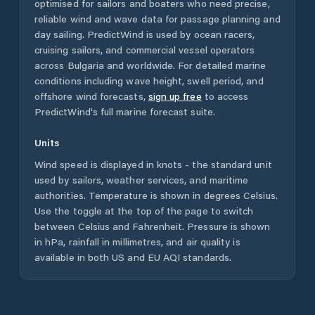
optimised for sailors and boaters who need precise,
reliable wind and wave data for passage planning and
day sailing. PredictWind is used by ocean racers,
cruising sailors, and commercial vessel operators
across
Bulgaria
and worldwide. For detailed marine
conditions including wave height, swell period, and
offshore wind forecasts,
sign up free
to access
PredictWind's full marine forecast suite.
Units
Wind speed is displayed in knots - the standard unit
used by sailors, weather services, and maritime
authorities. Temperature is shown in degrees Celsius.
Use the toggle at the top of the page to switch
between Celsius and Fahrenheit. Pressure is shown
in hPa, rainfall in millimetres, and air quality is
available in both US and EU AQI standards.