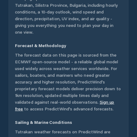
Tutrakan
,
Silistra Province
,
Bulgaria
, including hourly
conditions, a 10-day outlook, wind speed and
direction, precipitation, UV index, and air quality -
giving you everything you need to plan your day in
one view.
Forecast & Methodology
The forecast data on this page is sourced from the
ECMWF open-source model - a reliable global model
used widely across weather services worldwide. For
sailors, boaters, and mariners who need greater
accuracy and higher resolution, PredictWind's
proprietary forecast models deliver precision down to
1km resolution, updated multiple times daily and
validated against real-world observations.
Sign up
free
to access PredictWind's advanced forecasts.
Sailing & Marine Conditions
Tutrakan
weather forecasts on PredictWind are