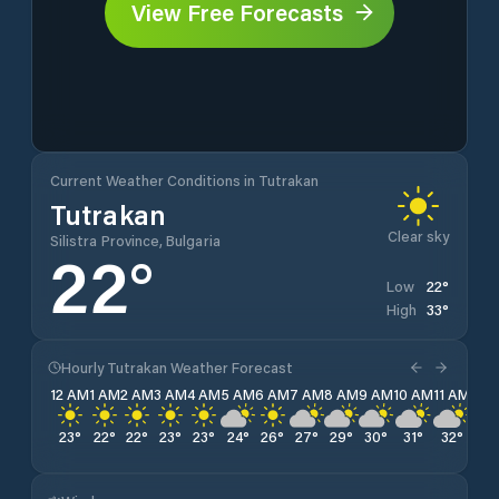
View Free Forecasts
Current Weather Conditions in Tutrakan
Tutrakan
Clear sky
Silistra Province, Bulgaria
22
°
22
°
Low
33
°
High
Hourly Tutrakan Weather Forecast
12 AM
1 AM
2 AM
3 AM
4 AM
5 AM
6 AM
7 AM
8 AM
9 AM
10 AM
11 AM
12 
23
°
22
°
22
°
23
°
23
°
24
°
26
°
27
°
29
°
30
°
31
°
32
°
32