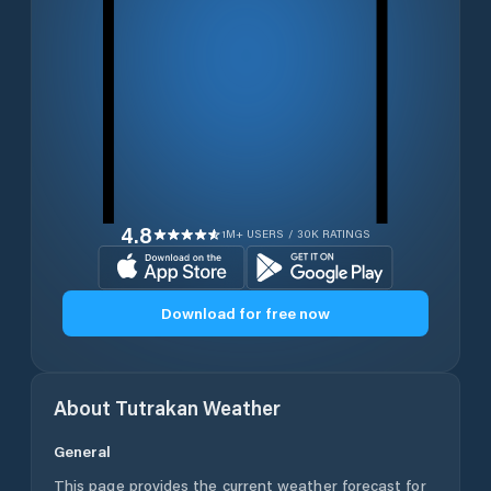
4.8
1M+ USERS / 30K RATINGS
Download for free now
About
Tutrakan
Weather
General
This page provides the current weather forecast for