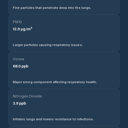
Fine particles that penetrate deep into the lungs.
PM10
12.9
µg/m³
Larger particles causing respiratory issues.
Ozone
68.0
ppb
Major smog component affecting respiratory health.
Nitrogen Dioxide
3.9
ppb
Irritates lungs and lowers resistance to infections.