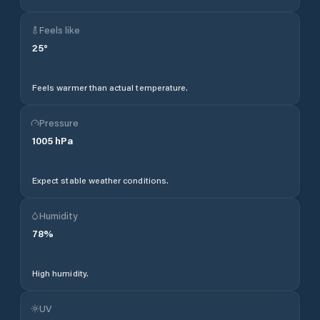
Feels like
25
°
Feels warmer than actual temperature.
Pressure
1005
hPa
Expect stable weather conditions.
Humidity
78
%
High humidity.
UV