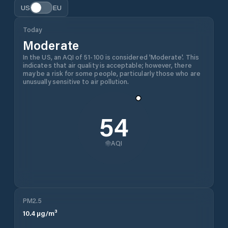
US
EU
Today
Moderate
In the US, an AQI of 51-100 is considered 'Moderate'. This
indicates that air quality is acceptable; however, there
may be a risk for some people, particularly those who are
unusually sensitive to air pollution.
54
AQI
PM2.5
10.4
µg/m³