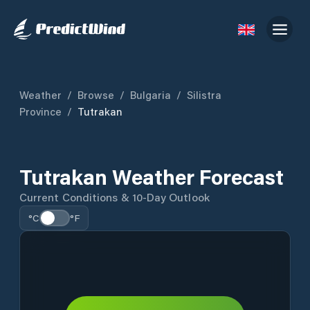
Weather
/
Browse
/
Bulgaria
/
Silistra
Province
/
Tutrakan
Tutrakan Weather Forecast
Current Conditions & 10-Day Outlook
°C
°F