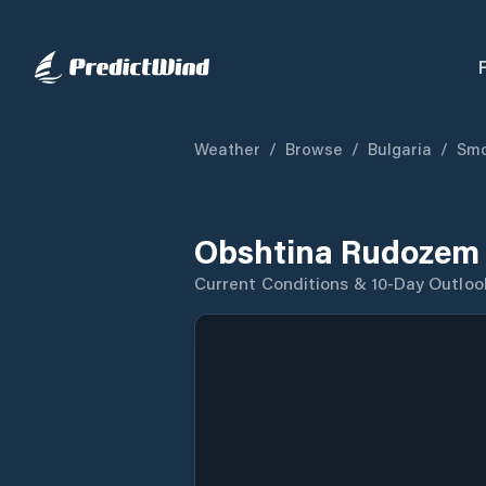
Weather
/
Browse
/
Bulgaria
/
Smo
Obshtina Rudozem 
Current Conditions & 10-Day Outloo