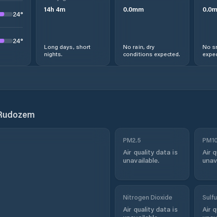
14
h
4
m
0.0
mm
0.0
24
°
24
°
Long days, short
No rain, dry
No s
nights.
conditions expected.
expec
 Rudozem
PM2.5
PM1
Air quality data is
Air q
unavailable.
unav
Nitrogen Dioxide
Sulfu
Air quality data is
Air q