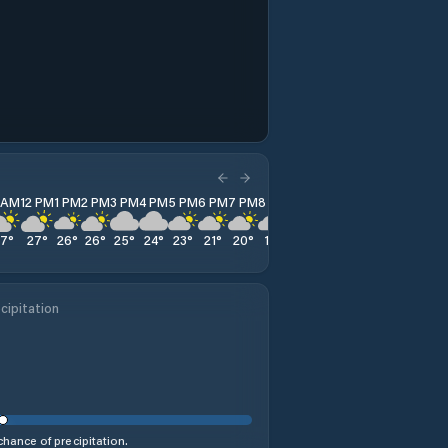
1 AM
12 PM
1 PM
2 PM
3 PM
4 PM
5 PM
6 PM
7 PM
8 PM
9 PM
10 PM
11 PM
27
°
27
°
26
°
26
°
25
°
24
°
23
°
21
°
20
°
18
°
18
°
17
°
17
°
cipitation
hance of precipitation.