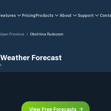
Features
Pricing
Products
About
Support
Cont
lyan Province
/
Obshtina Rudozem
Weather Forecast
k
View Free Forecasts