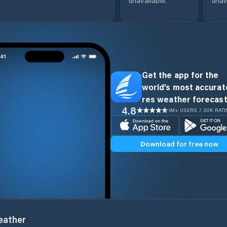
unavailable.
unav
Get the app for the
world’s most accurate
res weather forecast
4.8
1M+ USERS / 30K RAT
Download for free now
ather