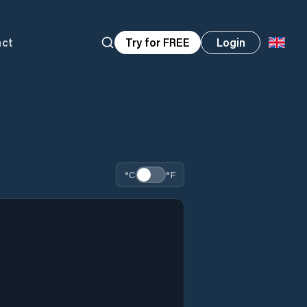
act
Try for FREE
Login
°C
°F