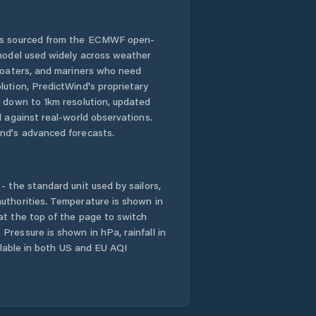
 is sourced from the ECMWF open-
 model used widely across weather
 boaters, and mariners who need
lution, PredictWind's proprietary
n down to 1km resolution, updated
d against real-world observations.
nd's advanced forecasts.
- the standard unit used by sailors,
uthorities. Temperature is shown in
at the top of the page to switch
Pressure is shown in hPa, rainfall in
ailable in both US and EU AQI