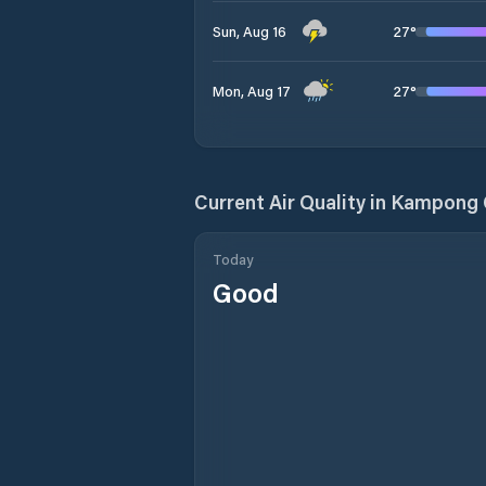
27
°
Sun, Aug 16
27
°
Mon, Aug 17
Current Air Quality in
Kampong
Today
Good