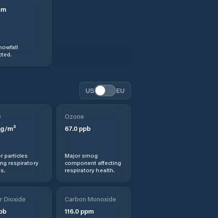
mm
nowfall
ted.
US
EU
0
Ozone
g/m³
67.0
ppb
r particles
Major smog
ng respiratory
component affecting
s.
respiratory health.
r Dioxide
Carbon Monoxide
pb
116.0
ppm