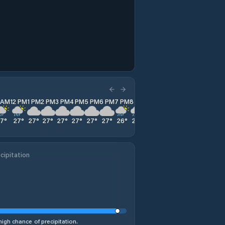
1 AM
12 PM
1 PM
2 PM
3 PM
4 PM
5 PM
6 PM
7 PM
8 PM
9 PM
10 PM
11 PM
27
°
27
°
27
°
27
°
27
°
27
°
27
°
27
°
26
°
26
°
26
°
26
°
26
°
cipitation
high chance of precipitation.