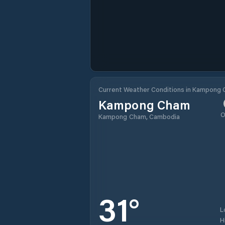
Current Weather Conditions in Kampong
Kampong Cham
O
Kampong Cham, Cambodia
31
°
L
H