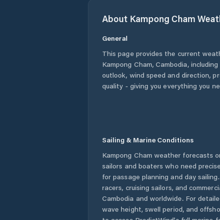
About
Kampong Cham
Weat
General
This page provides the current weat
Kampong Cham
,
Cambodia
, includin
outlook, wind speed and direction, pre
quality - giving you everything you n
Sailing & Marine Conditions
Kampong Cham
weather forecasts on
sailors and boaters who need precise
for passage planning and day sailing
racers, cruising sailors, and commerc
Cambodia
and worldwide. For detaile
wave height, swell period, and offsh
to access PredictWind's full marine f