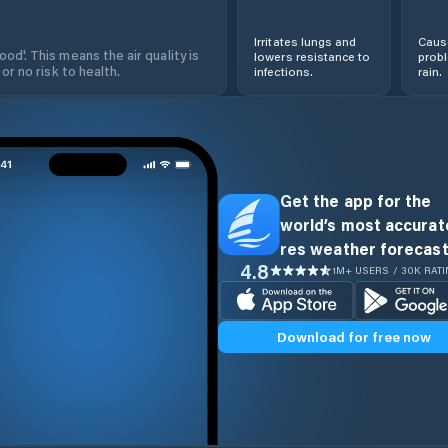
Irritates lungs and
Cause
od'. This means the air quality is
lowers resistance to
prob
 or no risk to health.
infections.
rain.
Get the app for the
world’s most accurate
res weather forecast
4.8
1M+ USERS / 30K RAT
Download for free now