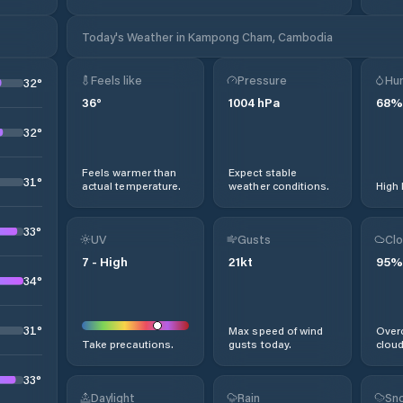
Today's Weather in Kampong Cham, Cambodia
Feels like
Pressure
Hum
32
°
36
°
1004
hPa
68
%
32
°
Feels warmer than
Expect stable
31
°
actual temperature.
weather conditions.
High 
33
°
UV
Gusts
Clo
7
-
High
21
kt
95
%
34
°
31
°
Max speed of wind
Overc
Take precautions.
gusts today.
cloud
33
°
Daylight
Rain
Sno