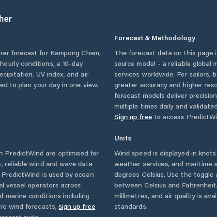
her
Forecast & Methodology
her forecast for
Kampong Cham
,
The forecast data on this page
g hourly conditions, a 10-day
source model - a reliable global
cipitation, UV index, and air
services worldwide. For sailors,
eed to plan your day in one view.
greater accuracy and higher reso
forecast models deliver precisio
multiple times daily and validate
Sign up free
to access PredictWi
Units
 PredictWind are optimised for
Wind speed is displayed in knots 
, reliable wind and wave data
weather services, and maritime a
. PredictWind is used by ocean
degrees Celsius. Use the toggle 
ial vessel operators across
between Celsius and Fahrenheit. 
d marine conditions including
millimetres, and air quality is av
ore wind forecasts,
sign up free
standards.
orecast suite.