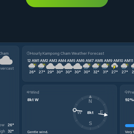
 Cham
Hourly Kampong Cham Weather Forecast
12 AM
1 AM
2 AM
3 AM
4 AM
5 AM
6 AM
7 AM
8 AM
9 AM
10 AM
1
vercast
26
°
27
°
29
°
30
°
30
°
30
°
30
°
32
°
31
°
27
°
27
°
Wind
Pre
8
kt
W
92
%
N
8
kt
W
E
S
26
°
ow
32
°
igh
Gentle wind.
Very 