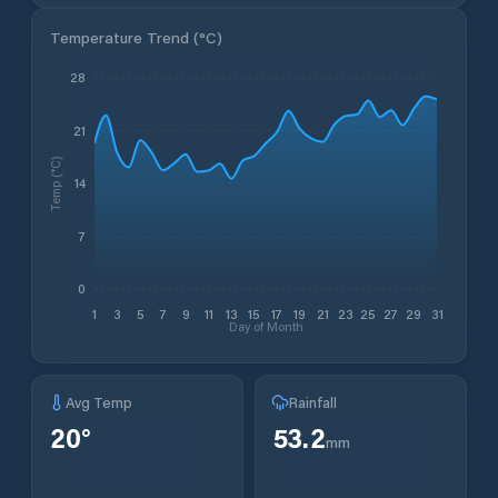
Temperature Trend (
°C
)
28
21
Temp (°C)
14
7
0
1
3
5
7
9
11
13
15
17
19
21
23
25
27
29
31
Day of Month
Avg Temp
Rainfall
20
°
53.2
mm