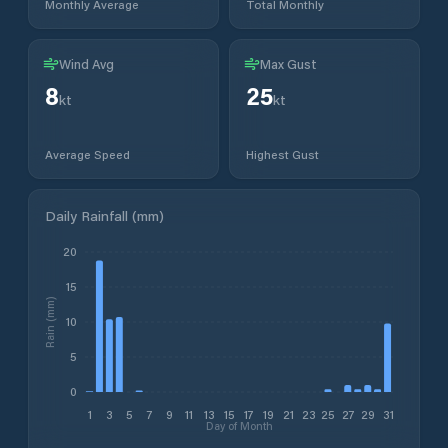
Monthly Average
Total Monthly
Wind Avg
Max Gust
8
25
kt
kt
Average Speed
Highest Gust
Daily Rainfall (mm)
20
15
Rain (mm)
10
5
0
1
3
5
7
9
11
13
15
17
19
21
23
25
27
29
31
Day of Month