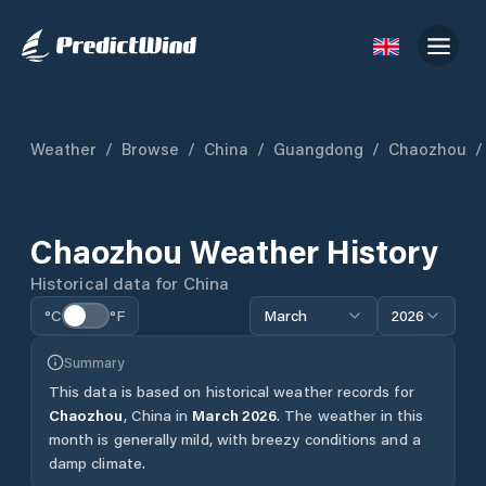
Weather
/
Browse
/
China
/
Guangdong
/
Chaozhou
/
Chaozhou
Weather History
Historical data for
China
°C
°F
March
2026
Summary
This data is based on historical weather records for
Chaozhou
,
China
in
March
2026
.
The weather in this
month is generally mild, with breezy conditions and a
damp climate.