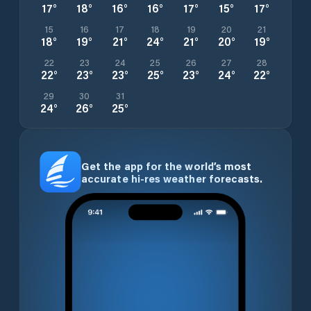
17
°
18
°
16
°
16
°
17
°
15
°
17
°
15
16
17
18
19
20
21
18
°
19
°
21
°
24
°
21
°
20
°
19
°
22
23
24
25
26
27
28
22
°
23
°
23
°
25
°
23
°
24
°
22
°
29
30
31
24
°
26
°
25
°
Get the app for the world’s most
accurate hi-res weather forecasts.