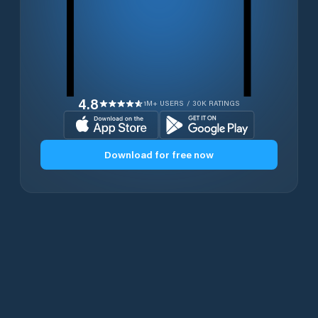
4.8
1M+ USERS / 30K RATINGS
Download for free now