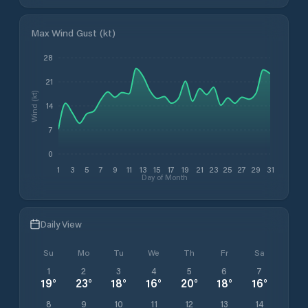
Max Wind Gust (kt)
28
21
Wind (kt)
14
7
0
1
3
5
7
9
11
13
15
17
19
21
23
25
27
29
31
Day of Month
Daily View
Su
Mo
Tu
We
Th
Fr
Sa
1
2
3
4
5
6
7
19
°
23
°
18
°
16
°
20
°
18
°
16
°
8
9
10
11
12
13
14