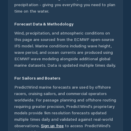
precipitation - giving you everything you need to plan
time on the water.
Forecast Data & Methodology
Wind, precipitation, and atmospheric conditions on
this page are sourced from the ECMWF open-source
IFS model. Marine conditions including wave height,
wave period, and ocean currents are produced using
ECMWF wave modeling alongside additional global
marine datasets. Data is updated multiple times daily.
For Sailors and Boaters
PredictWind marine forecasts are used by offshore
racers, cruising sailors, and commercial operators
worldwide. For passage planning and offshore routing
requiring greater precision, PredictWind's proprietary
models provide 1km resolution forecasts updated
multiple times daily and validated against real-world
observations.
Sign up free
to access PredictWind's