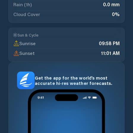
Rain (1h)
0.0 mm
Cloud Cover
0
%
Sun & Cycle
Sunrise
09:58 PM
Sunset
11:01 AM
Get the app for the world’s most
accurate hi-res weather forecasts.