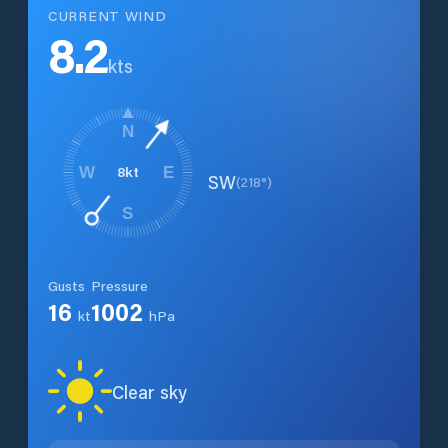
CURRENT WIND
8.2
kts
N
8
kt
W
E
SW
(
218
°)
S
Gusts
Pressure
16
1002
kt
hPa
Clear sky