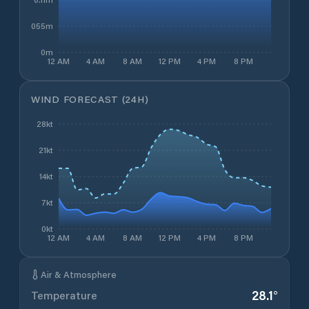
0.055m
0m
12 AM
4 AM
8 AM
12 PM
4 PM
8 PM
WIND FORECAST (24H)
28kt
21kt
14kt
7kt
0kt
12 AM
4 AM
8 AM
12 PM
4 PM
8 PM
Air & Atmosphere
28.1
°
Temperature