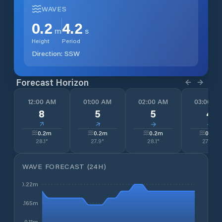
WAVES
0.2
4.2
m
s
Height
Period
Direction:
SSW
Forecast Horizon
12:00 AM
01:00 AM
02:00 AM
03:00 A
8
5
5
4
↓
↓
↓
↓
0.2
m
0.2
m
0.2
m
0.2
m
28.1
°
27.9
°
28.1
°
27.5
°
WAVE FORECAST (24H)
0.22m
0.165m
0.11m