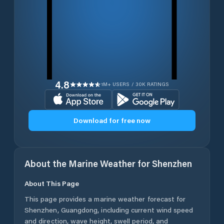
4.8
1M+ USERS / 30K RATINGS
Download for free now
About the Marine Weather for
Shenzhen
About This Page
This page provides a marine weather forecast for
Shenzhen
,
Guangdong
, including current wind speed
and direction, wave height, swell period, and