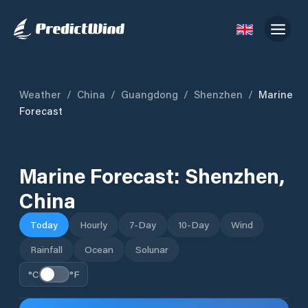
Weather
/
China
/
Guangdong
/
Shenzhen
/
Marine
Forecast
Marine Forecast:
Shenzhen
,
China
Today
Hourly
7-Day
10-Day
Wind
Rainfall
Ocean
Solunar
°C
°F