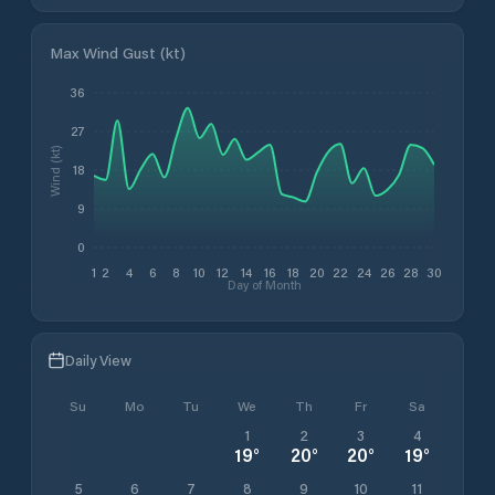
Max Wind Gust (kt)
36
27
Wind (kt)
18
9
0
1
2
4
6
8
10
12
14
16
18
20
22
24
26
28
30
Day of Month
Daily View
Su
Mo
Tu
We
Th
Fr
Sa
1
2
3
4
19
°
20
°
20
°
19
°
5
6
7
8
9
10
11