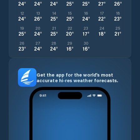
24
°
24
°
24
°
25
°
25
°
27
°
26
°
12
13
14
15
16
17
18
24
°
26
°
25
°
25
°
24
°
22
°
23
°
19
20
21
22
23
24
25
25
°
24
°
25
°
20
°
17
°
18
°
21
°
26
27
28
29
30
23
°
24
°
24
°
16
°
16
°
Get the app for the world’s most
accurate hi-res weather forecasts.