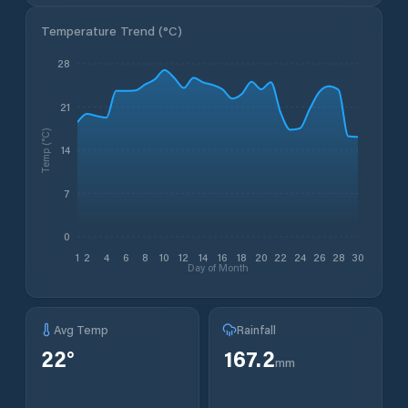
Temperature Trend (
°C
)
28
21
Temp (°C)
14
7
0
1
2
4
6
8
10
12
14
16
18
20
22
24
26
28
30
Day of Month
Avg Temp
Rainfall
22
°
167.2
mm