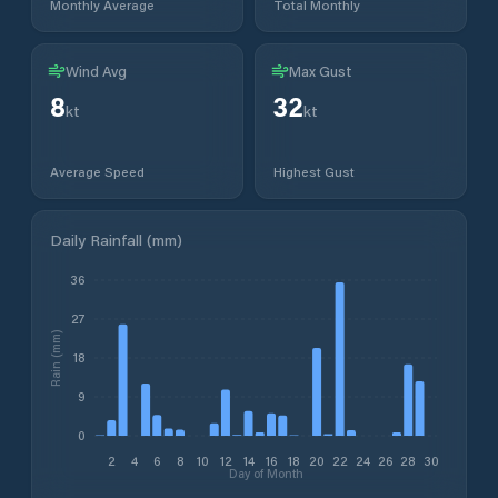
Monthly Average
Total Monthly
Wind Avg
Max Gust
8
32
kt
kt
Average Speed
Highest Gust
Daily Rainfall (mm)
36
27
Rain (mm)
18
9
0
2
4
6
8
10
12
14
16
18
20
22
24
26
28
30
Day of Month