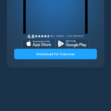
4.8
1M+ USERS / 30K RATINGS
Download for free now