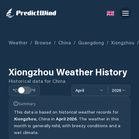
Weather
/
Browse
/
China
/
Guangdong
/
Xiongzhou
/
Xiongzhou
Weather History
Historical data for
China
°C
°F
April
2026
Summary
This data is based on historical weather records for
Xiongzhou
,
China
in
April
2026
.
The weather in this
month is generally mild, with breezy conditions and a
wet climate.