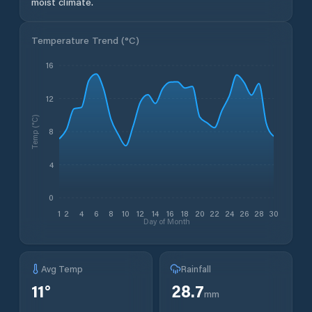
moist climate.
Temperature Trend (
°C
)
16
12
Temp (°C)
8
4
0
1
2
4
6
8
10
12
14
16
18
20
22
24
26
28
30
Day of Month
Avg Temp
Rainfall
11
°
28.7
mm