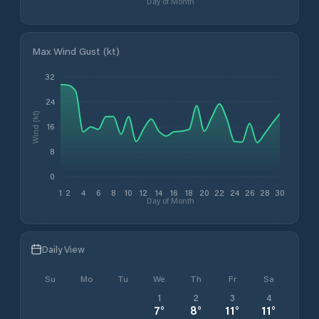
Day of Month
Max Wind Gust (kt)
32
24
Wind (kt)
16
8
0
1
2
4
6
8
10
12
14
16
18
20
22
24
26
28
30
Day of Month
Daily View
Su
Mo
Tu
We
Th
Fr
Sa
1
2
3
4
7
°
8
°
11
°
11
°