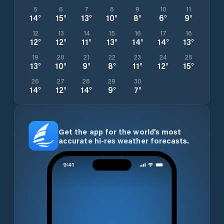
5
6
7
8
9
10
11
14
°
15
°
13
°
10
°
8
°
6
°
9
°
12
13
14
15
16
17
18
12
°
12
°
11
°
13
°
14
°
14
°
13
°
19
20
21
22
23
24
25
13
°
10
°
9
°
8
°
11
°
12
°
15
°
26
27
28
29
30
14
°
12
°
14
°
9
°
7
°
Get the app for the world’s most
accurate hi-res weather forecasts.