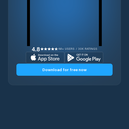
4.8
1M+ USERS / 30K RATINGS
Download for free now