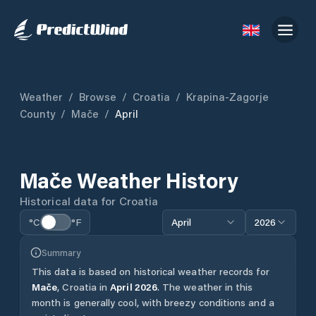
Weather
/
Browse
/
Croatia
/
Krapina-Zagorje
County
/
Mače
/
April
Mače
Weather History
Historical data for
Croatia
°C
°F
April
2026
Summary
This data is based on historical weather records for
Mače
,
Croatia
in
April
2026
.
The weather in this
month is generally cool, with breezy conditions and a