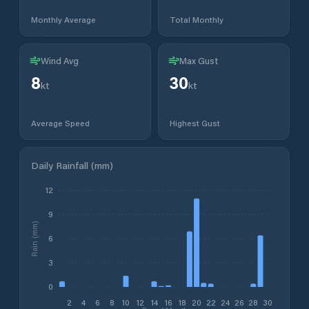
Monthly Average
Total Monthly
Wind Avg
Max Gust
8
30
kt
kt
Average Speed
Highest Gust
Daily Rainfall (mm)
12
9
Rain (mm)
6
3
0
2
4
6
8
10
12
14
16
18
20
22
24
26
28
30