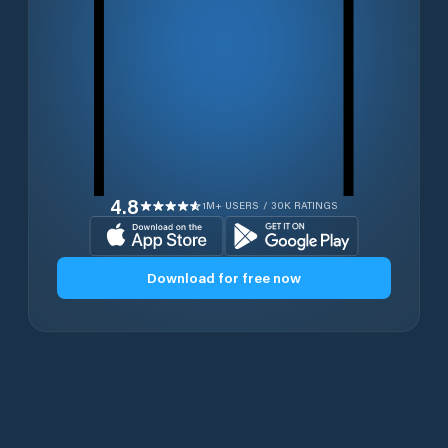
4.8
1M+ USERS / 30K RATINGS
Download for free now