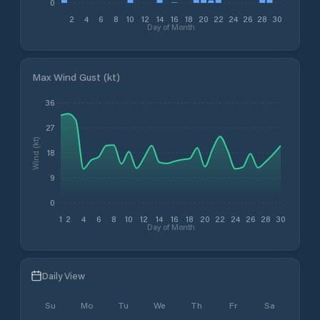
0
2
4
6
8
10
12
14
16
18
20
22
24
26
28
30
Day of Month
Max Wind Gust (kt)
36
27
Wind (kt)
18
9
0
1
2
4
6
8
10
12
14
16
18
20
22
24
26
28
30
Day of Month
Daily View
Su
Mo
Tu
We
Th
Fr
Sa