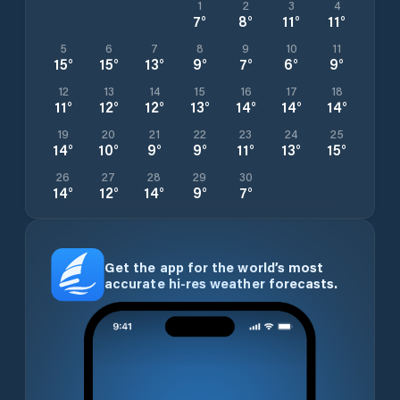
1
2
3
4
7
°
8
°
11
°
11
°
5
6
7
8
9
10
11
15
°
15
°
13
°
9
°
7
°
6
°
9
°
12
13
14
15
16
17
18
11
°
12
°
12
°
13
°
14
°
14
°
14
°
19
20
21
22
23
24
25
14
°
10
°
9
°
9
°
11
°
13
°
15
°
26
27
28
29
30
14
°
12
°
14
°
9
°
7
°
Get the app for the world’s most
accurate hi-res weather forecasts.