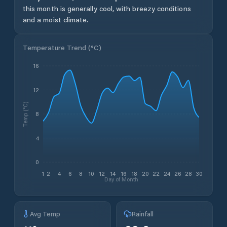
this month is generally cool, with breezy conditions
and a moist climate.
Temperature Trend (
°C
)
16
12
Temp (°C)
8
4
0
1
2
4
6
8
10
12
14
16
18
20
22
24
26
28
30
Day of Month
Avg Temp
Rainfall