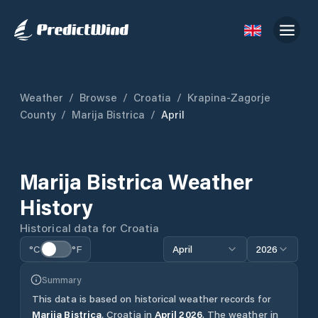
Weather
/
Browse
/
Croatia
/
Krapina-Zagorje
County
/
Marija Bistrica
/
April
Marija Bistrica
Weather
History
Historical data for
Croatia
°C
°F
April
2026
Summary
This data is based on historical weather records for
Marija Bistrica
,
Croatia
in
April
2026
.
The weather in