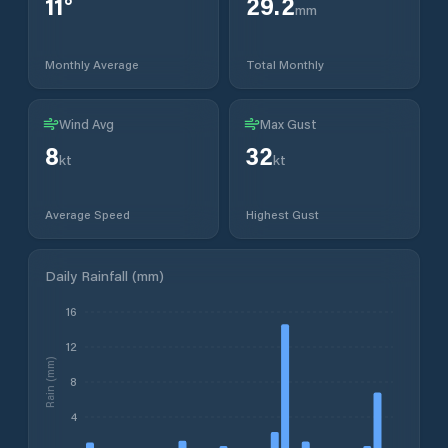
11
°
29.2
mm
Monthly Average
Total Monthly
Wind Avg
Max Gust
8
32
kt
kt
Average Speed
Highest Gust
Daily Rainfall (mm)
16
12
Rain (mm)
8
4