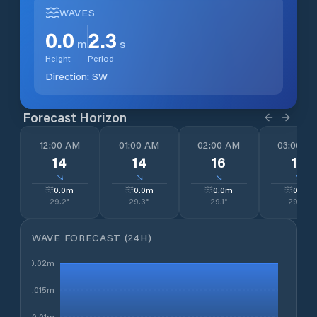
WAVES
0.0
2.3
m
s
Height
Period
Direction:
SW
Forecast Horizon
12:00 AM
01:00 AM
02:00 AM
03:00 A
14
14
16
15
↓
↓
↓
↓
0.0
m
0.0
m
0.0
m
0.0
m
29.2
°
29.3
°
29.1
°
29.0
°
WAVE FORECAST (24H)
0.02m
0.015m
0.01m