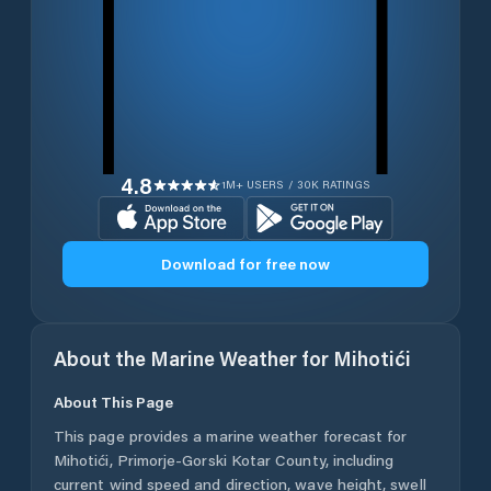
4.8
1M+ USERS / 30K RATINGS
Download for free now
About the Marine Weather for
Mihotići
About This Page
This page provides a marine weather forecast for
Mihotići
,
Primorje-Gorski Kotar County
, including
current wind speed and direction, wave height, swell