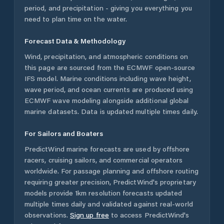
period, and precipitation - giving you everything you
need to plan time on the water.
Forecast Data & Methodology
Wind, precipitation, and atmospheric conditions on
this page are sourced from the ECMWF open-source
IFS model. Marine conditions including wave height,
wave period, and ocean currents are produced using
ECMWF wave modeling alongside additional global
marine datasets. Data is updated multiple times daily.
For Sailors and Boaters
PredictWind marine forecasts are used by offshore
racers, cruising sailors, and commercial operators
worldwide. For passage planning and offshore routing
requiring greater precision, PredictWind's proprietary
models provide 1km resolution forecasts updated
multiple times daily and validated against real-world
observations.
Sign up free
to access PredictWind's