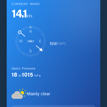
CURRENT WIND
14.1
kts
N
14
kt
W
E
NW
(
310
°)
S
Gusts
Pressure
18
1015
kt
hPa
Mainly clear