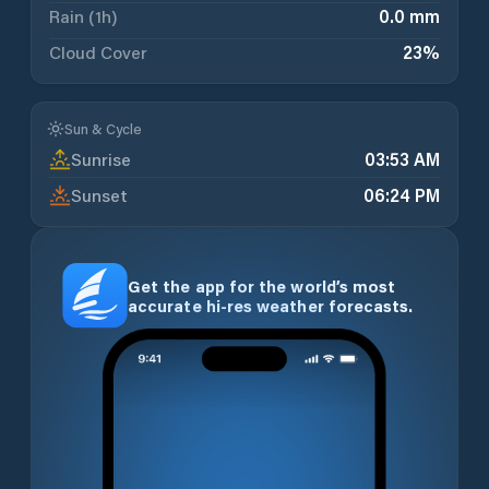
Rain (1h)
0.0 mm
Cloud Cover
23
%
Sun & Cycle
Sunrise
03:53 AM
Sunset
06:24 PM
Get the app for the world’s most
accurate hi-res weather forecasts.