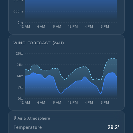
0.005m
0m
12 AM
4 AM
8 AM
12 PM
4 PM
8 PM
WIND FORECAST (24H)
28kt
21kt
14kt
7kt
0kt
12 AM
4 AM
8 AM
12 PM
4 PM
8 PM
Air & Atmosphere
29.2
°
Temperature