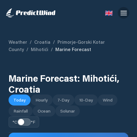
Weather
/
Croatia
/
Primorje-Gorski Kotar
County
/
Mihotići
/
Marine Forecast
Marine Forecast:
Mihotići
,
Croatia
Today
Hourly
7-Day
10-Day
Wind
Rainfall
Ocean
Solunar
°C
°F