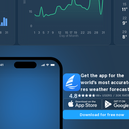
15
11
°
15
22
9
°
0
29
8
31
1
3
5
7
9
12
15
17
19
22
25
28
31
Day of Month
8
°
Get the app for the
world’s most accurate
res weather forecast
4.8
1M+ USERS / 30K RAT
Download for free now