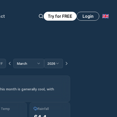
act
Try for FREE
Login
°F
March
2026
his month is generally cool, with
g Temp
Rainfall
64.4