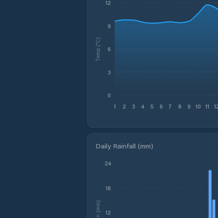
12
9
Temp (°C)
6
3
0
1
2
3
4
5
6
7
8
9
10
11
1
Daily Rainfall (mm)
24
18
Rain (mm)
12