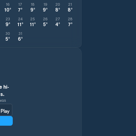
16
17
18
19
20
21
10
°
7
°
9
°
9
°
8
°
8
°
23
24
25
26
27
28
9
°
11
°
11
°
5
°
4
°
7
°
30
31
5
°
6
°
 hi-
s.
INGS