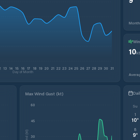
Month
Win
10
k
2
13
14
15
16
17
18
19
20
21
22
23
24
25
26
27
28
29
30
31
Day of Month
Avera
Dai
Max Wind Gust (kt)
60
Su
1
10
°
45
8
Wind (kt)
9
°
30