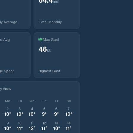
mm
ly Average
Total Monthly
d Avg
Max Gust
46
t
kt
ge Speed
Highest Gust
ly View
Mo
Tu
We
Th
Fr
Sa
2
3
4
5
6
7
10
°
10
°
10
°
9
°
9
°
10
°
9
10
11
12
13
14
10
°
11
°
12
°
11
°
10
°
11
°