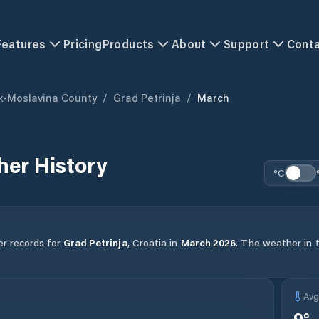
Features
Pricing
Products
About
Support
Cont
k-Moslavina County
/
Grad Petrinja
/
March
er History
°C
er records for
Grad Petrinja
,
Croatia
in
March
2026
.
The weather in t
Av
9
°