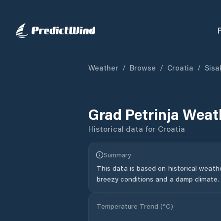
Weather
/
Browse
/
Croatia
/
Sisa
Grad Petrinja
Weath
Historical data for
Croatia
Summary
This data is based on historical weath
breezy conditions and a damp climate.
Temperature Trend (
°C
)