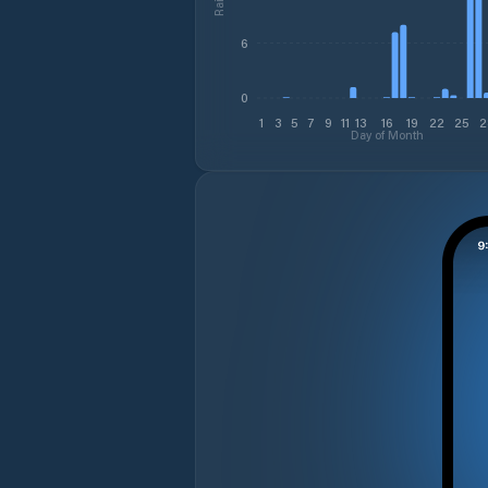
6
0
1
3
5
7
9
11
13
16
19
22
25
2
Day of Month