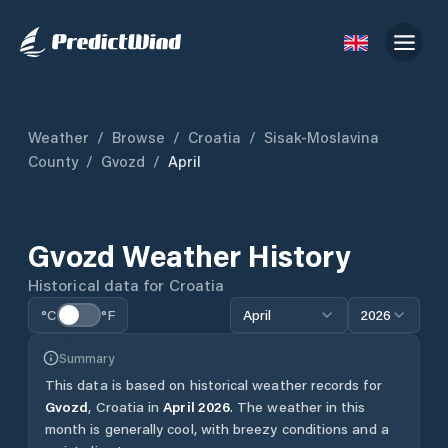
Weather
/
Browse
/
Croatia
/
Sisak-Moslavina
County
/
Gvozd
/
April
Gvozd
Weather History
Historical data for
Croatia
°C
°F
April
2026
Summary
This data is based on historical weather records for
Gvozd
,
Croatia
in
April
2026
.
The weather in this
month is generally cool, with breezy conditions and a