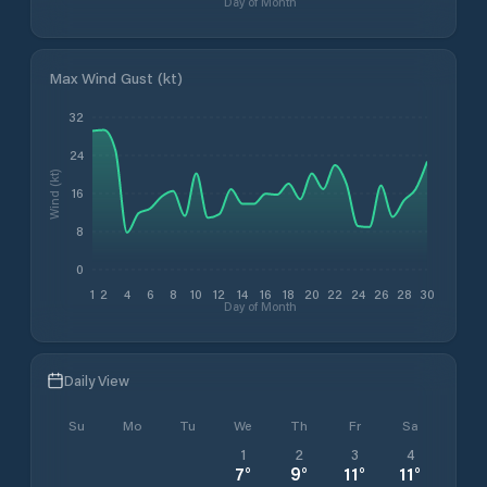
Day of Month
Max Wind Gust (kt)
32
24
Wind (kt)
16
8
0
1
2
4
6
8
10
12
14
16
18
20
22
24
26
28
30
Day of Month
Daily View
Su
Mo
Tu
We
Th
Fr
Sa
1
2
3
4
7
°
9
°
11
°
11
°