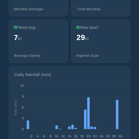
Monthly Average
Total Monthly
Wind Avg
Max Gust
7
29
kt
kt
Average Speed
Highest Gust
Daily Rainfall (mm)
12
9
Rain (mm)
6
3
0
2
4
6
8
10
12
14
16
18
20
22
24
26
28
30