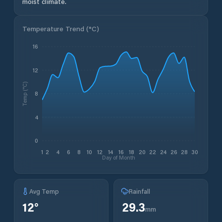
moist climate.
Temperature Trend (
°C
)
16
12
Temp (°C)
8
4
0
1
2
4
6
8
10
12
14
16
18
20
22
24
26
28
30
Day of Month
Avg Temp
Rainfall
12
°
29.3
mm