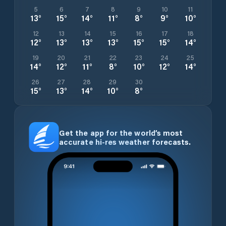
5
6
7
8
9
10
11
13
°
15
°
14
°
11
°
8
°
9
°
10
°
12
13
14
15
16
17
18
12
°
13
°
13
°
13
°
15
°
15
°
14
°
19
20
21
22
23
24
25
14
°
12
°
11
°
8
°
10
°
12
°
14
°
26
27
28
29
30
15
°
13
°
14
°
10
°
8
°
Get the app for the world’s most
accurate hi-res weather forecasts.