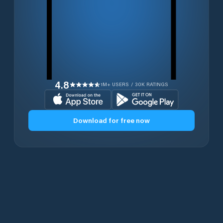
4.8
1M+ USERS / 30K RATINGS
Download for free now