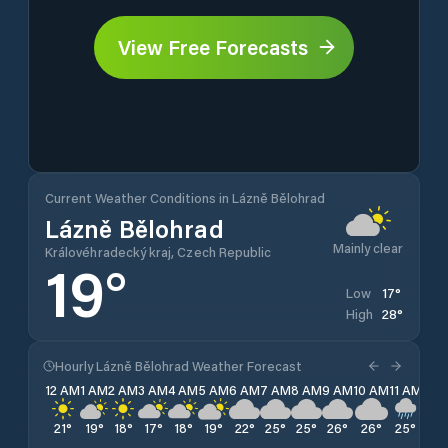
View Free Forecasts
Current Weather Conditions in Lázně Bělohrad
Lázně Bělohrad
Mainly clear
Královéhradecký kraj, Czech Republic
19
°
17
°
Low
28
°
High
Hourly Lázně Bělohrad Weather Forecast
12 AM
1 AM
2 AM
3 AM
4 AM
5 AM
6 AM
7 AM
8 AM
9 AM
10 AM
11 AM
12 
21
°
19
°
18
°
17
°
18
°
19
°
22
°
25
°
25
°
26
°
26
°
25
°
26