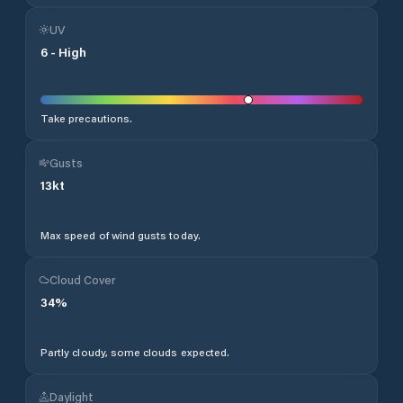
UV
6
-
High
Take precautions.
Gusts
13
kt
Max speed of wind gusts today.
Cloud Cover
34
%
Partly cloudy, some clouds expected.
Daylight