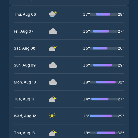
17
°
28
°
Thu, Aug 06
15
°
27
°
Fri, Aug 07
15
°
26
°
Sat, Aug 08
16
°
29
°
Sun, Aug 09
18
°
32
°
Mon, Aug 10
14
°
27
°
Tue, Aug 11
13
°
29
°
Wed, Aug 12
18
°
32
°
Thu, Aug 13