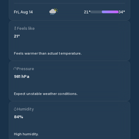
21
°
34
°
Fri, Aug 14
Feels like
21
°
Feels warmer than actual temperature.
Pressure
981
hPa
Expect unstable weather conditions.
Humidity
84
%
High humidity.