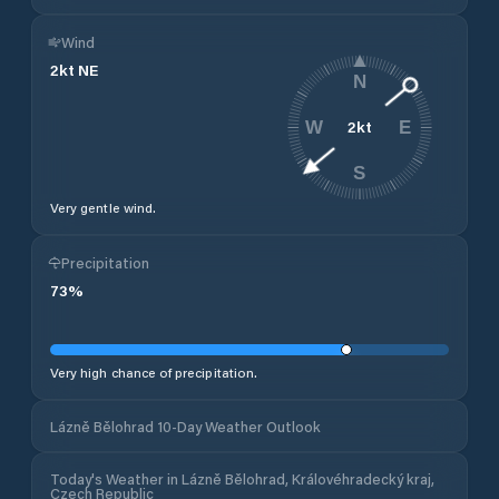
Wind
2
kt
NE
N
2
kt
W
E
S
Very gentle wind.
Precipitation
73
%
Very high chance of precipitation.
Lázně Bělohrad 10-Day Weather Outlook
Today's Weather in Lázně Bělohrad, Královéhradecký kraj,
Czech Republic