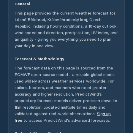
General
This page provides the current weather forecast for
Lázně Bělohrad
,
Královéhradecký kraj
,
Czech
Republic
, including hourly conditions, a 10-day outlook,
wind speed and direction, precipitation, UV index, and
air quality - giving you everything you need to plan
your day in one view.
Forecast & Methodology
The forecast data on this page is sourced from the
ECMWF open-source model - a reliable global model
used widely across weather services worldwide. For
sailors, boaters, and mariners who need greater
accuracy and higher resolution, PredictWind's
proprietary forecast models deliver precision down to
1km resolution, updated multiple times daily and
validated against real-world observations.
Sign up
free
to access PredictWind's advanced forecasts.