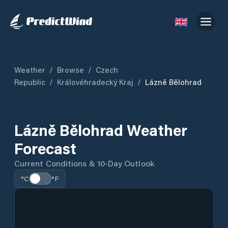
Weather
/
Browse
/
Czech
Republic
/
Královéhradecký Kraj
/
Lázně Bělohrad
Lázně Bělohrad Weather
Forecast
Current Conditions & 10-Day Outlook
°C
°F