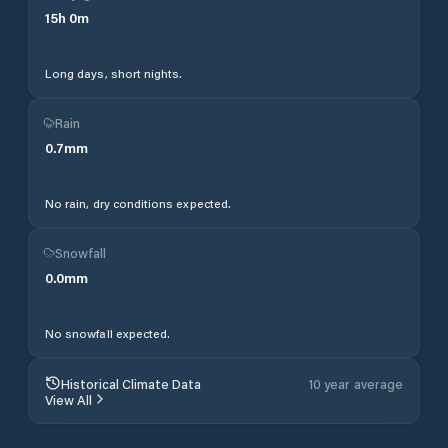
15
h
0
m
Long days, short nights.
Rain
0.7
mm
No rain, dry conditions expected.
Snowfall
0.0
mm
No snowfall expected.
Historical Climate Data
10 year average
View All