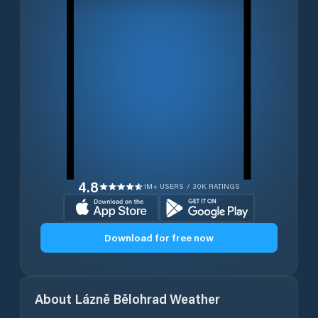
4.8
1M+ USERS / 30K RATINGS
Download for free now
About
Lázně Bělohrad
Weather