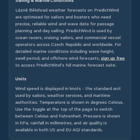
Sailing & Marine Conditions
Lázně Bělohrad
weather forecasts on PredictWind
are optimised for sailors and boaters who need
precise, reliable wind and wave data for passage
planning and day sailing. PredictWind is used by
ocean racers, cruising sailors, and commercial vessel
operators across
Czech Republic
and worldwide. For
detailed marine conditions including wave height,
swell period, and offshore wind forecasts,
sign up free
to access PredictWind's full marine forecast suite.
Units
Wind speed is displayed in knots - the standard unit
used by sailors, weather services, and maritime
authorities. Temperature is shown in degrees Celsius.
Use the toggle at the top of the page to switch
between Celsius and Fahrenheit. Pressure is shown
in hPa, rainfall in millimetres, and air quality is
available in both US and EU AQI standards.