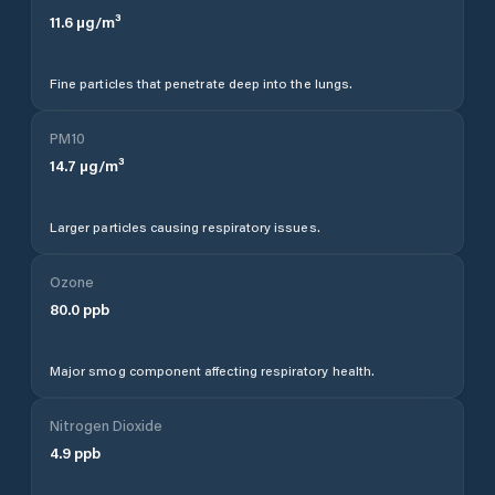
11.6
µg/m³
Fine particles that penetrate deep into the lungs.
PM10
14.7
µg/m³
Larger particles causing respiratory issues.
Ozone
80.0
ppb
Major smog component affecting respiratory health.
Nitrogen Dioxide
4.9
ppb