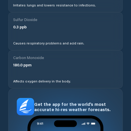
Irritates lungs and lowers resistance to infections.
Sulfur Dioxide
0.3
ppb
Causes respiratory problems and acid rain.
Carbon Monoxide
180.0
ppm
Affects oxygen delivery in the body.
Get the app for the world’s most
accurate hi-res weather forecasts.