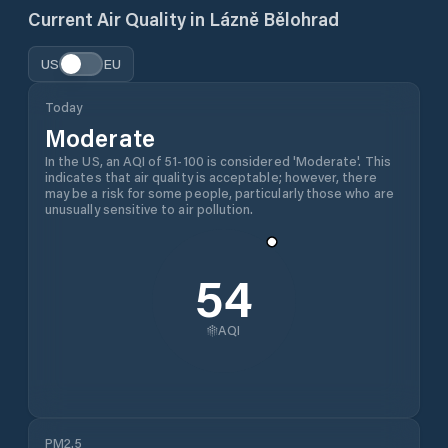
Current Air Quality in
Lázně Bělohrad
US
EU
Today
Moderate
In the US, an AQI of 51-100 is considered 'Moderate'. This
indicates that air quality is acceptable; however, there
may be a risk for some people, particularly those who are
unusually sensitive to air pollution.
54
AQI
PM2.5