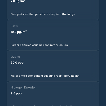
7.8
µg/m³
Fine particles that penetrate deep into the lungs.
PM10
10.0
µg/m³
Larger particles causing respiratory issues.
Ozone
70.0
ppb
Major smog component affecting respiratory health.
Nitrogen Dioxide
2.5
ppb