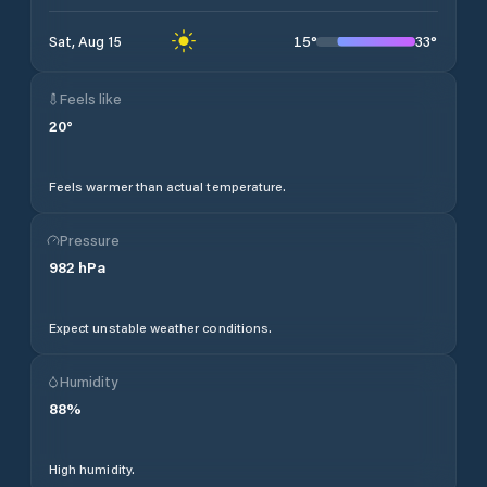
15
°
33
°
Sat, Aug 15
Feels like
20
°
Feels warmer than actual temperature.
Pressure
982
hPa
Expect unstable weather conditions.
Humidity
88
%
High humidity.