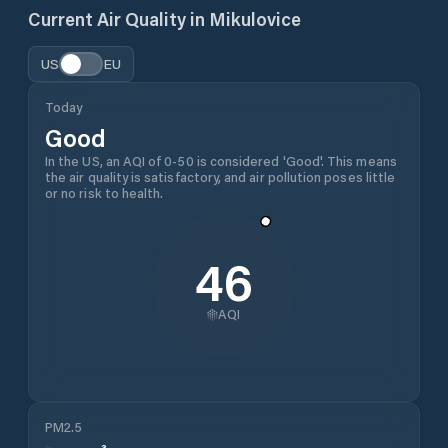
Current Air Quality in
Mikulovice
US
EU
Today
Good
In the US, an AQI of 0-50 is considered 'Good'. This means
the air quality is satisfactory, and air pollution poses little
or no risk to health.
46
AQI
PM2.5