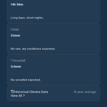
14
h
56
m
Long days, short nights.
Rain
0.1
mm
No rain, dry conditions expected.
Snowfall
0.0
mm
No snowfall expected.
Historical Climate Data
10 year average
View All