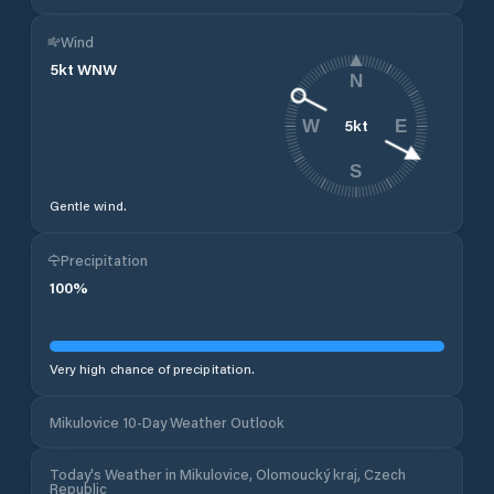
Wind
5
kt
WNW
N
5
kt
W
E
S
Gentle wind.
Precipitation
100
%
Very high chance of precipitation.
Mikulovice 10-Day Weather Outlook
Today's Weather in Mikulovice, Olomoucký kraj, Czech
Republic