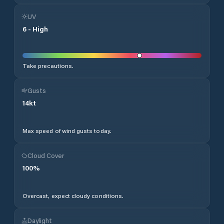
UV
6
-
High
Take precautions.
Gusts
14
kt
Max speed of wind gusts today.
Cloud Cover
100
%
Overcast, expect cloudy conditions.
Daylight