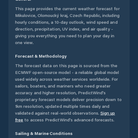
This page provides the current weather forecast for
Mikulovice
,
Olomoucký kraj
,
Czech Republic
, including
hourly conditions, a 10-day outlook, wind speed and
direction, precipitation, UV index, and air quality -
giving you everything you need to plan your day in
one view.
Forecast & Methodology
The forecast data on this page is sourced from the
ECMWF open-source model - a reliable global model
used widely across weather services worldwide. For
sailors, boaters, and mariners who need greater
accuracy and higher resolution, PredictWind's
proprietary forecast models deliver precision down to
1km resolution, updated multiple times daily and
validated against real-world observations.
Sign up
free
to access PredictWind's advanced forecasts.
Sailing & Marine Conditions