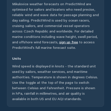
Mikulovice
weather forecasts on PredictWind are
optimised for sailors and boaters who need precise,
reliable wind and wave data for passage planning and
day sailing. PredictWind is used by ocean racers,
cruising sailors, and commercial vessel operators
across
Czech Republic
and worldwide. For detailed
marine conditions including wave height, swell period,
and offshore wind forecasts,
sign up free
to access
PredictWind's full marine forecast suite.
Units
Wind speed is displayed in knots - the standard unit
used by sailors, weather services, and maritime
authorities. Temperature is shown in degrees Celsius.
Use the toggle at the top of the page to switch
between Celsius and Fahrenheit. Pressure is shown
in hPa, rainfall in millimetres, and air quality is
available in both US and EU AQI standards.