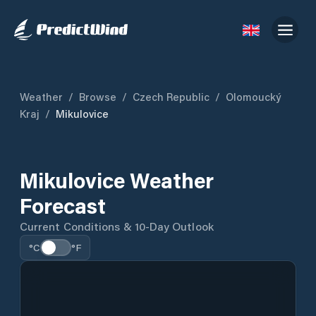
Weather
/
Browse
/
Czech Republic
/
Olomoucký
Kraj
/
Mikulovice
Mikulovice Weather
Forecast
Current Conditions & 10-Day Outlook
°C
°F