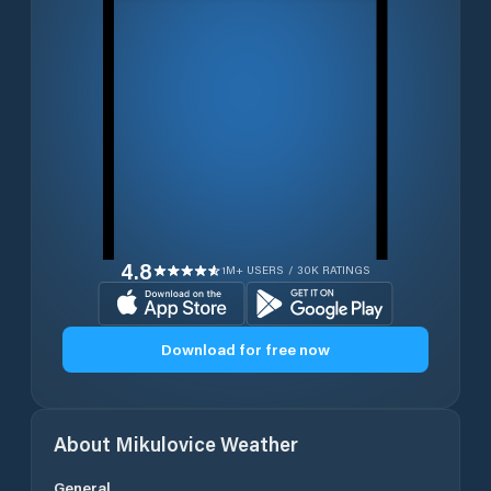
4.8
1M+ USERS / 30K RATINGS
Download for free now
About
Mikulovice
Weather
General