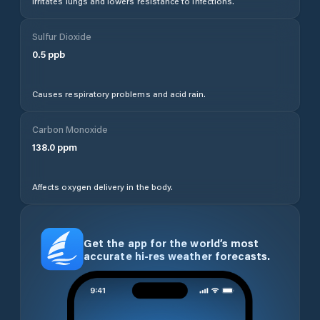
Irritates lungs and lowers resistance to infections.
Sulfur Dioxide
0.5
ppb
Causes respiratory problems and acid rain.
Carbon Monoxide
138.0
ppm
Affects oxygen delivery in the body.
Get the app for the world’s most
accurate hi-res weather forecasts.