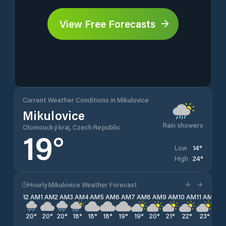
View Free Forecasts
Current Weather Conditions in Mikulovice
Mikulovice
Rain showers
Olomoucký kraj, Czech Republic
19
°
14
°
Low
24
°
High
Hourly Mikulovice Weather Forecast
12 AM
1 AM
2 AM
3 AM
4 AM
5 AM
6 AM
7 AM
8 AM
9 AM
10 AM
11 AM
12 
20
°
20
°
20
°
18
°
18
°
18
°
19
°
19
°
20
°
21
°
22
°
23
°
24