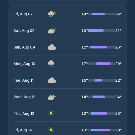
14
°
24
°
Fri, Aug 07
10
°
23
°
Sat, Aug 08
12
°
26
°
Sun, Aug 09
17
°
29
°
Mon, Aug 10
16
°
22
°
Tue, Aug 11
14
°
24
°
Wed, Aug 12
12
°
26
°
Thu, Aug 13
13
°
29
°
Fri, Aug 14