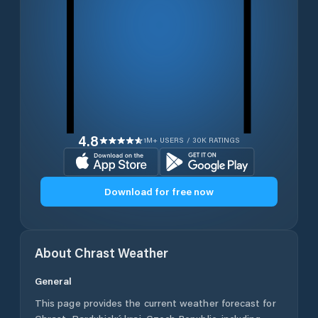
4.8
1M+ USERS / 30K RATINGS
Download for free now
About
Chrast
Weather
General
This page provides the current weather forecast for