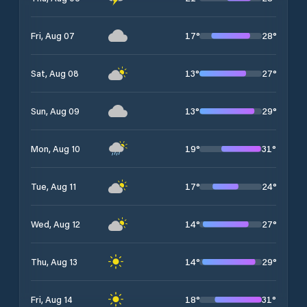
17
°
28
°
Fri, Aug 07
13
°
27
°
Sat, Aug 08
13
°
29
°
Sun, Aug 09
19
°
31
°
Mon, Aug 10
17
°
24
°
Tue, Aug 11
14
°
27
°
Wed, Aug 12
14
°
29
°
Thu, Aug 13
18
°
31
°
Fri, Aug 14