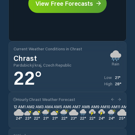
View Free Forecasts
Current Weather Conditions in Chrast
Chrast
Rain
Pardubický kraj, Czech Republic
22
°
21
°
Low
28
°
High
Hourly Chrast Weather Forecast
12 AM
1 AM
2 AM
3 AM
4 AM
5 AM
6 AM
7 AM
8 AM
9 AM
10 AM
11 AM
12 
24
°
23
°
22
°
21
°
21
°
22
°
23
°
22
°
22
°
24
°
24
°
25
°
25