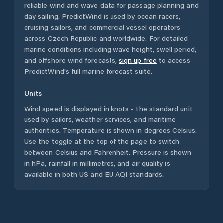
reliable wind and wave data for passage planning and
day sailing. PredictWind is used by ocean racers,
cruising sailors, and commercial vessel operators
across
Czech Republic
and worldwide. For detailed
marine conditions including wave height, swell period,
and offshore wind forecasts,
sign up free
to access
PredictWind's full marine forecast suite.
Units
Wind speed is displayed in knots - the standard unit
used by sailors, weather services, and maritime
authorities. Temperature is shown in degrees Celsius.
Use the toggle at the top of the page to switch
between Celsius and Fahrenheit. Pressure is shown
in hPa, rainfall in millimetres, and air quality is
available in both US and EU AQI standards.