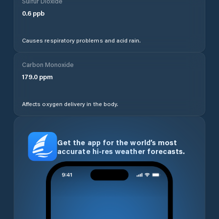
Sulfur Dioxide
0.6
ppb
Causes respiratory problems and acid rain.
Carbon Monoxide
179.0
ppm
Affects oxygen delivery in the body.
Get the app for the world’s most
accurate hi-res weather forecasts.