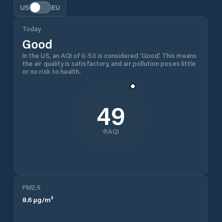
US
EU
Today
Good
In the US, an AQI of 0-50 is considered 'Good'. This means
the air quality is satisfactory, and air pollution poses little
or no risk to health.
49
AQI
PM2.5
8.6
µg/m³