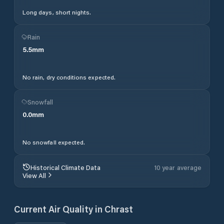
Long days, short nights.
Rain
5.5
mm
No rain, dry conditions expected.
Snowfall
0.0
mm
No snowfall expected.
Historical Climate Data
10 year average
View All
Current Air Quality in
Chrast