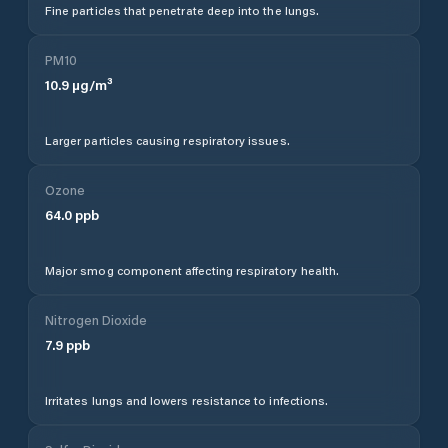
Fine particles that penetrate deep into the lungs.
PM10
10.9
µg/m³
Larger particles causing respiratory issues.
Ozone
64.0
ppb
Major smog component affecting respiratory health.
Nitrogen Dioxide
7.9
ppb
Irritates lungs and lowers resistance to infections.