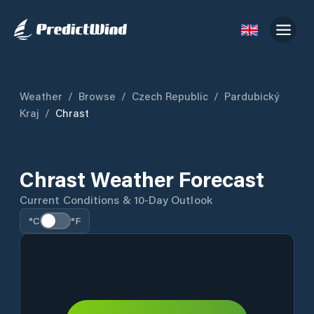
Weather
/
Browse
/
Czech Republic
/
Pardubický
Kraj
/
Chrast
Chrast Weather Forecast
Current Conditions & 10-Day Outlook
°C
°F