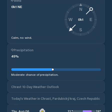
Wind
0
kt
NE
N
0
kt
W
E
S
Calm, no wind.
Precipitation
45
%
Moderate chance of precipitation.
Chrast 10-Day Weather Outlook
Today's Weather in Chrast, Pardubický kraj, Czech Republic
21
°
28
°
Thu, Aug 06