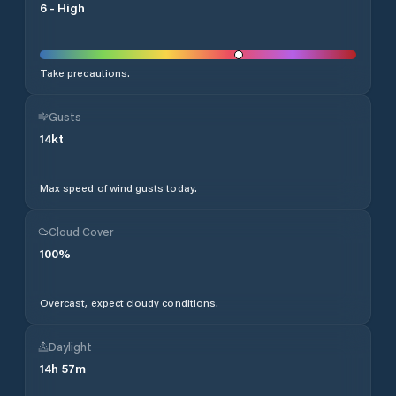
6
-
High
Take precautions.
Gusts
14
kt
Max speed of wind gusts today.
Cloud Cover
100
%
Overcast, expect cloudy conditions.
Daylight
14
h
57
m