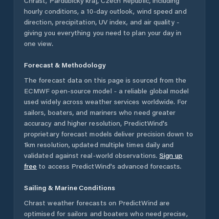
Chrast
,
Pardubický kraj
,
Czech Republic
, including
hourly conditions, a 10-day outlook, wind speed and
direction, precipitation, UV index, and air quality -
giving you everything you need to plan your day in
one view.
Forecast & Methodology
The forecast data on this page is sourced from the
ECMWF open-source model - a reliable global model
used widely across weather services worldwide. For
sailors, boaters, and mariners who need greater
accuracy and higher resolution, PredictWind's
proprietary forecast models deliver precision down to
1km resolution, updated multiple times daily and
validated against real-world observations.
Sign up
free
to access PredictWind's advanced forecasts.
Sailing & Marine Conditions
Chrast
weather forecasts on PredictWind are
optimised for sailors and boaters who need precise,