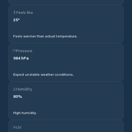
Feels like
25
°
Feels warmer than actual temperature.
Pressure
984
hPa
Expect unstable weather conditions.
Humidity
80
%
High humidity.
UV