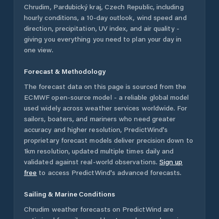
Chrudim
,
Pardubický kraj
,
Czech Republic
, including
hourly conditions, a 10-day outlook, wind speed and
direction, precipitation, UV index, and air quality -
giving you everything you need to plan your day in
one view.
Forecast & Methodology
The forecast data on this page is sourced from the
ECMWF open-source model - a reliable global model
used widely across weather services worldwide. For
sailors, boaters, and mariners who need greater
accuracy and higher resolution, PredictWind's
proprietary forecast models deliver precision down to
1km resolution, updated multiple times daily and
validated against real-world observations.
Sign up
free
to access PredictWind's advanced forecasts.
Sailing & Marine Conditions
Chrudim
weather forecasts on PredictWind are