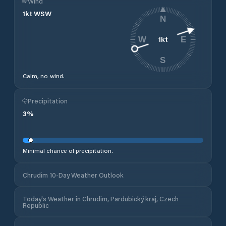
Wind
1
kt
WSW
N
1
kt
W
E
S
Calm, no wind.
Precipitation
3
%
Minimal chance of precipitation.
Chrudim 10-Day Weather Outlook
Today's Weather in Chrudim, Pardubický kraj, Czech
Republic