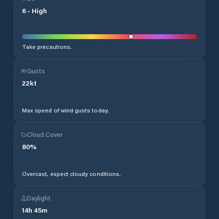
6
-
High
Take precautions.
Gusts
22
kt
Max speed of wind gusts today.
Cloud Cover
80
%
Overcast, expect cloudy conditions.
Daylight
14
h
45
m