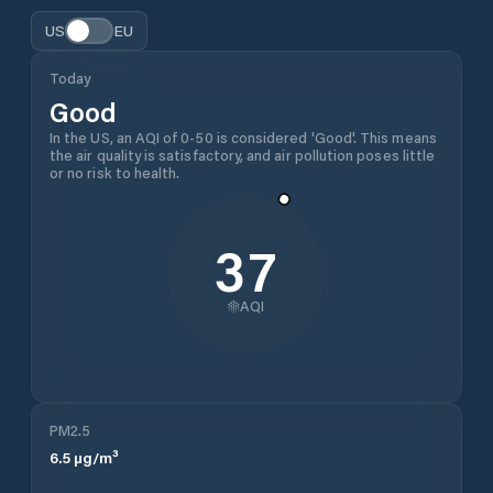
US
EU
Today
Good
In the US, an AQI of 0-50 is considered 'Good'. This means
the air quality is satisfactory, and air pollution poses little
or no risk to health.
37
AQI
PM2.5
6.5
µg/m³