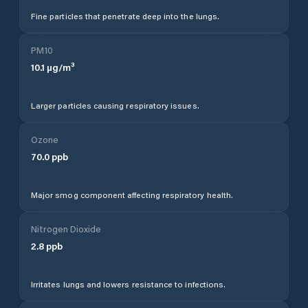
Fine particles that penetrate deep into the lungs.
PM10
10.1
µg/m³
Larger particles causing respiratory issues.
Ozone
70.0
ppb
Major smog component affecting respiratory health.
Nitrogen Dioxide
2.8
ppb
Irritates lungs and lowers resistance to infections.