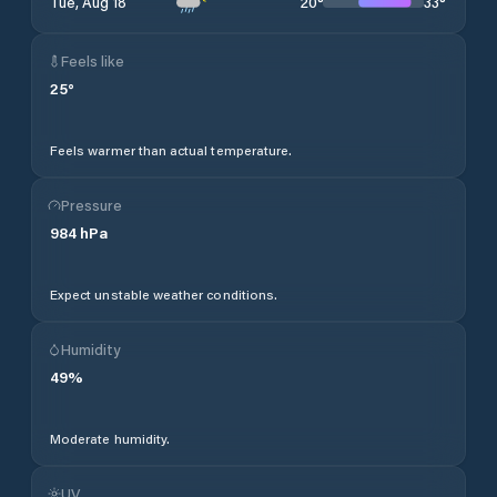
20
°
33
°
Tue, Aug 18
Feels like
25
°
Feels warmer than actual temperature.
Pressure
984
hPa
Expect unstable weather conditions.
Humidity
49
%
Moderate humidity.
UV