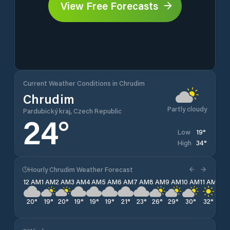
View Free Forecasts
Current Weather Conditions in Chrudim
Chrudim
Partly cloudy
Pardubický kraj, Czech Republic
24
°
19
°
Low
34
°
High
Hourly Chrudim Weather Forecast
12 AM
1 AM
2 AM
3 AM
4 AM
5 AM
6 AM
7 AM
8 AM
9 AM
10 AM
11 AM
12 
20
°
19
°
20
°
19
°
19
°
19
°
21
°
23
°
26
°
29
°
30
°
32
°
33