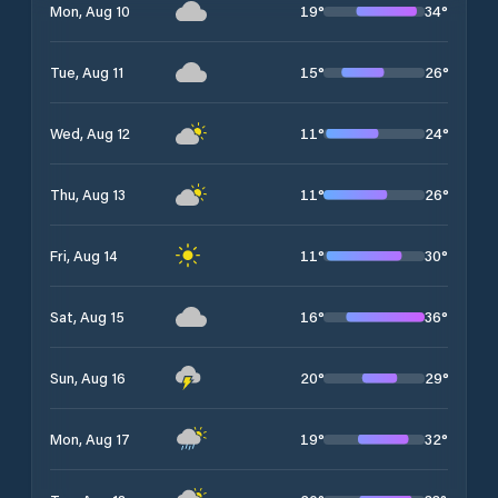
19
°
34
°
Mon, Aug 10
15
°
26
°
Tue, Aug 11
11
°
24
°
Wed, Aug 12
11
°
26
°
Thu, Aug 13
11
°
30
°
Fri, Aug 14
16
°
36
°
Sat, Aug 15
20
°
29
°
Sun, Aug 16
19
°
32
°
Mon, Aug 17