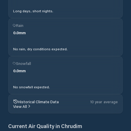
Long days, short nights.
Rain
0.0
mm
No rain, dry conditions expected.
Snowfall
0.0
mm
No snowfall expected.
Historical Climate Data
10 year average
View All
Current Air Quality in
Chrudim