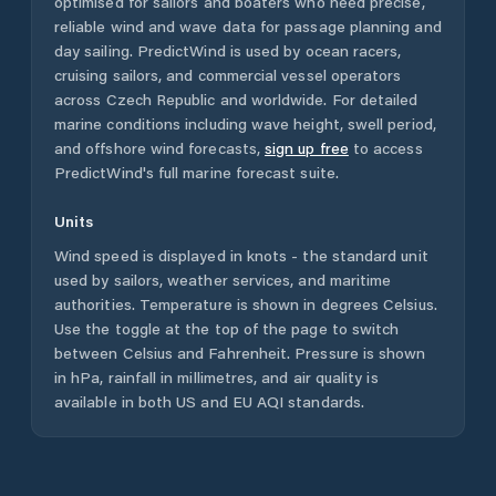
optimised for sailors and boaters who need precise,
reliable wind and wave data for passage planning and
day sailing. PredictWind is used by ocean racers,
cruising sailors, and commercial vessel operators
across
Czech Republic
and worldwide. For detailed
marine conditions including wave height, swell period,
and offshore wind forecasts,
sign up free
to access
PredictWind's full marine forecast suite.
Units
Wind speed is displayed in knots - the standard unit
used by sailors, weather services, and maritime
authorities. Temperature is shown in degrees Celsius.
Use the toggle at the top of the page to switch
between Celsius and Fahrenheit. Pressure is shown
in hPa, rainfall in millimetres, and air quality is
available in both US and EU AQI standards.