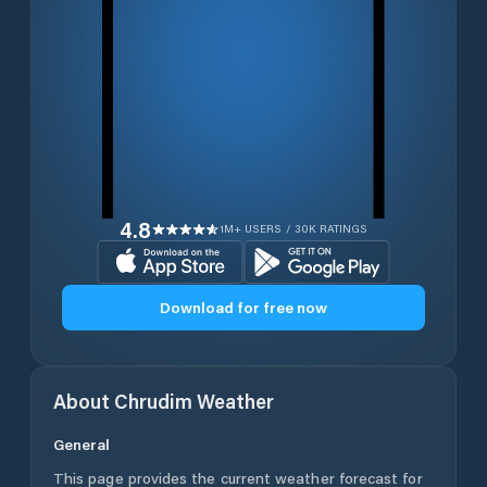
4.8
1M+ USERS / 30K RATINGS
Download for free now
About
Chrudim
Weather
General
This page provides the current weather forecast for