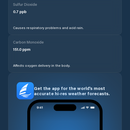
Sulfur Dioxide
0.7
ppb
Causes respiratory problems and acid rain.
Carbon Monoxide
151.0
ppm
Affects oxygen delivery in the body.
Get the app for the world’s most
accurate hi-res weather forecasts.