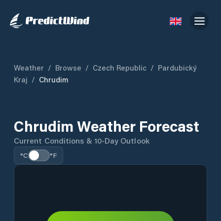
Weather
/
Browse
/
Czech Republic
/
Pardubický
Kraj
/
Chrudim
Chrudim Weather Forecast
Current Conditions & 10-Day Outlook
°C
°F