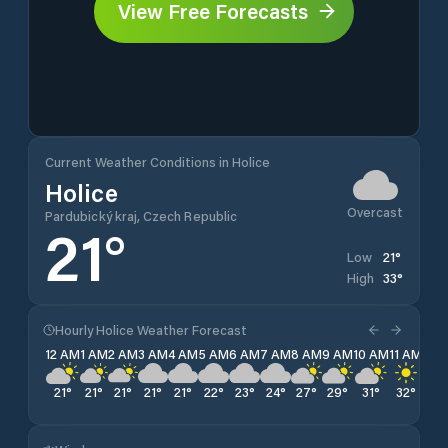
View Free Forecasts
Current Weather Conditions in Holice
Holice
Overcast
Pardubický kraj, Czech Republic
21
°
21
°
Low
33
°
High
Hourly Holice Weather Forecast
12 AM
1 AM
2 AM
3 AM
4 AM
5 AM
6 AM
7 AM
8 AM
9 AM
10 AM
11 AM
12 
21
°
21
°
21
°
21
°
21
°
22
°
23
°
24
°
27
°
29
°
31
°
32
°
33