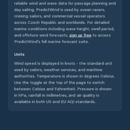
reliable wind and wave data for passage planning and
day sailing. PredictWind is used by ocean racers,
cruising sailors, and commercial vessel operators
across
Czech Republic
and worldwide. For detailed
marine conditions including wave height, swell period,
and offshore wind forecasts,
sign up free
to access
PredictWind's full marine forecast suite.
Units
Wind speed is displayed in knots - the standard unit
used by sailors, weather services, and maritime
authorities. Temperature is shown in degrees Celsius.
Use the toggle at the top of the page to switch
between Celsius and Fahrenheit. Pressure is shown
in hPa, rainfall in millimetres, and air quality is
available in both US and EU AQI standards.