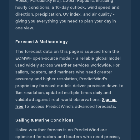
Holice
,
Pardubický kraj
,
Czech Republic
, including
hourly conditions, a 10-day outlook, wind speed and
direction, precipitation, UV index, and air quality -
giving you everything you need to plan your day in
one view.
Forecast & Methodology
The forecast data on this page is sourced from the
ECMWF open-source model - a reliable global model
used widely across weather services worldwide. For
sailors, boaters, and mariners who need greater
accuracy and higher resolution, PredictWind's
proprietary forecast models deliver precision down to
1km resolution, updated multiple times daily and
validated against real-world observations.
Sign up
free
to access PredictWind's advanced forecasts.
Sailing & Marine Conditions
Holice
weather forecasts on PredictWind are
optimised for sailors and boaters who need precise,