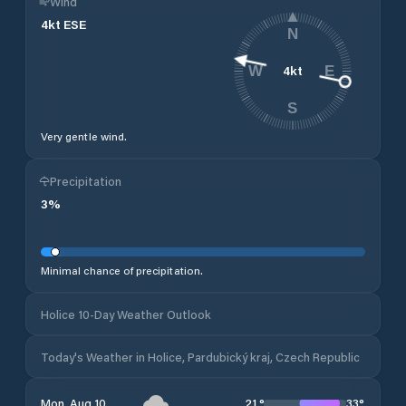
Wind
4
kt
ESE
N
4
kt
W
E
S
Very gentle wind.
Precipitation
3
%
Minimal chance of precipitation.
Holice 10-Day Weather Outlook
Today's Weather in Holice, Pardubický kraj, Czech Republic
21
°
33
°
Mon, Aug 10