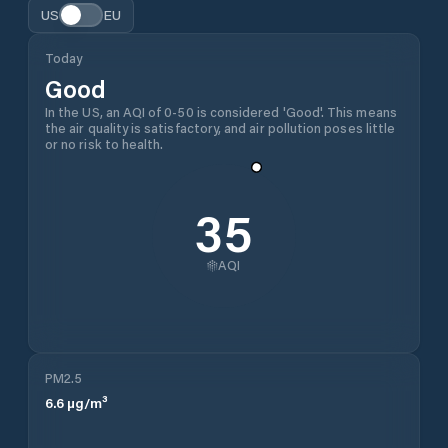
US
EU
Today
Good
In the US, an AQI of 0-50 is considered 'Good'. This means
the air quality is satisfactory, and air pollution poses little
or no risk to health.
35
AQI
PM2.5
6.6
µg/m³