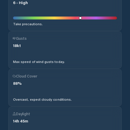
6
-
High
Take precautions.
Gusts
18
kt
Max speed of wind gusts today.
Cloud Cover
88
%
Overcast, expect cloudy conditions.
Daylight
14
h
45
m