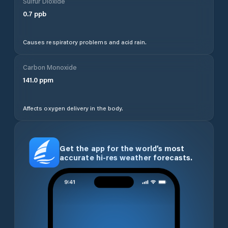
Sulfur Dioxide
0.7
ppb
Causes respiratory problems and acid rain.
Carbon Monoxide
141.0
ppm
Affects oxygen delivery in the body.
Get the app for the world’s most
accurate hi-res weather forecasts.