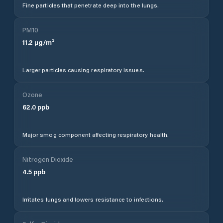
Fine particles that penetrate deep into the lungs.
PM10
11.2
µg/m³
Larger particles causing respiratory issues.
Ozone
62.0
ppb
Major smog component affecting respiratory health.
Nitrogen Dioxide
4.5
ppb
Irritates lungs and lowers resistance to infections.