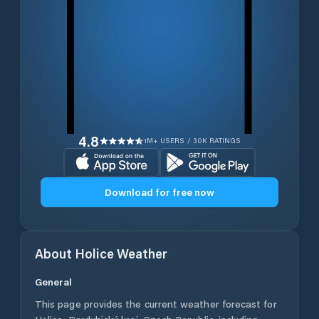
4.8
1M+ USERS / 30K RATINGS
Download for free now
About
Holice
Weather
General
This page provides the current weather forecast for