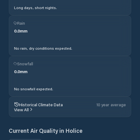
Long days, short nights.
Rain
0.0
mm
No rain, dry conditions expected.
Snowfall
0.0
mm
No snowfall expected.
Historical Climate Data
10 year average
View All
Current Air Quality in
Holice