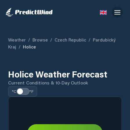
Weather
/
Browse
/
Czech Republic
/
Pardubický
Kraj
/
Holice
Holice Weather Forecast
Current Conditions & 10-Day Outlook
°C
°F