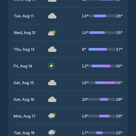
14
°
26
°
Tue, Aug 11
10
°
25
°
Wed, Aug 12
9
°
27
°
Thu, Aug 13
12
°
30
°
Fri, Aug 14
16
°
35
°
Sat, Aug 15
20
°
28
°
Sun, Aug 16
19
°
29
°
Mon, Aug 17
17
°
23
°
Tue, Aug 18