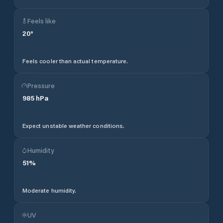
Feels like
20
°
Feels cooler than actual temperature.
Pressure
985
hPa
Expect unstable weather conditions.
Humidity
51
%
Moderate humidity.
UV