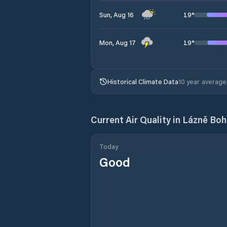
19
°
Sun, Aug 16
19
°
Mon, Aug 17
Historical Climate Data
10 year average
Current Air Quality in
Lázně Bo
Today
Good