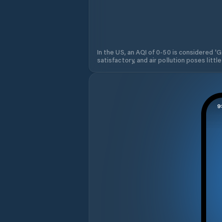
In the US, an AQI of 0-50 is considered 'Go
satisfactory, and air pollution poses little