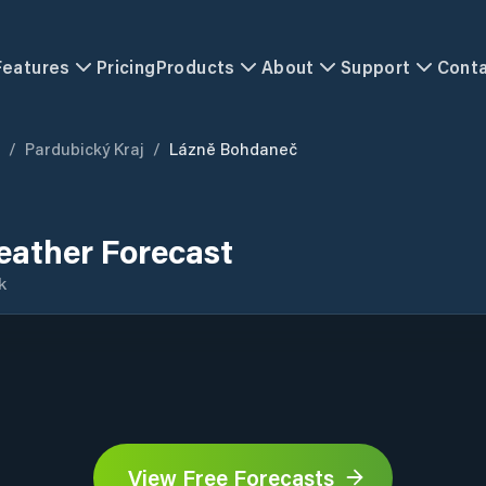
Features
Pricing
Products
About
Support
Cont
/
Pardubický Kraj
/
Lázně Bohdaneč
ather Forecast
k
View Free Forecasts