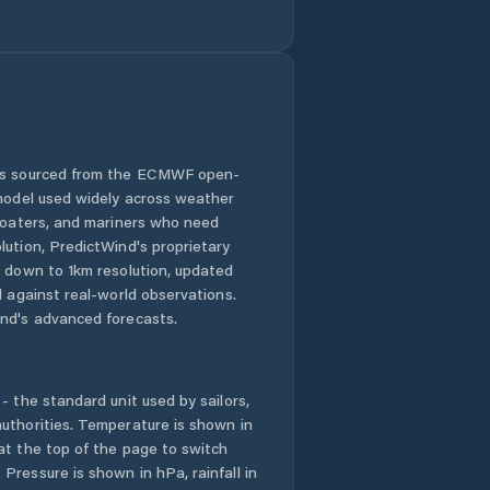
Hradec nad
Svitavou
Hrochův Týnec
Jablonné nad
Orlicí
 is sourced from the ECMWF open-
 model used widely across weather
Jaroměřice
 boaters, and mariners who need
lution, PredictWind's proprietary
Jedlová
n down to 1km resolution, updated
d against real-world observations.
Jevíčko
nd's advanced forecasts.
Krouna
- the standard unit used by sailors,
Králíky
uthorities. Temperature is shown in
at the top of the page to switch
Pressure is shown in hPa, rainfall in
Kunvald