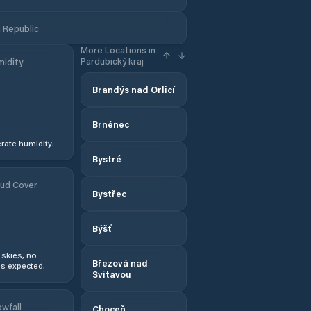
 Republic
More Locations in
Pardubický kraj
idity
Brandýs nad Orlicí
Brněnec
ate humidity.
Bystré
ud Cover
Bystřec
Býšť
 skies, no
Březová nad
s expected.
Svitavou
wfall
Choceň