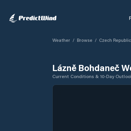
Weather
/
Browse
/
Czech Republic
Lázně Bohdaneč We
Current Conditions & 10-Day Outloo