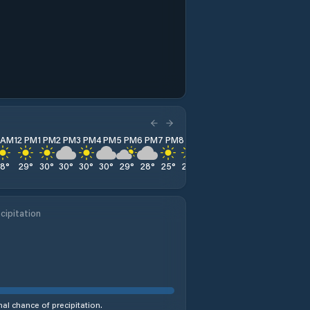
1 AM
12 PM
1 PM
2 PM
3 PM
4 PM
5 PM
6 PM
7 PM
8 PM
9 PM
10 PM
11 PM
28
°
29
°
30
°
30
°
30
°
30
°
29
°
28
°
25
°
23
°
22
°
20
°
19
°
cipitation
al chance of precipitation.