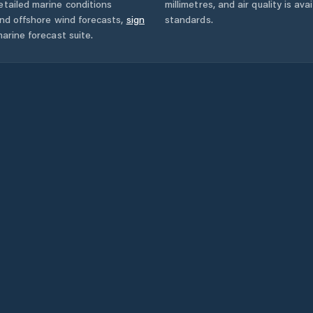
tailed marine conditions
millimetres, and air quality is av
and offshore wind forecasts,
sign
standards.
arine forecast suite.