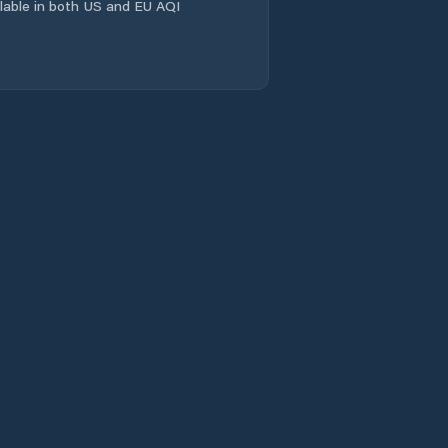
ailable in both US and EU AQI
Kunčina
Lanškroun
Letohrad
Litomyšl
Lukavice
Luže
Miřetice
Moravany
Moravská Třebová