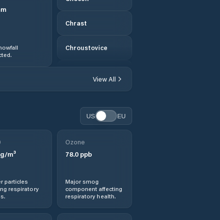
mm
Chrast
nowfall
Chroustovice
ted.
Chrudim
View All
Chvaletice
US
EU
Dašice
0
Ozone
Dlouhá Třebová
g/m³
78.0
ppb
Dolní Dobrouč
r particles
Major smog
ng respiratory
component affecting
Dolní Roveň
s.
respiratory health.
Dolní Sloupnice