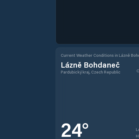
Current Weather Conditions in Lázně Bo
Lázně Bohdaneč
C
Pardubický kraj, Czech Republic
24
°
L
H