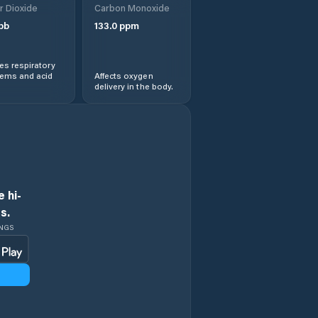
r Dioxide
Carbon Monoxide
pb
133.0
ppm
Dolní Újezd
s respiratory
Dolní Čermná
lems and acid
Affects oxygen
delivery in the body.
Heřmanův Městec
Hlinsko
Holice
 hi-
s.
Horní Jelení
INGS
Horní Sloupnice
Horní Čermná