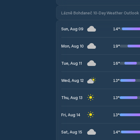
Lázně Bohdaneč 10-Day Weather Outlook
14
°
Sun, Aug 09
19
°
Mon, Aug 10
16
°
Tue, Aug 11
13
°
Wed, Aug 12
13
°
Thu, Aug 13
13
°
Fri, Aug 14
14
°
Sat, Aug 15