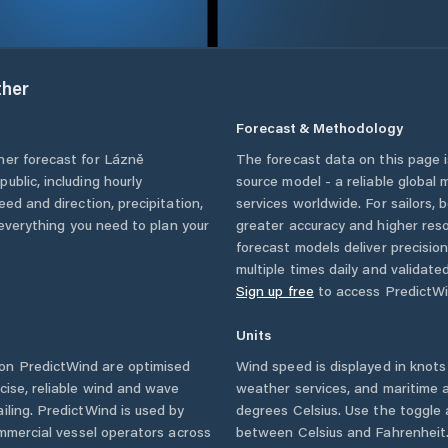
her
Forecast & Methodology
her forecast for
Lázně
The forecast data on this page
public
, including hourly
source model - a reliable global
eed and direction, precipitation,
services worldwide. For sailors,
u everything you need to plan your
greater accuracy and higher reso
forecast models deliver precisio
multiple times daily and validate
Sign up free
to access PredictWi
Units
on PredictWind are optimised
Wind speed is displayed in knots 
cise, reliable wind and wave
weather services, and maritime a
iling. PredictWind is used by
degrees Celsius. Use the toggle 
ommercial vessel operators across
between Celsius and Fahrenheit. 