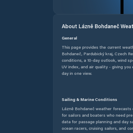
About
Lázně Bohdaneč
Weat
General
This page provides the current weat
Bohdaneč
,
Pardubický kraj
,
Czech Re
conditions, a 10-day outlook, wind sp
UV index, and air quality - giving yo
day in one view.
Sailing & Marine Conditions
Lázně Bohdaneč
weather forecasts 
for sailors and boaters who need pre
data for passage planning and day sa
ocean racers, cruising sailors, and c