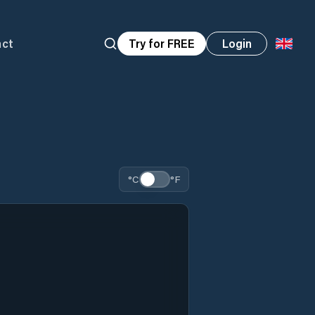
act
Try for FREE
Login
°C
°F