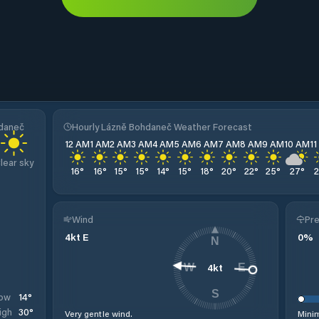
hdaneč
Hourly Lázně Bohdaneč Weather Forecast
12 AM
1 AM
2 AM
3 AM
4 AM
5 AM
6 AM
7 AM
8 AM
9 AM
10 AM
1
lear sky
16
°
16
°
15
°
15
°
14
°
15
°
18
°
20
°
22
°
25
°
27
°
Wind
Pre
4
kt
E
0
%
N
4
kt
W
E
S
14
°
ow
30
°
igh
Very gentle wind.
Minim