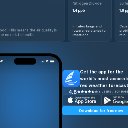
Nitrogen Dioxide
Sulfu
1.4
ppb
1.6
p
Irritates lungs and
Cause
od'. This means the air quality is
lowers resistance to
prob
 or no risk to health.
infections.
rain.
Get the app for the
world’s most accurate
res weather forecast
4.8
1M+ USERS / 30K RAT
Download for free now