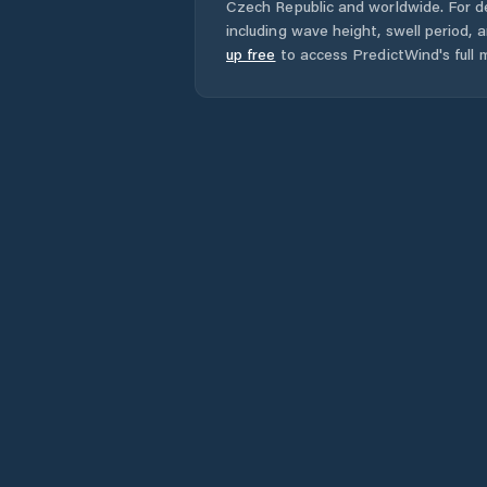
Czech Republic
and worldwide. For de
including wave height, swell period, 
up free
to access PredictWind's full m