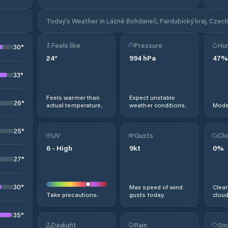
Today's Weather in Lázně Bohdaneč, Pardubický kraj, Czech
Feels like
Pressure
Hum
30
°
24
°
994
hPa
47
%
33
°
Feels warmer than
Expect unstable
26
°
actual temperature.
weather conditions.
Moder
25
°
UV
Gusts
Clo
6
-
High
9
kt
0
%
27
°
30
°
Max speed of wind
Clear
Take precautions.
gusts today.
cloud
35
°
Daylight
Rain
Sno