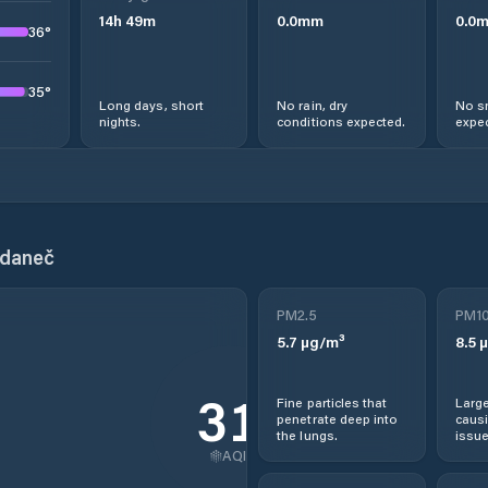
14
h
49
m
0.0
mm
0.0
36
°
35
°
Long days, short
No rain, dry
No s
nights.
conditions expected.
expec
hdaneč
PM2.5
PM1
5.7
µg/m³
8.5
µ
31
Fine particles that
Large
penetrate deep into
causi
the lungs.
issue
AQI