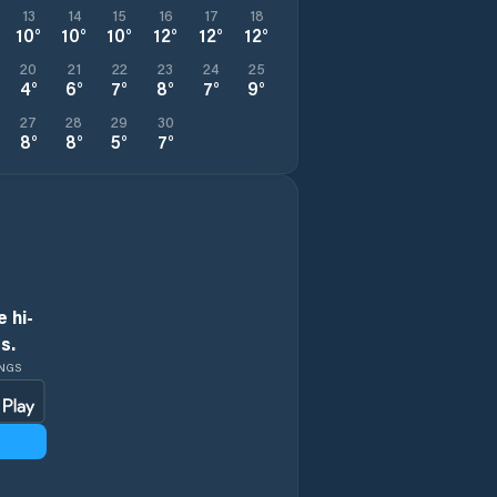
13
14
15
16
17
18
10
°
10
°
10
°
12
°
12
°
12
°
20
21
22
23
24
25
4
°
6
°
7
°
8
°
7
°
9
°
27
28
29
30
8
°
8
°
5
°
7
°
 hi-
s.
INGS