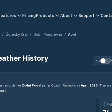
Features
Pricing
Products
About
Support
Cont
/
Ústecký Kraj
/
Dolní Poustevna
/
April
ather History
°C
er records for
Dolní Poustevna
,
Czech Republic
in
April
2026
.
The wea
mate.
Av
7
°