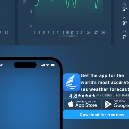
12
6
°
9
19
9
°
0
26
7
30
1
3
5
7
9
11
13
15
17
19
21
24
27
30
Day of Month
7
°
Get the app for the
world’s most accurate
res weather forecast
4.8
1M+ USERS / 30K RAT
Download for free now