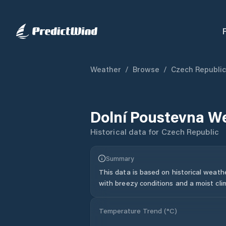
Weather
/
Browse
/
Czech Republic
Dolní Poustevna
We
Historical data for
Czech Republic
Summary
This data is based on historical weath
with breezy conditions and a moist cli
Temperature Trend (
°C
)