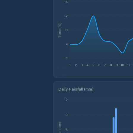
16
12
Temp (°C)
8
4
0
1
2
3
4
5
6
7
8
9
10
11
Daily Rainfall (mm)
12
9
Rain (mm)
6