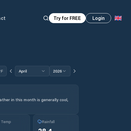
act
Try for FREE
Login
°F
April
2026
ther in this month is generally cool,
g Temp
Rainfall
28.4