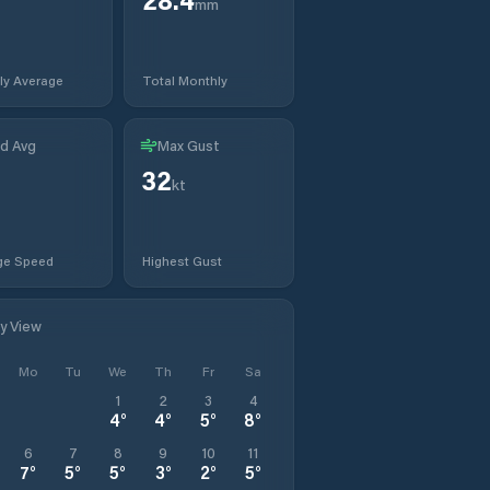
mm
ly Average
Total Monthly
d Avg
Max Gust
32
t
kt
ge Speed
Highest Gust
ly View
Mo
Tu
We
Th
Fr
Sa
1
2
3
4
4
°
4
°
5
°
8
°
6
7
8
9
10
11
7
°
5
°
5
°
3
°
2
°
5
°