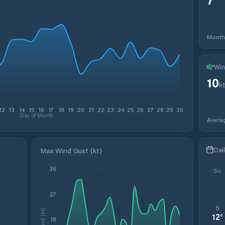
Month
Win
10
k
12
13
14
15
16
17
18
19
20
21
22
23
24
25
26
27
28
29
30
Day of Month
Avera
Dai
Max Wind Gust (kt)
36
Su
27
5
Wind (kt)
12
°
18