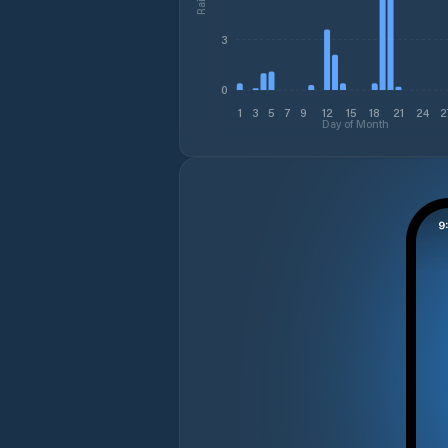
3
0
1
3
5
7
9
12
15
18
21
24
2
Day of Month