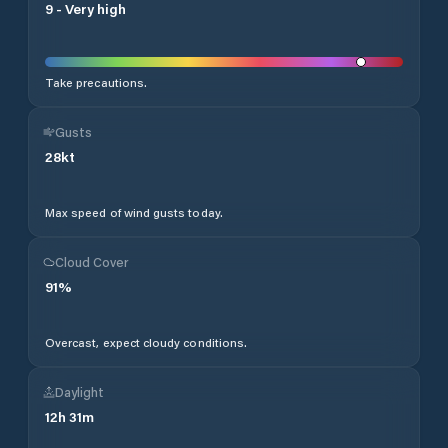
9
-
Very high
Take precautions.
Gusts
28
kt
Max speed of wind gusts today.
Cloud Cover
91
%
Overcast, expect cloudy conditions.
Daylight
12
h
31
m