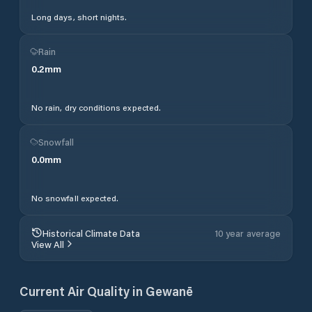
Long days, short nights.
Rain
0.2
mm
No rain, dry conditions expected.
Snowfall
0.0
mm
No snowfall expected.
Historical Climate Data
10 year average
View All
Current Air Quality in
Gewanē