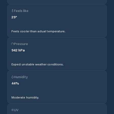
Feels like
29
°
Feels cooler than actual temperature.
Pressure
942
hPa
Expect unstable weather conditions.
Humidity
44
%
Moderate humidity.
UV