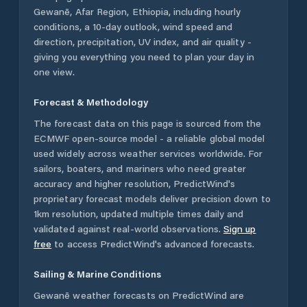
Gewanē
,
Afar Region
,
Ethiopia
, including hourly
conditions, a 10-day outlook, wind speed and
direction, precipitation, UV index, and air quality -
giving you everything you need to plan your day in
one view.
Forecast & Methodology
The forecast data on this page is sourced from the
ECMWF open-source model - a reliable global model
used widely across weather services worldwide. For
sailors, boaters, and mariners who need greater
accuracy and higher resolution, PredictWind's
proprietary forecast models deliver precision down to
1km resolution, updated multiple times daily and
validated against real-world observations.
Sign up
free
to access PredictWind's advanced forecasts.
Sailing & Marine Conditions
Gewanē
weather forecasts on PredictWind are