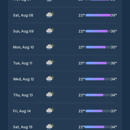
22
°
39
°
Sat, Aug 08
22
°
36
°
Sun, Aug 09
23
°
35
°
Mon, Aug 10
23
°
36
°
Tue, Aug 11
22
°
34
°
Wed, Aug 12
22
°
34
°
Thu, Aug 13
22
°
33
°
Fri, Aug 14
22
°
34
°
Sat, Aug 15