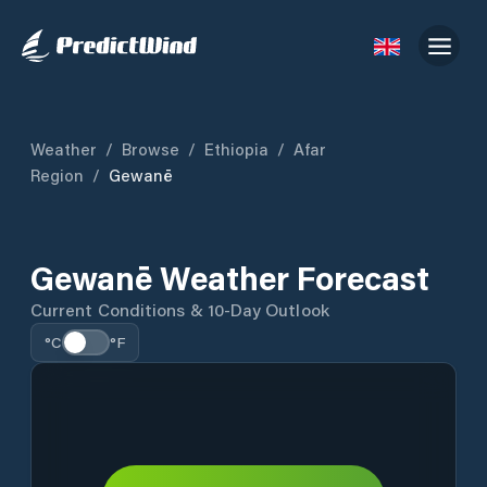
Weather
/
Browse
/
Ethiopia
/
Afar
Region
/
Gewanē
Gewanē Weather Forecast
Current Conditions & 10-Day Outlook
°C
°F