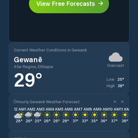
View Free Forecasts
Current Weather Conditions in Gewanē
Gewanē
Overcast
Afar Region, Ethiopia
29
°
25
°
Low
38
°
High
Hourly Gewanē Weather Forecast
12 AM
1 AM
2 AM
3 AM
4 AM
5 AM
6 AM
7 AM
8 AM
9 AM
10 AM
11 AM
12 
28
°
26
°
25
°
26
°
26
°
28
°
31
°
33
°
35
°
36
°
37
°
38
°
38