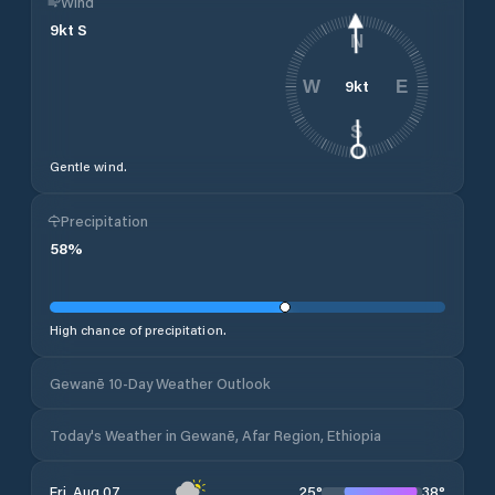
Wind
9
kt
S
N
9
kt
W
E
S
Gentle wind.
Precipitation
58
%
High chance of precipitation.
Gewanē 10-Day Weather Outlook
Today's Weather in Gewanē, Afar Region, Ethiopia
25
°
38
°
Fri, Aug 07