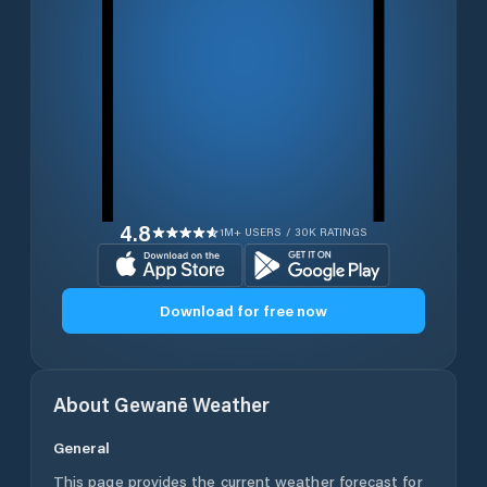
4.8
1M+ USERS / 30K RATINGS
Download for free now
About
Gewanē
Weather
General
This page provides the current weather forecast for