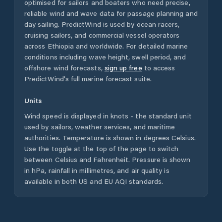
optimised for sailors and boaters who need precise,
reliable wind and wave data for passage planning and
day sailing. PredictWind is used by ocean racers,
cruising sailors, and commercial vessel operators
across
Ethiopia
and worldwide. For detailed marine
conditions including wave height, swell period, and
offshore wind forecasts,
sign up free
to access
PredictWind's full marine forecast suite.
Units
Wind speed is displayed in knots - the standard unit
used by sailors, weather services, and maritime
authorities. Temperature is shown in degrees Celsius.
Use the toggle at the top of the page to switch
between Celsius and Fahrenheit. Pressure is shown
in hPa, rainfall in millimetres, and air quality is
available in both US and EU AQI standards.