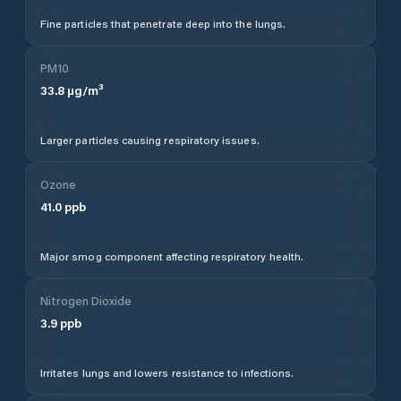
Fine particles that penetrate deep into the lungs.
PM10
33.8
µg/m³
Larger particles causing respiratory issues.
Ozone
41.0
ppb
Major smog component affecting respiratory health.
Nitrogen Dioxide
3.9
ppb
Irritates lungs and lowers resistance to infections.