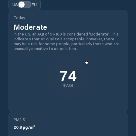
US
EU
Today
Moderate
In the US, an AQI of 51-100 is considered 'Moderate'. This
indicates that air quality is acceptable; however, there
may be a risk for some people, particularly those who are
unusually sensitive to air pollution.
74
AQI
PM2.5
20.8
µg/m³