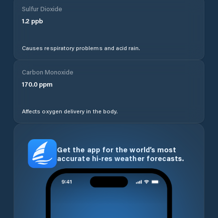
Sulfur Dioxide
1.2
ppb
Causes respiratory problems and acid rain.
Carbon Monoxide
170.0
ppm
Affects oxygen delivery in the body.
Get the app for the world’s most
accurate hi-res weather forecasts.