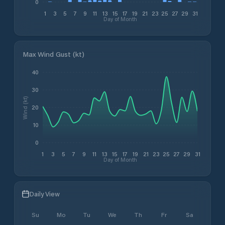
0
1
3
5
7
9
11
13
15
17
19
21
23
25
27
29
31
Day of Month
Max Wind Gust (kt)
40
30
Wind (kt)
20
10
0
1
3
5
7
9
11
13
15
17
19
21
23
25
27
29
31
Day of Month
Daily View
Su
Mo
Tu
We
Th
Fr
Sa