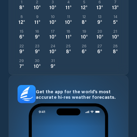
1
2
3
4
5
6
7
8
°
10
°
10
°
11
°
12
°
13
°
13
°
8
9
10
11
12
13
14
12
°
11
°
10
°
10
°
8
°
9
°
5
°
15
16
17
18
19
20
21
6
°
9
°
10
°
11
°
10
°
10
°
10
°
22
23
24
25
26
27
28
9
°
9
°
10
°
8
°
6
°
6
°
8
°
29
30
31
7
°
10
°
9
°
Get the app for the world’s most
accurate hi-res weather forecasts.