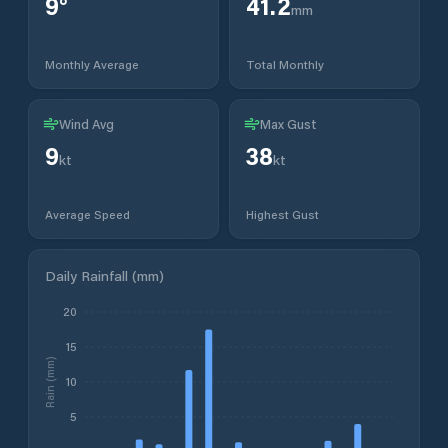
9
°
41.2
mm
Monthly Average
Total Monthly
Wind Avg
Max Gust
9
38
kt
kt
Average Speed
Highest Gust
Daily Rainfall (mm)
20
15
Rain (mm)
10
5