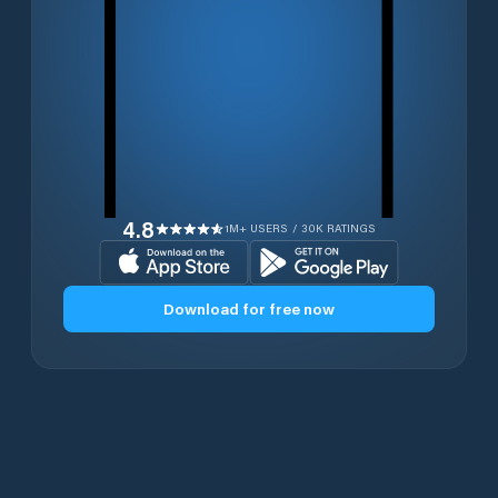
4.8
1M+ USERS / 30K RATINGS
Download for free now