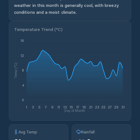
weather in this month is generally cool, with breezy
conditions and a moist climate.
Temperature Trend (
°C
)
16
12
Temp (°C)
8
4
0
1
3
5
7
9
11
13
15
17
19
21
23
25
27
29
31
Day of Month
Avg Temp
Rainfall