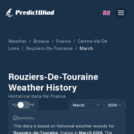
Weather
/
Browse
/
France
/
Centre-Val De
Loire
/
Rouziers-De-Touraine
/
March
Rouziers-De-Touraine
Weather History
Historical data for
France
°C
°F
March
2026
Summary
This data is based on historical weather records for
Rouziers-de-Touraine
,
France
in
March
2026
.
The