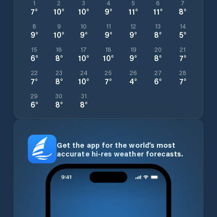
1
2
3
4
5
6
7
7
°
10
°
10
°
9
°
11
°
11
°
8
°
8
9
10
11
12
13
14
9
°
10
°
9
°
9
°
9
°
8
°
5
°
15
16
17
18
19
20
21
6
°
8
°
10
°
10
°
9
°
8
°
7
°
22
23
24
25
26
27
28
7
°
8
°
10
°
7
°
4
°
6
°
7
°
29
30
31
6
°
8
°
8
°
Get the app for the world’s most
accurate hi-res weather forecasts.