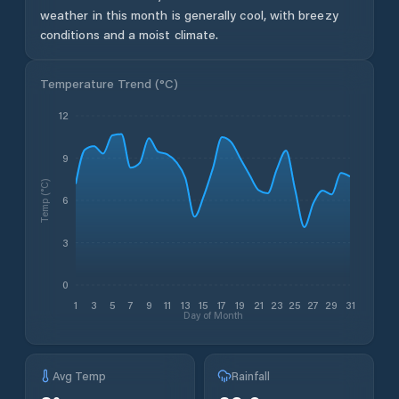
weather in this month is generally cool, with breezy
conditions and a moist climate.
Temperature Trend (
°C
)
12
9
Temp (°C)
6
3
0
1
3
5
7
9
11
13
15
17
19
21
23
25
27
29
31
Day of Month
Avg Temp
Rainfall