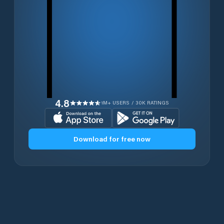
4.8
1M+ USERS / 30K RATINGS
Download for free now