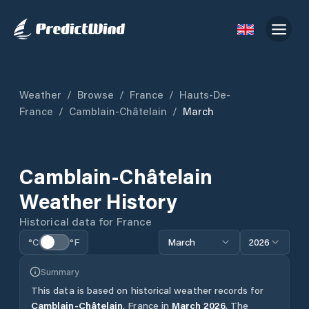
Weather
/
Browse
/
France
/
Hauts-De-
France
/
Camblain-Châtelain
/
March
Camblain-Châtelain
Weather History
Historical data for
France
°C
°F
March
2026
Summary
This data is based on historical weather records for
Camblain-Châtelain
,
France
in
March
2026
.
The