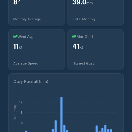
8
°
39.0
mm
Monthly Average
Total Monthly
Wind Avg
Max Gust
11
41
kt
kt
Average Speed
Highest Gust
Daily Rainfall (mm)
16
12
Rain (mm)
8
4