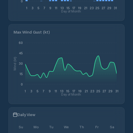
0
1
3
5
7
9
11
13
15
17
19
21
23
25
27
29
31
Day of Month
Max Wind Gust (kt)
60
45
Wind (kt)
30
15
0
1
3
5
7
9
11
13
15
17
19
21
23
25
27
29
31
Day of Month
Daily View
Su
Mo
Tu
We
Th
Fr
Sa