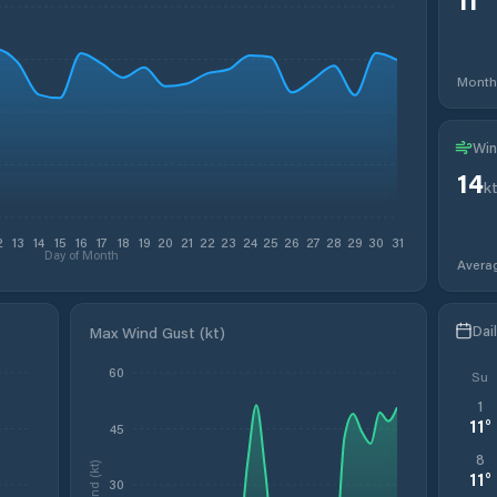
Month
Win
14
k
2
13
14
15
16
17
18
19
20
21
22
23
24
25
26
27
28
29
30
31
Day of Month
Avera
Dai
Max Wind Gust (kt)
60
Su
1
11
°
45
8
Wind (kt)
11
°
30