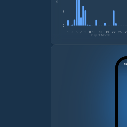
9
0
1
3
5
7
9
11
13
16
19
22
25
2
Day of Month