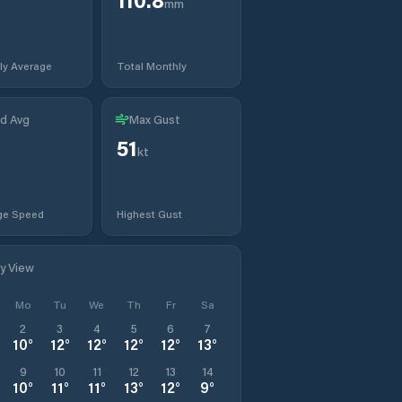
mm
ly Average
Total Monthly
d Avg
Max Gust
51
t
kt
ge Speed
Highest Gust
ly View
Mo
Tu
We
Th
Fr
Sa
2
3
4
5
6
7
10
°
12
°
12
°
12
°
12
°
13
°
9
10
11
12
13
14
10
°
11
°
11
°
13
°
12
°
9
°