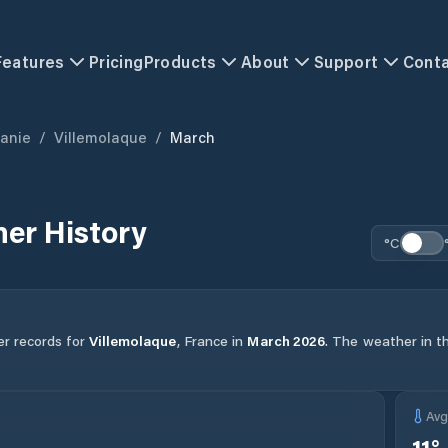
Features
Pricing
Products
About
Support
Cont
tanie
/
Villemolaque
/
March
er History
°C
er records for
Villemolaque
,
France
in
March
2026
.
The weather in th
Av
11
°