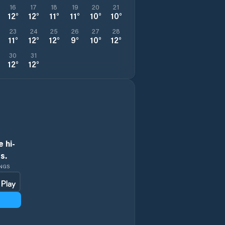
16
17
18
19
20
21
12
°
12
°
11
°
11
°
10
°
10
°
23
24
25
26
27
28
11
°
12
°
12
°
9
°
10
°
12
°
30
31
12
°
12
°
 hi-
s.
INGS