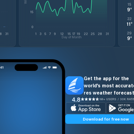
15
9
°
15
22
11
°
0
29
8
31
1
3
5
7
9
12
15
17
19
22
25
28
31
Day of Month
9
°
Get the app for the
world’s most accurate
res weather forecast
4.8
1M+ USERS / 30K RAT
Download for free now