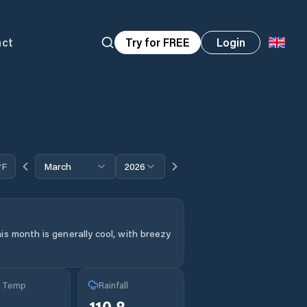
act
Try for FREE
Login
°F
March
2026
is month is generally cool, with breezy
g Temp
Rainfall
110.8