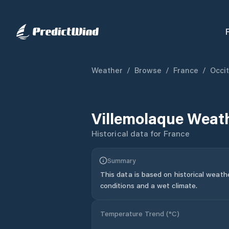
Weather
/
Browse
/
France
/
Occi
Villemolaque
Weath
Historical data for
France
Summary
This data is based on historical weath
conditions and a wet climate.
Temperature Trend (
°C
)