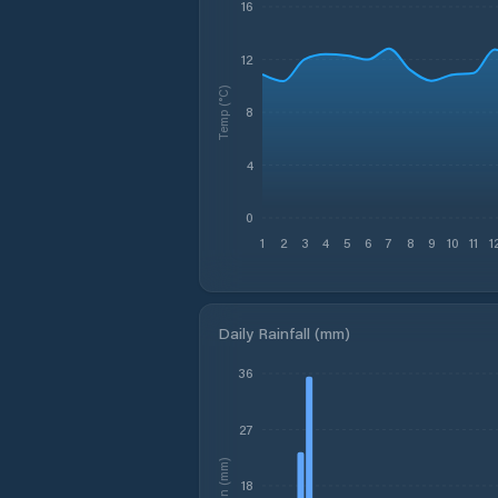
16
12
Temp (°C)
8
4
0
1
2
3
4
5
6
7
8
9
10
11
1
Daily Rainfall (mm)
36
27
Rain (mm)
18