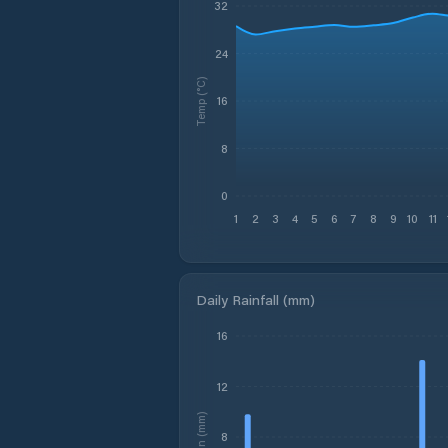
32
24
Temp (°C)
16
8
0
1
2
3
4
5
6
7
8
9
10
11
Daily Rainfall (mm)
16
12
Rain (mm)
8