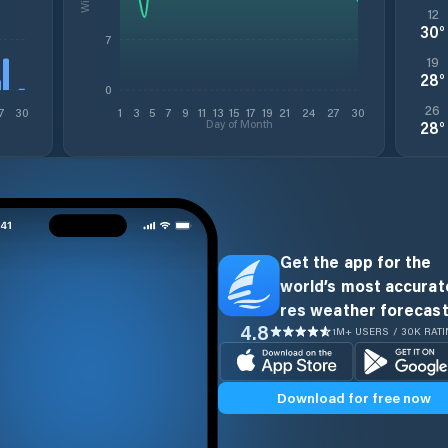
12
30
°
7
19
28
°
0
26
7
30
1
3
5
7
9
11
13
15
17
19
21
24
27
30
Day of Month
28
°
Get the app for the
world’s most accurate
res weather forecast
4.8
1M+ USERS / 30K RAT
Download for free now