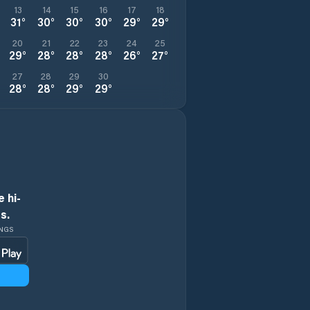
13
14
15
16
17
18
31
°
30
°
30
°
30
°
29
°
29
°
20
21
22
23
24
25
29
°
28
°
28
°
28
°
26
°
27
°
27
28
29
30
28
°
28
°
29
°
29
°
 hi-
s.
INGS