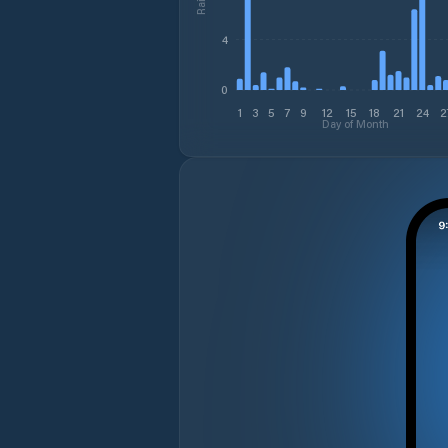
4
0
1
3
5
7
9
12
15
18
21
24
2
Day of Month