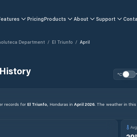
Features
Pricing
Products
About
Support
Cont
holuteca Department
/
El Triunfo
/
April
History
°C
er records for
El Triunfo
,
Honduras
in
April
2026
.
The weather in this
Av
29