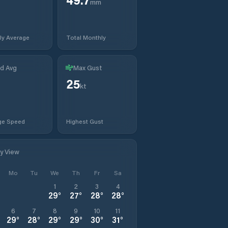
mm
ly Average
Total Monthly
d Avg
Max Gust
25
kt
ge Speed
Highest Gust
ly View
Mo
Tu
We
Th
Fr
Sa
1
2
3
4
29
°
27
°
28
°
28
°
6
7
8
9
10
11
29
°
28
°
29
°
29
°
30
°
31
°