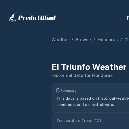
Weather
/
Browse
/
Honduras
/
C
El Triunfo
Weather 
Historical data for
Honduras
Summary
This data is based on historical weath
conditions and a moist climate.
Temperature Trend (
°C
)