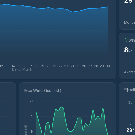
Month
Win
8
kt
12
13
14
15
16
17
18
19
20
21
22
23
24
25
26
27
28
29
30
Day of Month
Avera
Dai
Max Wind Gust (kt)
28
Su
21
5
Wind (kt)
29
°
14