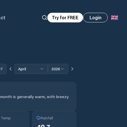
act
Try for FREE
Login
°F
April
2026
 month is generally warm, with breezy
g Temp
Rainfall
°
49.7