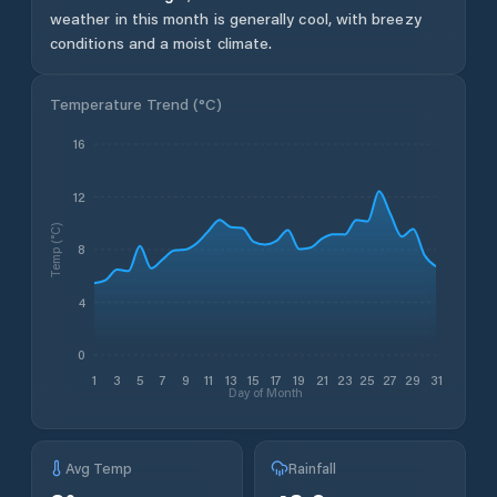
weather in this month is generally cool, with breezy
conditions and a moist climate.
Temperature Trend (
°C
)
16
12
Temp (°C)
8
4
0
1
3
5
7
9
11
13
15
17
19
21
23
25
27
29
31
Day of Month
Avg Temp
Rainfall