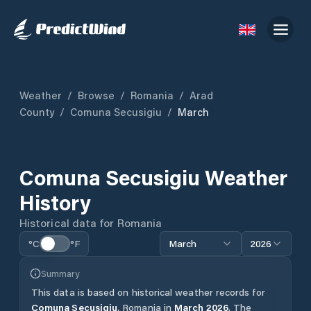
Weather
/
Browse
/
Romania
/
Arad
County
/
Comuna Secusigiu
/
March
Comuna Secusigiu
Weather
History
Historical data for
Romania
°C
°F
March
2026
Summary
This data is based on historical weather records for
Comuna Secusigiu
,
Romania
in
March
2026
.
The