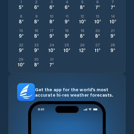
1
2
3
4
5
6
7
5
°
6
°
6
°
6
°
8
°
7
°
7
°
8
9
10
11
12
13
14
8
°
8
°
8
°
9
°
10
°
10
°
10
°
15
16
17
18
19
20
21
9
°
8
°
9
°
9
°
8
°
8
°
9
°
22
23
24
25
26
27
28
9
°
9
°
10
°
10
°
12
°
11
°
9
°
29
30
31
10
°
8
°
7
°
Get the app for the world’s most
accurate hi-res weather forecasts.