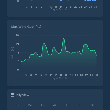
0
1
3
5
7
9
11
13
15
17
19
21
23
25
27
29
31
Day of Month
Max Wind Gust (kt)
28
21
Wind (kt)
14
7
0
1
3
5
7
9
11
13
15
17
19
21
23
25
27
29
31
Day of Month
Daily View
Su
Mo
Tu
We
Th
Fr
Sa