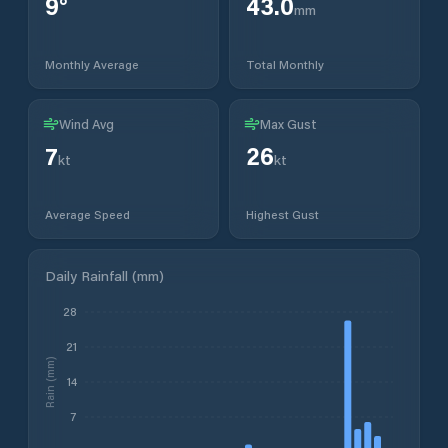
9
°
43.0
mm
Monthly Average
Total Monthly
Wind Avg
Max Gust
7
26
kt
kt
Average Speed
Highest Gust
Daily Rainfall (mm)
28
21
Rain (mm)
14
7