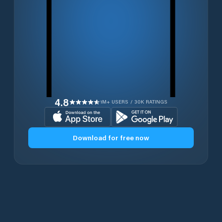
4.8
1M+ USERS / 30K RATINGS
Download for free now