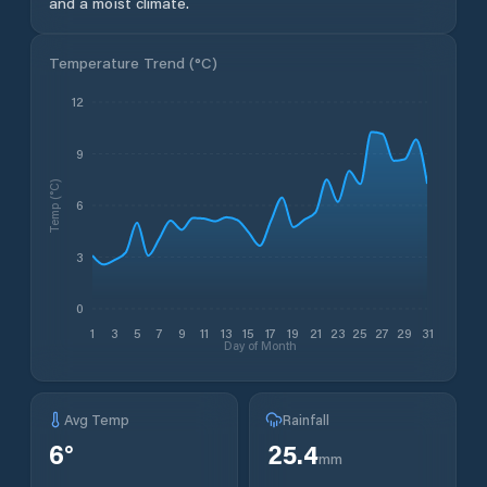
and a moist climate.
Temperature Trend (
°C
)
12
9
Temp (°C)
6
3
0
1
3
5
7
9
11
13
15
17
19
21
23
25
27
29
31
Day of Month
Avg Temp
Rainfall
6
°
25.4
mm