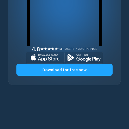
4.8
1M+ USERS / 30K RATINGS
Download for free now