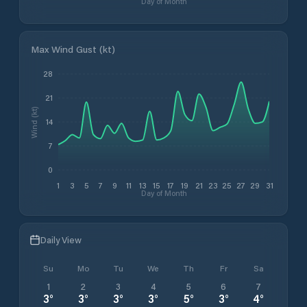
Day of Month
Max Wind Gust (kt)
28
21
Wind (kt)
14
7
0
1
3
5
7
9
11
13
15
17
19
21
23
25
27
29
31
Day of Month
Daily View
Su
Mo
Tu
We
Th
Fr
Sa
1
2
3
4
5
6
7
3
°
3
°
3
°
3
°
5
°
3
°
4
°