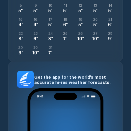
8
9
10
11
12
13
14
5
°
5
°
5
°
5
°
5
°
5
°
5
°
15
16
17
18
19
20
21
4
°
4
°
5
°
6
°
5
°
5
°
6
°
22
23
24
25
26
27
28
8
°
6
°
8
°
7
°
10
°
10
°
9
°
29
30
31
9
°
10
°
7
°
Get the app for the world’s most
accurate hi-res weather forecasts.