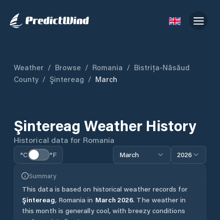
Weather
/
Browse
/
Romania
/
Bistrița-Năsăud
County
/
Şintereag
/
March
Şintereag
Weather History
Historical data for
Romania
°C
°F
March
2026
Summary
This data is based on historical weather records for
Şintereag
,
Romania
in
March
2026
.
The weather in
this month is generally cool, with breezy conditions