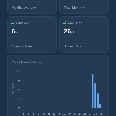
Monthly Average
Total Monthly
Wind Avg
Max Gust
6
26
kt
kt
Average Speed
Highest Gust
Daily Rainfall (mm)
12
9
Rain (mm)
6
3
0
1
3
5
7
9
11
13
15
17
19
21
23
25
27
29
31