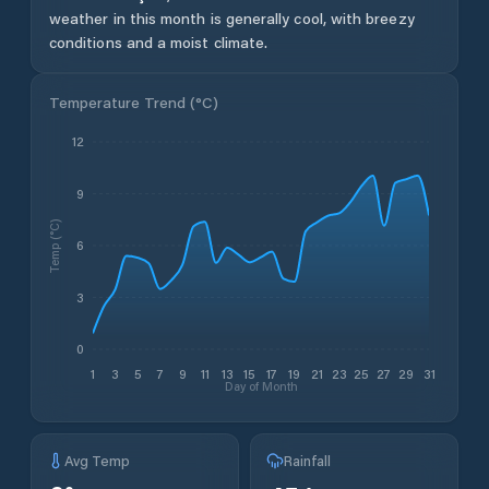
weather in this month is generally cool, with breezy
conditions and a moist climate.
Temperature Trend (
°C
)
12
9
Temp (°C)
6
3
0
1
3
5
7
9
11
13
15
17
19
21
23
25
27
29
31
Day of Month
Avg Temp
Rainfall