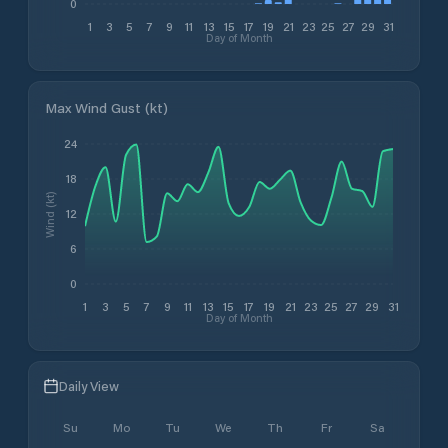
0
1
3
5
7
9
11
13
15
17
19
21
23
25
27
29
31
Day of Month
Max Wind Gust (kt)
24
18
Wind (kt)
12
6
0
1
3
5
7
9
11
13
15
17
19
21
23
25
27
29
31
Day of Month
Daily View
Su
Mo
Tu
We
Th
Fr
Sa