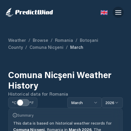
Weather
/
Browse
/
Romania
/
Botoșani
County
/
Comuna Nicşeni
/
March
Comuna Nicşeni
Weather
History
Historical data for
Romania
°C
°F
March
2026
Summary
This data is based on historical weather records for
Comuna Nicşeni
,
Romania
in
March
2026
.
The