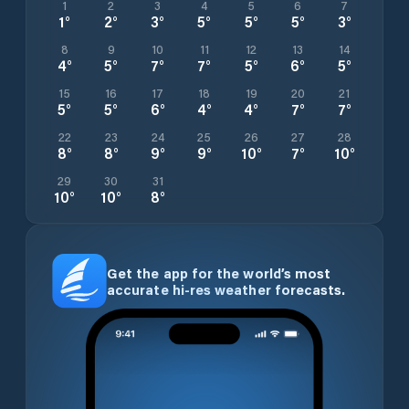
1
2
3
4
5
6
7
1
°
2
°
3
°
5
°
5
°
5
°
3
°
8
9
10
11
12
13
14
4
°
5
°
7
°
7
°
5
°
6
°
5
°
15
16
17
18
19
20
21
5
°
5
°
6
°
4
°
4
°
7
°
7
°
22
23
24
25
26
27
28
8
°
8
°
9
°
9
°
10
°
7
°
10
°
29
30
31
10
°
10
°
8
°
Get the app for the world’s most
accurate hi-res weather forecasts.