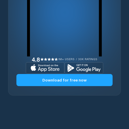
4.8
1M+ USERS / 30K RATINGS
Download for free now