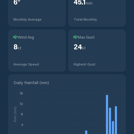
6
°
45.1
mm
Monthly Average
Total Monthly
Wind Avg
Max Gust
8
24
kt
kt
Average Speed
Highest Gust
Daily Rainfall (mm)
16
12
Rain (mm)
8
4