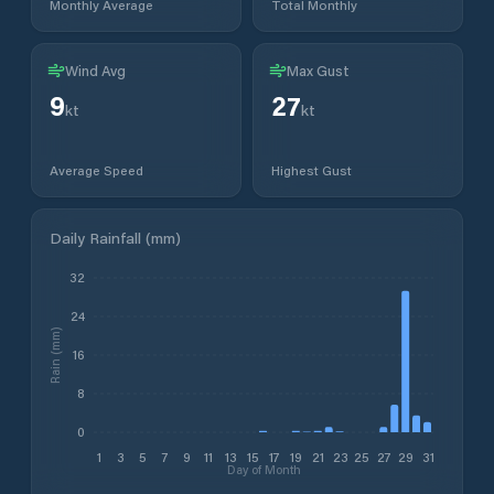
Monthly Average
Total Monthly
Wind Avg
Max Gust
9
27
kt
kt
Average Speed
Highest Gust
Daily Rainfall (mm)
32
24
Rain (mm)
16
8
0
1
3
5
7
9
11
13
15
17
19
21
23
25
27
29
31
Day of Month