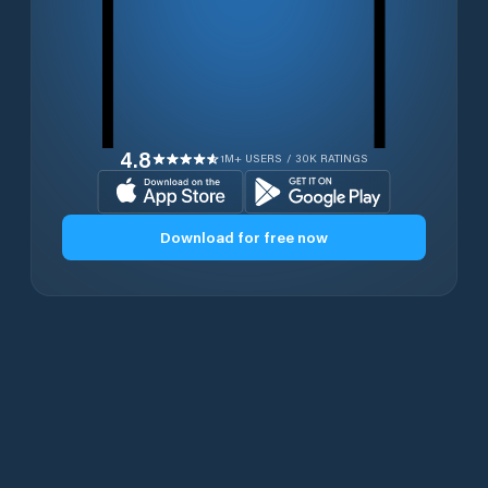
4.8
1M+ USERS / 30K RATINGS
Download for free now