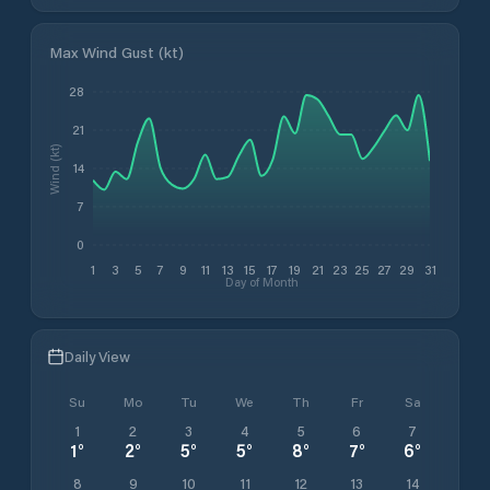
Max Wind Gust (kt)
28
21
Wind (kt)
14
7
0
1
3
5
7
9
11
13
15
17
19
21
23
25
27
29
31
Day of Month
Daily View
Su
Mo
Tu
We
Th
Fr
Sa
1
2
3
4
5
6
7
1
°
2
°
5
°
5
°
8
°
7
°
6
°
8
9
10
11
12
13
14