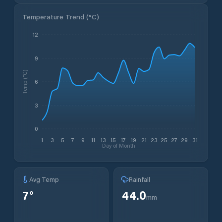
Temperature Trend (
°C
)
12
9
Temp (°C)
6
3
0
1
3
5
7
9
11
13
15
17
19
21
23
25
27
29
31
Day of Month
Avg Temp
Rainfall
7
°
44.0
mm