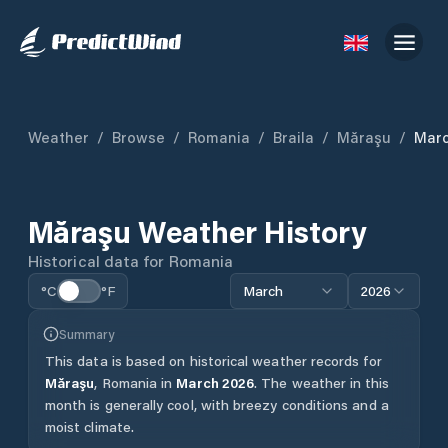
Weather
/
Browse
/
Romania
/
Braila
/
Măraşu
/
Mar
Măraşu
Weather History
Historical data for
Romania
°C
°F
March
2026
Summary
This data is based on historical weather records for
Măraşu
,
Romania
in
March
2026
.
The weather in this
month is generally cool, with breezy conditions and a
moist climate.