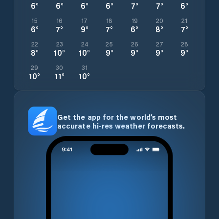
6
°
6
°
6
°
6
°
7
°
7
°
6
°
15
16
17
18
19
20
21
6
°
7
°
9
°
7
°
6
°
8
°
7
°
22
23
24
25
26
27
28
8
°
10
°
10
°
9
°
9
°
9
°
9
°
29
30
31
10
°
11
°
10
°
Get the app for the world’s most
accurate hi-res weather forecasts.