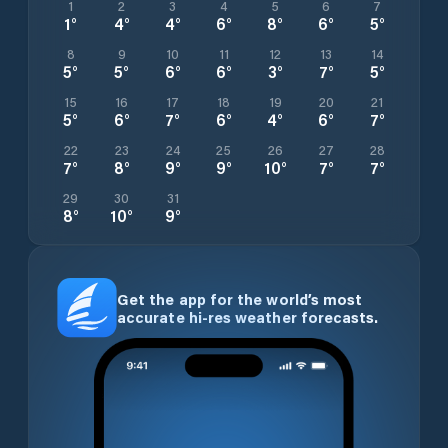
1
2
3
4
5
6
7
1
°
4
°
4
°
6
°
8
°
6
°
5
°
8
9
10
11
12
13
14
5
°
5
°
6
°
6
°
3
°
7
°
5
°
15
16
17
18
19
20
21
5
°
6
°
7
°
6
°
4
°
6
°
7
°
22
23
24
25
26
27
28
7
°
8
°
9
°
9
°
10
°
7
°
7
°
29
30
31
8
°
10
°
9
°
Get the app for the world’s most
accurate hi-res weather forecasts.