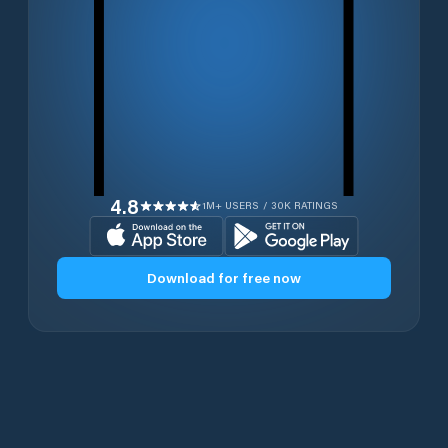
4.8
1M+ USERS / 30K RATINGS
Download for free now