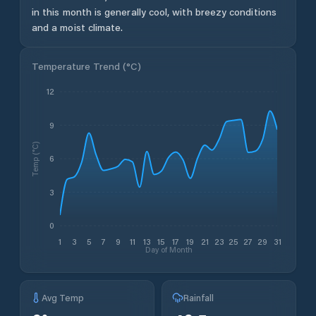
in this month is generally cool, with breezy conditions
and a moist climate.
Temperature Trend (
°C
)
12
9
Temp (°C)
6
3
0
1
3
5
7
9
11
13
15
17
19
21
23
25
27
29
31
Day of Month
Avg Temp
Rainfall