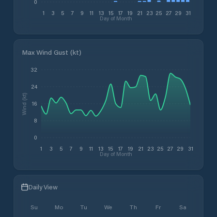
0
1
3
5
7
9
11
13
15
17
19
21
23
25
27
29
31
Day of Month
Max Wind Gust (kt)
32
24
Wind (kt)
16
8
0
1
3
5
7
9
11
13
15
17
19
21
23
25
27
29
31
Day of Month
Daily View
Su
Mo
Tu
We
Th
Fr
Sa