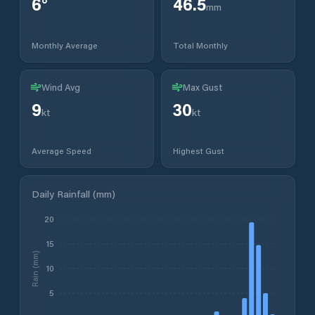
6
°
46.5
mm
Monthly Average
Total Monthly
Wind Avg
Max Gust
9
30
kt
kt
Average Speed
Highest Gust
Daily Rainfall (mm)
20
15
Rain (mm)
10
5