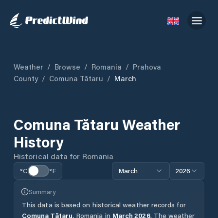
Weather
/
Browse
/
Romania
/
Prahova
County
/
Comuna Tătaru
/
March
Comuna Tătaru
Weather
History
Historical data for
Romania
°C
°F
March
2026
Summary
This data is based on historical weather records for
Comuna Tătaru
,
Romania
in
March
2026
.
The weather