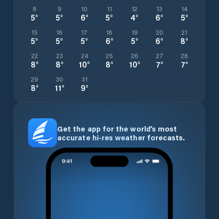
8
9
10
11
12
13
14
5
°
5
°
6
°
5
°
4
°
6
°
5
°
15
16
17
18
19
20
21
5
°
5
°
5
°
6
°
5
°
6
°
8
°
22
23
24
25
26
27
28
8
°
8
°
10
°
8
°
10
°
7
°
7
°
29
30
31
8
°
11
°
9
°
Get the app for the world’s most
accurate hi-res weather forecasts.