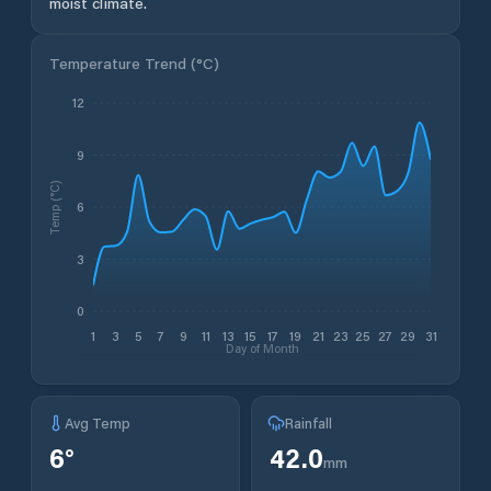
moist climate.
Temperature Trend (
°C
)
12
9
Temp (°C)
6
3
0
1
3
5
7
9
11
13
15
17
19
21
23
25
27
29
31
Day of Month
Avg Temp
Rainfall
6
°
42.0
mm