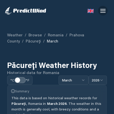
Weather
/
Browse
/
Romania
/
Prahova
County
/
Păcureţi
/
March
Păcureţi
Weather History
Historical data for
Romania
°C
°F
March
2026
Summary
This data is based on historical weather records for
Păcureţi
,
Romania
in
March
2026
.
The weather in this
month is generally cool, with breezy conditions and a