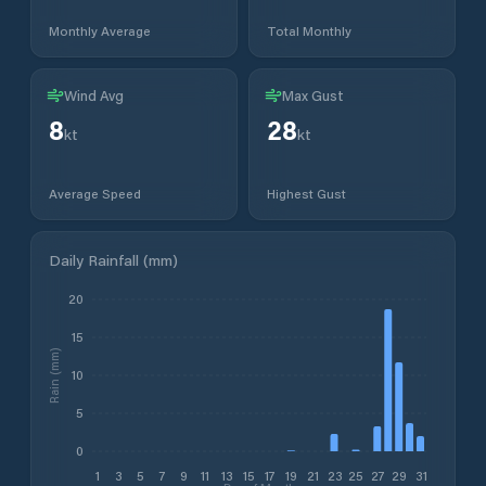
Monthly Average
Total Monthly
Wind Avg
Max Gust
8
28
kt
kt
Average Speed
Highest Gust
Daily Rainfall (mm)
20
15
Rain (mm)
10
5
0
1
3
5
7
9
11
13
15
17
19
21
23
25
27
29
31