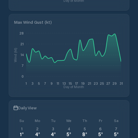
Day of Month
Max Wind Gust (kt)
28
21
Wind (kt)
14
7
0
1
3
5
7
9
11
13
15
17
19
21
23
25
27
29
31
Day of Month
Daily View
Su
Mo
Tu
We
Th
Fr
Sa
1
2
3
4
5
6
7
1
°
4
°
4
°
5
°
8
°
5
°
5
°