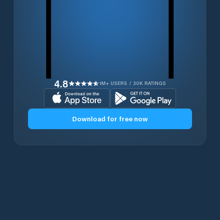
4.8
1M+ USERS / 30K RATINGS
Download for free now