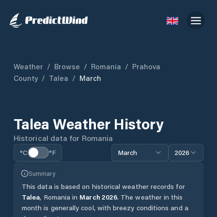
Weather
/
Browse
/
Romania
/
Prahova
County
/
Talea
/
March
Talea
Weather History
Historical data for
Romania
°C
°F
March
2026
Summary
This data is based on historical weather records for
Talea
,
Romania
in
March
2026
.
The weather in this
month is generally cool, with breezy conditions and a