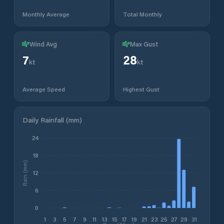
Monthly Average
Total Monthly
Wind Avg
Max Gust
7
28
kt
kt
Average Speed
Highest Gust
Daily Rainfall (mm)
24
18
Rain (mm)
12
6
0
1
3
5
7
9
11
13
15
17
19
21
23
25
27
29
31