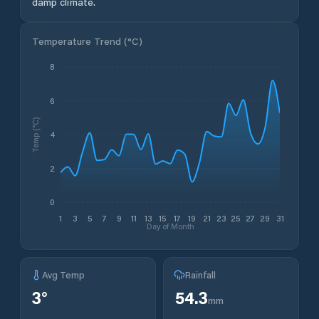
damp climate.
Temperature Trend (
°C
)
8
6
Temp (°C)
4
2
0
1
3
5
7
9
11
13
15
17
19
21
23
25
27
29
31
Day of Month
Avg Temp
Rainfall
3
°
54.3
mm