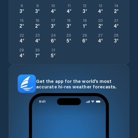
8
9
10
11
12
13
14
3
°
3
°
4
°
4
°
3
°
4
°
2
°
15
16
17
18
19
20
21
2
°
2
°
3
°
3
°
1
°
2
°
4
°
22
23
24
25
26
27
28
4
°
4
°
6
°
5
°
6
°
4
°
3
°
29
30
31
4
°
7
°
5
°
Get the app for the world’s most
accurate hi-res weather forecasts.