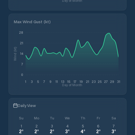
Day of Month
Max Wind Gust (kt)
28
21
Wind (kt)
14
7
0
1
3
5
7
9
11
13
15
17
19
21
23
25
27
29
31
Day of Month
Daily View
Su
Mo
Tu
We
Th
Fr
Sa
1
2
3
4
5
6
7
2
°
2
°
2
°
3
°
4
°
2
°
3
°