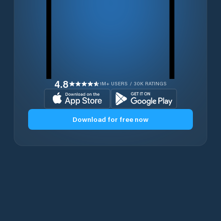
4.8
1M+ USERS / 30K RATINGS
Download for free now