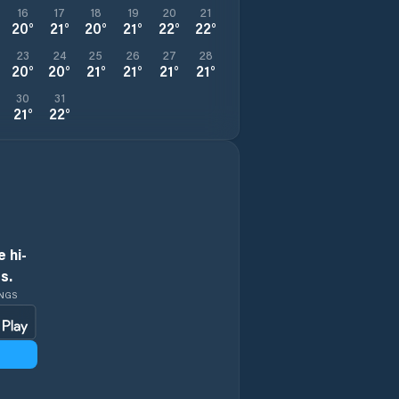
16
17
18
19
20
21
20
°
21
°
20
°
21
°
22
°
22
°
23
24
25
26
27
28
20
°
20
°
21
°
21
°
21
°
21
°
30
31
21
°
22
°
 hi-
s.
INGS