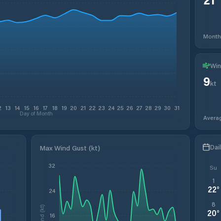
Month
Win
9
kt
2
13
14
15
16
17
18
19
20
21
22
23
24
25
26
27
28
29
30
31
Day of Month
Avera
Dai
Max Wind Gust (kt)
32
Su
1
22
°
24
8
Wind (kt)
20
°
16