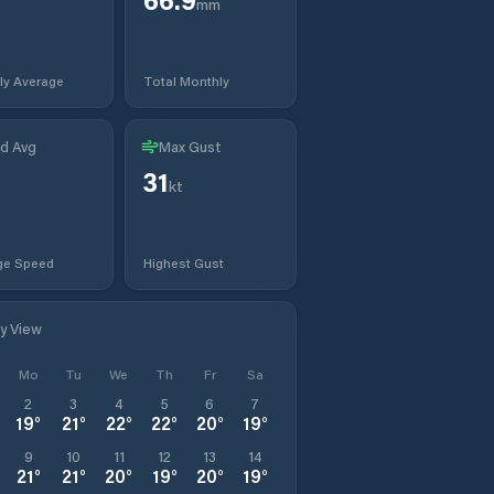
mm
ly Average
Total Monthly
d Avg
Max Gust
31
kt
ge Speed
Highest Gust
ly View
Mo
Tu
We
Th
Fr
Sa
2
3
4
5
6
7
19
°
21
°
22
°
22
°
20
°
19
°
9
10
11
12
13
14
21
°
21
°
20
°
19
°
20
°
19
°