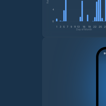
4
0
1
3
5
7
9
11
13
16
19
22
25
2
Day of Month