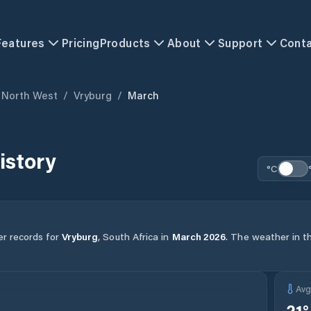
Features
Pricing
Products
About
Support
Cont
North West
/
Vryburg
/
March
istory
°C
er records for
Vryburg
,
South Africa
in
March
2026
.
The weather in th
Av
21
°