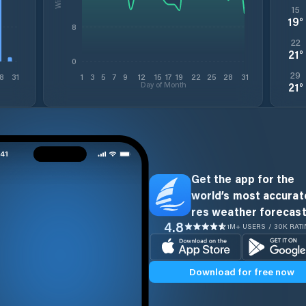
15
19
°
8
22
21
°
0
29
8
31
1
3
5
7
9
12
15
17
19
22
25
28
31
Day of Month
21
°
Get the app for the
world’s most accurate
res weather forecast
4.8
1M+ USERS / 30K RAT
Download for free now