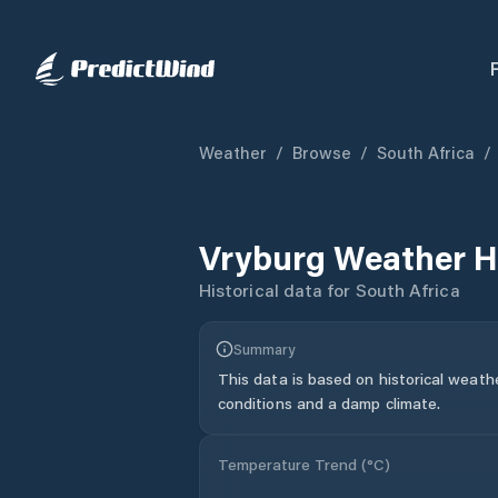
Weather
/
Browse
/
South Africa
/
Vryburg
Weather H
Historical data for
South Africa
Summary
This data is based on historical weath
conditions and a damp climate.
Temperature Trend (
°C
)