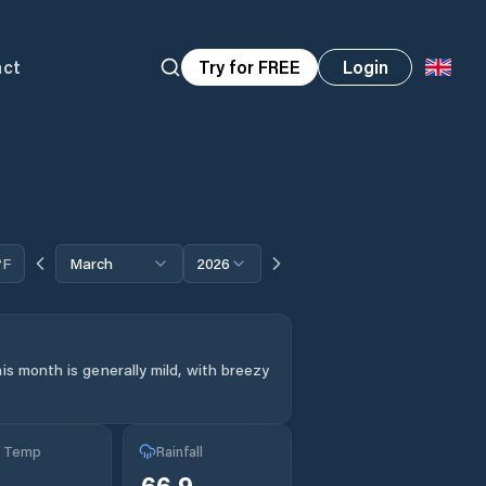
act
Try for FREE
Login
°F
March
2026
is month is generally mild, with breezy
g Temp
Rainfall
66.9