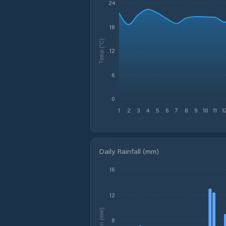
24
18
Temp (°C)
12
6
0
1
2
3
4
5
6
7
8
9
10
11
1
Daily Rainfall (mm)
16
12
Rain (mm)
8