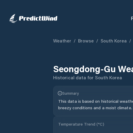
Weather
/
Browse
/
South Korea
/
Seongdong-Gu
Wea
Historical data for
South Korea
Summary
This data is based on historical weath
breezy conditions and a moist climate.
Temperature Trend (
°C
)