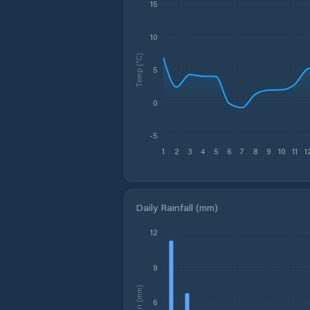
15
10
Temp (°C)
5
0
-5
1
2
3
4
5
6
7
8
9
10
11
1
Daily Rainfall (mm)
12
9
Rain (mm)
6