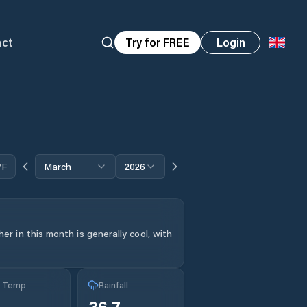
act
Try for FREE
Login
°F
March
2026
r in this month is generally cool, with
g Temp
Rainfall
36.7