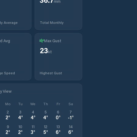
mm
ly Average
Total Monthly
d Avg
Max Gust
23
kt
ge Speed
Highest Gust
ly View
Mo
Tu
We
Th
Fr
Sa
2
3
4
5
6
7
2
°
4
°
4
°
4
°
0
°
-1
°
9
10
11
12
13
14
2
°
2
°
3
°
5
°
6
°
6
°