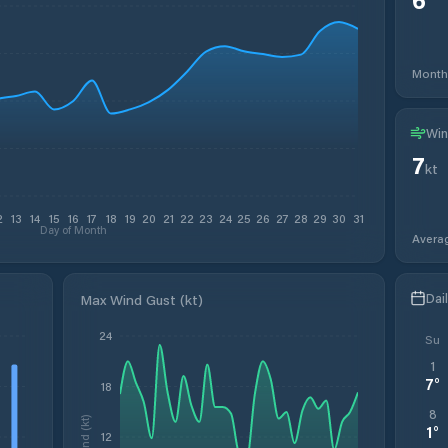
Month
Win
7
kt
2
13
14
15
16
17
18
19
20
21
22
23
24
25
26
27
28
29
30
31
Day of Month
Avera
Dai
Max Wind Gust (kt)
24
Su
1
7
°
18
8
Wind (kt)
1
°
12