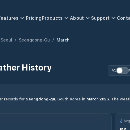
Features
Pricing
Products
About
Support
Cont
Seoul
/
Seongdong-Gu
/
March
ther History
°C
er records for
Seongdong-gu
,
South Korea
in
March
2026
.
The weathe
Av
6
°