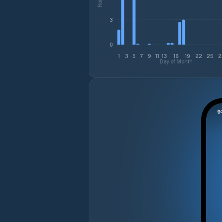
3
0
1
3
5
7
9
11
13
16
19
22
25
2
Day of Month