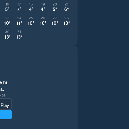
16
17
18
19
20
21
5
°
7
°
4
°
4
°
5
°
6
°
23
24
25
26
27
28
10
°
11
°
10
°
10
°
10
°
10
°
30
31
13
°
13
°
 hi-
s.
INGS