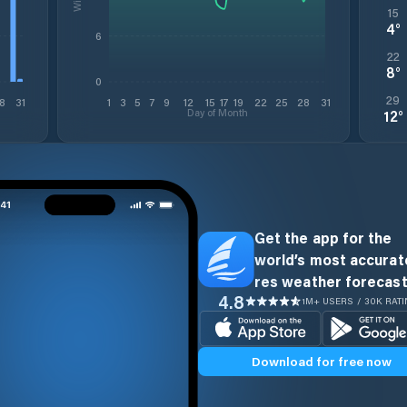
15
4
°
6
22
8
°
0
29
8
31
1
3
5
7
9
12
15
17
19
22
25
28
31
Day of Month
12
°
Get the app for the
world’s most accurate
res weather forecast
4.8
1M+ USERS / 30K RAT
Download for free now