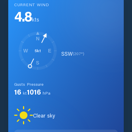
CURRENT WIND
4.8
kts
N
5
kt
W
E
SSW
(
207
°)
S
Gusts
Pressure
16
1016
kt
hPa
Clear sky