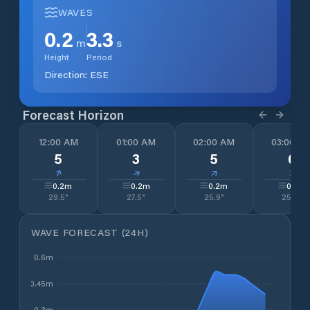
WAVES
0.2
3.3
m
s
Height
Period
Direction:
ESE
Forecast Horizon
12:00 AM
01:00 AM
02:00 AM
03:00 A
5
3
5
6
↓
↓
↓
↓
0.2
m
0.2
m
0.2
m
0.2
m
29.5
°
27.5
°
25.9
°
25.2
°
WAVE FORECAST (24H)
0.6m
0.45m
0.3m