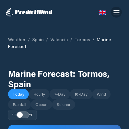
Weather
/
Spain
/
Valencia
/
Tormos
/
Marine
Forecast
Marine Forecast:
Tormos
,
Spain
Today
Hourly
7-Day
10-Day
Wind
Rainfall
Ocean
Solunar
°C
°F