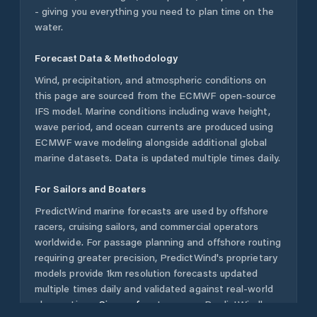
- giving you everything you need to plan time on the
water.
Forecast Data & Methodology
Wind, precipitation, and atmospheric conditions on
this page are sourced from the ECMWF open-source
IFS model. Marine conditions including wave height,
wave period, and ocean currents are produced using
ECMWF wave modeling alongside additional global
marine datasets. Data is updated multiple times daily.
For Sailors and Boaters
PredictWind marine forecasts are used by offshore
racers, cruising sailors, and commercial operators
worldwide. For passage planning and offshore routing
requiring greater precision, PredictWind's proprietary
models provide 1km resolution forecasts updated
multiple times daily and validated against real-world
observations.
Sign up free
to access PredictWind's