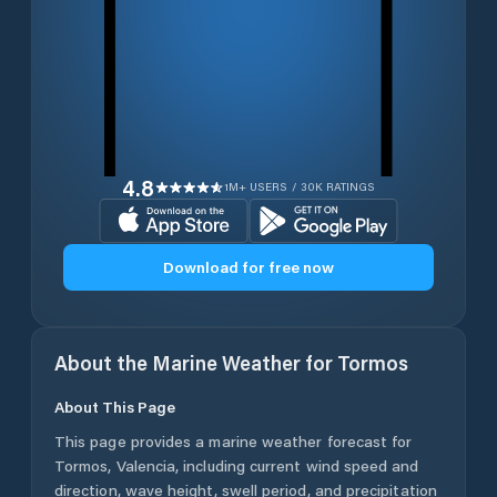
4.8
1M+ USERS / 30K RATINGS
Download for free now
About the Marine Weather for
Tormos
About This Page
This page provides a marine weather forecast for
Tormos
,
Valencia
, including current wind speed and
direction, wave height, swell period, and precipitation