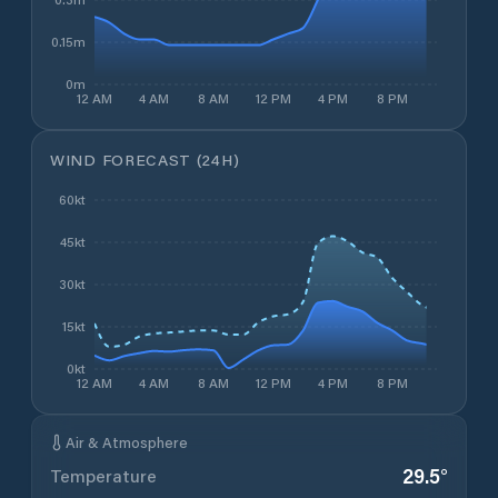
0.15m
0m
12 AM
4 AM
8 AM
12 PM
4 PM
8 PM
WIND FORECAST (24H)
60kt
45kt
30kt
15kt
0kt
12 AM
4 AM
8 AM
12 PM
4 PM
8 PM
Air & Atmosphere
29.5
°
Temperature