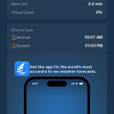
Rain (1h)
0.0 mm
Cloud Cover
0
%
Sun & Cycle
Sunrise
05:07 AM
Sunset
07:03 PM
Get the app for the world’s most
accurate hi-res weather forecasts.