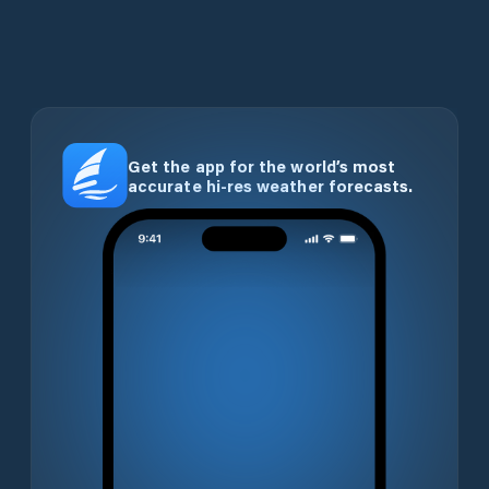
Get the app for the world’s most
accurate hi-res weather forecasts.