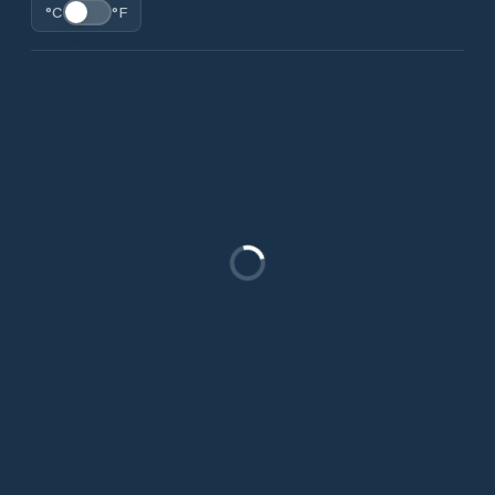
°C
°F