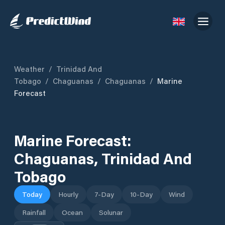
Weather
/
Trinidad And
Tobago
/
Chaguanas
/
Chaguanas
/
Marine
Forecast
Marine Forecast:
Chaguanas
,
Trinidad And
Tobago
Today
Hourly
7-Day
10-Day
Wind
Rainfall
Ocean
Solunar