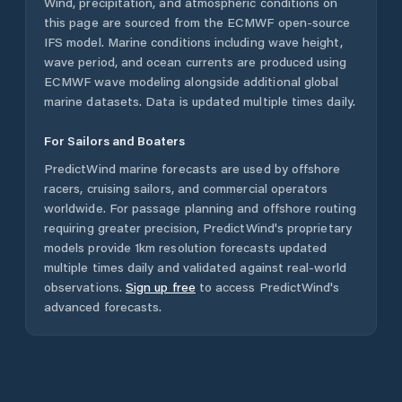
Wind, precipitation, and atmospheric conditions on
this page are sourced from the ECMWF open-source
IFS model. Marine conditions including wave height,
wave period, and ocean currents are produced using
ECMWF wave modeling alongside additional global
marine datasets. Data is updated multiple times daily.
For Sailors and Boaters
PredictWind marine forecasts are used by offshore
racers, cruising sailors, and commercial operators
worldwide. For passage planning and offshore routing
requiring greater precision, PredictWind's proprietary
models provide 1km resolution forecasts updated
multiple times daily and validated against real-world
observations.
Sign up free
to access PredictWind's
advanced forecasts.