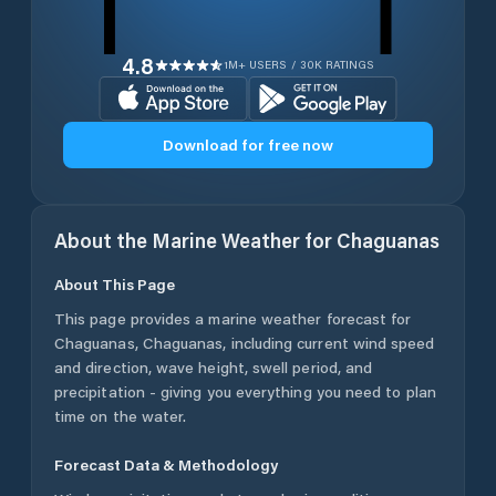
4.8
1M+ USERS / 30K RATINGS
Download for free now
About the Marine Weather for
Chaguanas
About This Page
This page provides a marine weather forecast for
Chaguanas
,
Chaguanas
, including current wind speed
and direction, wave height, swell period, and
precipitation - giving you everything you need to plan
time on the water.
Forecast Data & Methodology