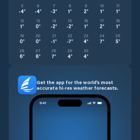
5
6
7
8
9
10
11
-4
°
-4
°
-3
°
1
°
2
°
1
°
1
°
12
13
14
15
16
17
18
1
°
0
°
-2
°
-2
°
1
°
2
°
1
°
19
20
21
22
23
24
25
0
°
0
°
-1
°
-7
°
4
°
7
°
5
°
26
27
28
29
30
6
°
6
°
7
°
4
°
4
°
Get the app for the world’s most
accurate hi-res weather forecasts.