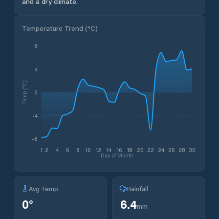
and a dry climate.
Temperature Trend (
°C
)
8
4
Temp (°C)
0
-4
-8
1
2
4
6
8
10
12
14
16
18
20
22
24
26
28
30
Day of Month
Avg Temp
Rainfall
0
°
6.4
mm