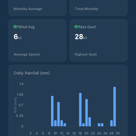
Monthly Average
Total Monthly
Wind Avg
Max Gust
6
28
kt
kt
Average Speed
Highest Gust
Daily Rainfall (mm)
1.4
1.05
Rain (mm)
0.7
0.35
0
2
4
6
8
10
12
14
16
18
20
22
24
26
28
30