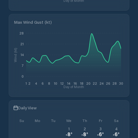
Day of Month
Max Wind Gust (kt)
28
21
Wind (kt)
14
7
0
1
2
4
6
8
10
12
14
16
18
20
22
24
26
28
30
Day of Month
Daily View
Su
Mo
Tu
We
Th
Fr
Sa
1
2
3
4
-8
°
-8
°
-6
°
-6
°