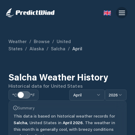
Weather
/
Browse
/
United
States
/
Alaska
/
Salcha
/
April
Salcha
Weather History
Historical data for
United States
°C
°F
April
2026
Summary
This data is based on historical weather records for
Salcha
,
United States
in
April
2026
.
The weather in
this month is generally cool, with breezy conditions