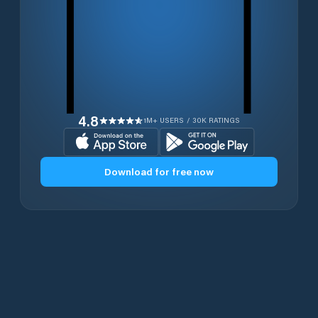
4.8
1M+ USERS / 30K RATINGS
Download for free now