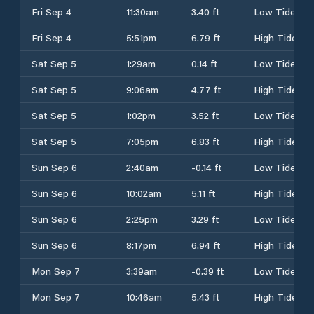
Fri Sep 4
11:30am
3.40 ft
Low Tide
Fri Sep 4
5:51pm
6.79 ft
High Tide
Sat Sep 5
1:29am
0.14 ft
Low Tide
Sat Sep 5
9:06am
4.77 ft
High Tide
Sat Sep 5
1:02pm
3.52 ft
Low Tide
Sat Sep 5
7:05pm
6.83 ft
High Tide
Sun Sep 6
2:40am
-0.14 ft
Low Tide
Sun Sep 6
10:02am
5.11 ft
High Tide
Sun Sep 6
2:25pm
3.29 ft
Low Tide
Sun Sep 6
8:17pm
6.94 ft
High Tide
Mon Sep 7
3:39am
-0.39 ft
Low Tide
Mon Sep 7
10:46am
5.43 ft
High Tide