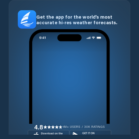
Get the app for the world’s most
accurate hi-res weather forecasts.
4.8
1M+ USERS / 30K RATINGS