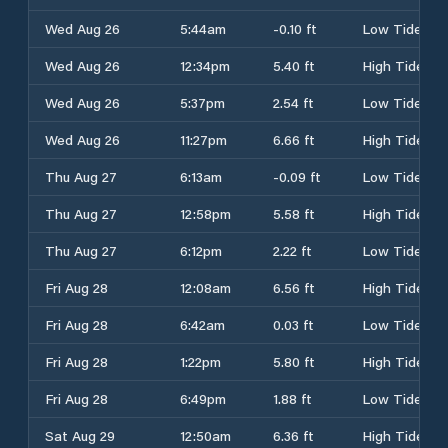
Wed Aug 26
5:44am
-0.10 ft
Low Tide
Wed Aug 26
12:34pm
5.40 ft
High Tide
Wed Aug 26
5:37pm
2.54 ft
Low Tide
Wed Aug 26
11:27pm
6.66 ft
High Tide
Thu Aug 27
6:13am
-0.09 ft
Low Tide
Thu Aug 27
12:58pm
5.58 ft
High Tide
Thu Aug 27
6:12pm
2.22 ft
Low Tide
Fri Aug 28
12:08am
6.56 ft
High Tide
Fri Aug 28
6:42am
0.03 ft
Low Tide
Fri Aug 28
1:22pm
5.80 ft
High Tide
Fri Aug 28
6:49pm
1.88 ft
Low Tide
Sat Aug 29
12:50am
6.36 ft
High Tide