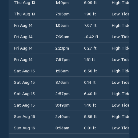
Thu Aug 13
1:49pm
6.09 ft
High Tide
Thu Aug 13
7:05pm
1.90 ft
Low Tide
Fri Aug 14
1:05am
7.07 ft
High Tide
Fri Aug 14
7:39am
-0.42 ft
Low Tide
Fri Aug 14
2:23pm
6.27 ft
High Tide
Fri Aug 14
7:57pm
1.61 ft
Low Tide
Sat Aug 15
1:56am
6.50 ft
High Tide
Sat Aug 15
8:16am
0.14 ft
Low Tide
Sat Aug 15
2:57pm
6.40 ft
High Tide
Sat Aug 15
8:49pm
1.40 ft
Low Tide
Sun Aug 16
2:49am
5.85 ft
High Tide
Sun Aug 16
8:53am
0.81 ft
Low Tide