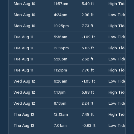
Mon Aug 10
11:57am
5.40 ft
High Tide
Mon Aug 10
4:24pm
2.98 ft
Low Tide
Mon Aug 10
10:25pm
7.73 ft
High Tide
Tue Aug 11
5:36am
-1.09 ft
Low Tide
Tue Aug 11
12:36pm
5.65 ft
High Tide
Tue Aug 11
5:20pm
2.62 ft
Low Tide
Tue Aug 11
11:21pm
7.70 ft
High Tide
Wed Aug 12
6:20am
-1.05 ft
Low Tide
Wed Aug 12
1:13pm
5.88 ft
High Tide
Wed Aug 12
6:13pm
2.24 ft
Low Tide
Thu Aug 13
12:13am
7.48 ft
High Tide
Thu Aug 13
7:01am
-0.83 ft
Low Tide