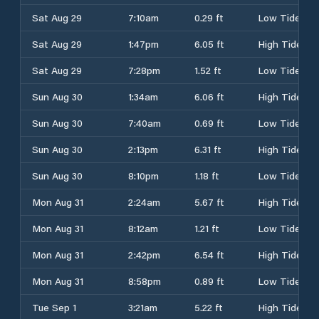
Sat Aug 29
7:10am
0.29 ft
Low Tide
Sat Aug 29
1:47pm
6.05 ft
High Tide
Sat Aug 29
7:28pm
1.52 ft
Low Tide
Sun Aug 30
1:34am
6.06 ft
High Tide
Sun Aug 30
7:40am
0.69 ft
Low Tide
Sun Aug 30
2:13pm
6.31 ft
High Tide
Sun Aug 30
8:10pm
1.18 ft
Low Tide
Mon Aug 31
2:24am
5.67 ft
High Tide
Mon Aug 31
8:12am
1.21 ft
Low Tide
Mon Aug 31
2:42pm
6.54 ft
High Tide
Mon Aug 31
8:58pm
0.89 ft
Low Tide
Tue Sep 1
3:21am
5.22 ft
High Tide