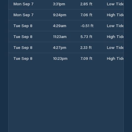
Mon Sep 7
3:31pm
2.85 ft
Low Tide
Mon Sep 7
9:24pm
7.06 ft
High Tide
Tue Sep 8
4:29am
-0.51 ft
Low Tide
Tue Sep 8
11:23am
5.73 ft
High Tide
Tue Sep 8
4:27pm
2.33 ft
Low Tide
Tue Sep 8
10:23pm
7.09 ft
High Tide