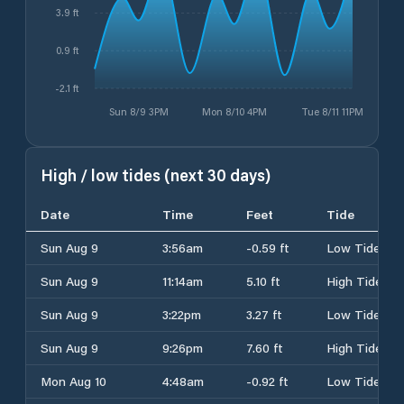
3.9 ft
0.9 ft
-2.1 ft
Sun 8/9 3PM
Mon 8/10 4PM
Tue 8/11 11PM
High / low tides (next 30 days)
Date
Time
Feet
Tide
Sun Aug 9
3:56am
-0.59 ft
Low Tide
Sun Aug 9
11:14am
5.10 ft
High Tide
Sun Aug 9
3:22pm
3.27 ft
Low Tide
Sun Aug 9
9:26pm
7.60 ft
High Tide
Mon Aug 10
4:48am
-0.92 ft
Low Tide