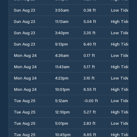
Sun Aug 23
3:55am
0.38 ft
Low Tide
Sun Aug 23
11:13am
5.04 ft
High Tide
Sun Aug 23
3:40pm
3.35 ft
Low Tide
Sun Aug 23
9:13pm
6.40 ft
High Tide
Mon Aug 24
4:36am
0.17 ft
Low Tide
Mon Aug 24
11:43am
5.17 ft
High Tide
Mon Aug 24
4:23pm
3.10 ft
Low Tide
Mon Aug 24
10:01pm
6.55 ft
High Tide
Tue Aug 25
5:12am
-0.00 ft
Low Tide
Tue Aug 25
12:10pm
5.27 ft
High Tide
Tue Aug 25
5:01pm
2.83 ft
Low Tide
Tue Aug 25
10:45pm
6.65 ft
High Tide