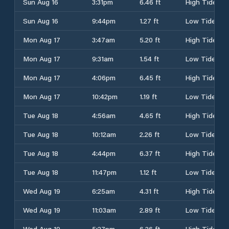
Sun Aug 16
3:31pm
6.46 ft
High Tide
Sun Aug 16
9:44pm
1.27 ft
Low Tide
Mon Aug 17
3:47am
5.20 ft
High Tide
Mon Aug 17
9:31am
1.54 ft
Low Tide
Mon Aug 17
4:06pm
6.45 ft
High Tide
Mon Aug 17
10:42pm
1.19 ft
Low Tide
Tue Aug 18
4:56am
4.65 ft
High Tide
Tue Aug 18
10:12am
2.26 ft
Low Tide
Tue Aug 18
4:44pm
6.37 ft
High Tide
Tue Aug 18
11:47pm
1.12 ft
Low Tide
Wed Aug 19
6:25am
4.31 ft
High Tide
Wed Aug 19
11:03am
2.89 ft
Low Tide
Wed Aug 19
5:27pm
6.26 ft
High Tide