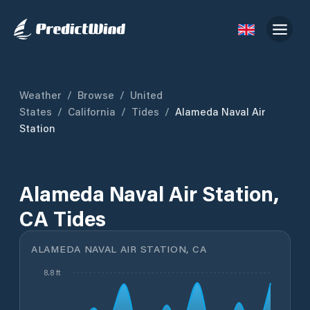
Weather
/
Browse
/
United
States
/
California
/
Tides
/
Alameda Naval Air
Station
Alameda Naval Air Station,
CA Tides
ALAMEDA NAVAL AIR STATION, CA
8.8 ft