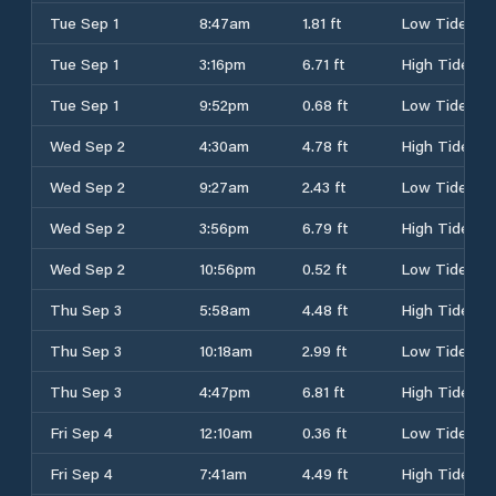
Tue Sep 1
8:47am
1.81 ft
Low Tide
Tue Sep 1
3:16pm
6.71 ft
High Tide
Tue Sep 1
9:52pm
0.68 ft
Low Tide
Wed Sep 2
4:30am
4.78 ft
High Tide
Wed Sep 2
9:27am
2.43 ft
Low Tide
Wed Sep 2
3:56pm
6.79 ft
High Tide
Wed Sep 2
10:56pm
0.52 ft
Low Tide
Thu Sep 3
5:58am
4.48 ft
High Tide
Thu Sep 3
10:18am
2.99 ft
Low Tide
Thu Sep 3
4:47pm
6.81 ft
High Tide
Fri Sep 4
12:10am
0.36 ft
Low Tide
Fri Sep 4
7:41am
4.49 ft
High Tide