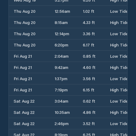
Thu Aug 20
12:56am
1.02 ft
Low Tide
Thu Aug 20
8:15am
4.33 ft
High Tide
Thu Aug 20
12:14pm
3.36 ft
Low Tide
Thu Aug 20
6:20pm
6.17 ft
High Tide
Fri Aug 21
2:04am
0.85 ft
Low Tide
Fri Aug 21
9:42am
4.60 ft
High Tide
Fri Aug 21
1:37pm
3.56 ft
Low Tide
Fri Aug 21
7:19pm
6.15 ft
High Tide
Sat Aug 22
3:04am
0.62 ft
Low Tide
Sat Aug 22
10:35am
4.86 ft
High Tide
Sat Aug 22
2:46pm
3.52 ft
Low Tide
Sat Aug 22
8:19pm
6.25 ft
High Tide