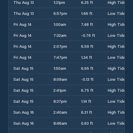
Thu Aug 13
1:31pm
6.35 ft
High Tide
Thu Aug 13
6:57pm
1.66 ft
Low Tide
Fri Aug 14
1:00am
7.48 ft
High Tide
Fri Aug 14
7:32am
-0.76 ft
Low Tide
Fri Aug 14
2:07pm
6.59 ft
High Tide
Fri Aug 14
7:47pm
1.34 ft
Low Tide
Sat Aug 15
1:50am
6.95 ft
High Tide
Sat Aug 15
8:09am
-0.13 ft
Low Tide
Sat Aug 15
2:41pm
6.75 ft
High Tide
Sat Aug 15
8:37pm
1.14 ft
Low Tide
Sun Aug 16
2:40am
6.31 ft
High Tide
Sun Aug 16
8:46am
0.63 ft
Low Tide