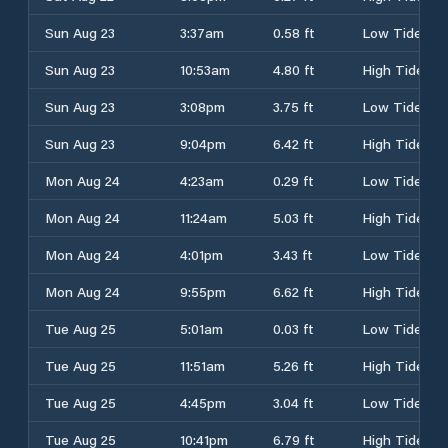
Sun Aug 23
3:37am
0.58 ft
Low Tide
Sun Aug 23
10:53am
4.80 ft
High Tide
Sun Aug 23
3:08pm
3.75 ft
Low Tide
Sun Aug 23
9:04pm
6.42 ft
High Tide
Mon Aug 24
4:23am
0.29 ft
Low Tide
Mon Aug 24
11:24am
5.03 ft
High Tide
Mon Aug 24
4:01pm
3.43 ft
Low Tide
Mon Aug 24
9:55pm
6.62 ft
High Tide
Tue Aug 25
5:01am
0.03 ft
Low Tide
Tue Aug 25
11:51am
5.26 ft
High Tide
Tue Aug 25
4:45pm
3.04 ft
Low Tide
Tue Aug 25
10:41pm
6.79 ft
High Tide