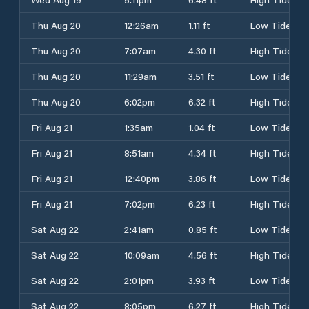
Thu Aug 20
12:26am
1.11 ft
Low Tide
Thu Aug 20
7:07am
4.30 ft
High Tide
Thu Aug 20
11:29am
3.51 ft
Low Tide
Thu Aug 20
6:02pm
6.32 ft
High Tide
Fri Aug 21
1:35am
1.04 ft
Low Tide
Fri Aug 21
8:51am
4.34 ft
High Tide
Fri Aug 21
12:40pm
3.86 ft
Low Tide
Fri Aug 21
7:02pm
6.23 ft
High Tide
Sat Aug 22
2:41am
0.85 ft
Low Tide
Sat Aug 22
10:09am
4.56 ft
High Tide
Sat Aug 22
2:01pm
3.93 ft
Low Tide
Sat Aug 22
8:05pm
6.27 ft
High Tide