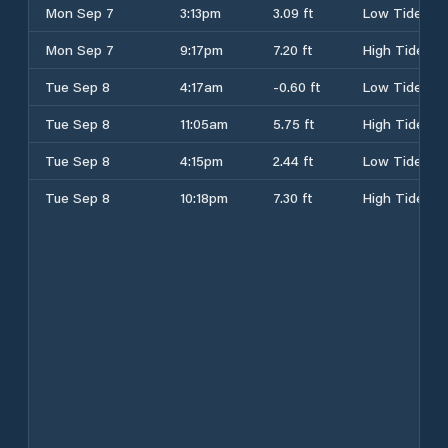
Mon Sep 7
3:13pm
3.09 ft
Low Tide
Mon Sep 7
9:17pm
7.20 ft
High Tide
Tue Sep 8
4:17am
-0.60 ft
Low Tide
Tue Sep 8
11:05am
5.75 ft
High Tide
Tue Sep 8
4:15pm
2.44 ft
Low Tide
Tue Sep 8
10:18pm
7.30 ft
High Tide