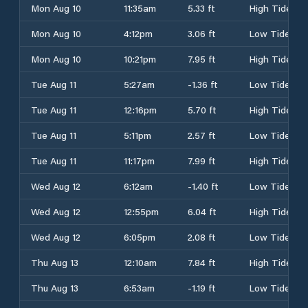
Mon Aug 10
11:35am
5.33 ft
High Tide
Mon Aug 10
4:12pm
3.06 ft
Low Tide
Mon Aug 10
10:21pm
7.95 ft
High Tide
Tue Aug 11
5:27am
-1.36 ft
Low Tide
Tue Aug 11
12:16pm
5.70 ft
High Tide
Tue Aug 11
5:11pm
2.57 ft
Low Tide
Tue Aug 11
11:17pm
7.99 ft
High Tide
Wed Aug 12
6:12am
-1.40 ft
Low Tide
Wed Aug 12
12:55pm
6.04 ft
High Tide
Wed Aug 12
6:05pm
2.08 ft
Low Tide
Thu Aug 13
12:10am
7.84 ft
High Tide
Thu Aug 13
6:53am
-1.19 ft
Low Tide