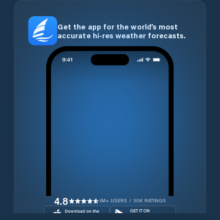
Get the app for the world’s most
accurate hi-res weather forecasts.
4.8
1M+ USERS / 30K RATINGS