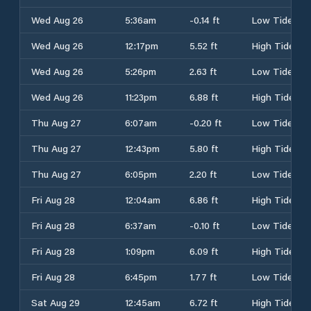
Wed Aug 26
5:36am
-0.14 ft
Low Tide
Wed Aug 26
12:17pm
5.52 ft
High Tide
Wed Aug 26
5:26pm
2.63 ft
Low Tide
Wed Aug 26
11:23pm
6.88 ft
High Tide
Thu Aug 27
6:07am
-0.20 ft
Low Tide
Thu Aug 27
12:43pm
5.80 ft
High Tide
Thu Aug 27
6:05pm
2.20 ft
Low Tide
Fri Aug 28
12:04am
6.86 ft
High Tide
Fri Aug 28
6:37am
-0.10 ft
Low Tide
Fri Aug 28
1:09pm
6.09 ft
High Tide
Fri Aug 28
6:45pm
1.77 ft
Low Tide
Sat Aug 29
12:45am
6.72 ft
High Tide