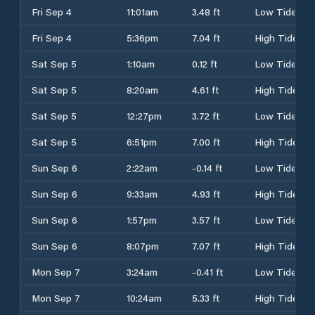
Fri Sep 4
11:01am
3.48 ft
Low Tide
Fri Sep 4
5:36pm
7.04 ft
High Tide
Sat Sep 5
1:10am
0.12 ft
Low Tide
Sat Sep 5
8:20am
4.61 ft
High Tide
Sat Sep 5
12:27pm
3.72 ft
Low Tide
Sat Sep 5
6:51pm
7.00 ft
High Tide
Sun Sep 6
2:22am
-0.14 ft
Low Tide
Sun Sep 6
9:33am
4.93 ft
High Tide
Sun Sep 6
1:57pm
3.57 ft
Low Tide
Sun Sep 6
8:07pm
7.07 ft
High Tide
Mon Sep 7
3:24am
-0.41 ft
Low Tide
Mon Sep 7
10:24am
5.33 ft
High Tide