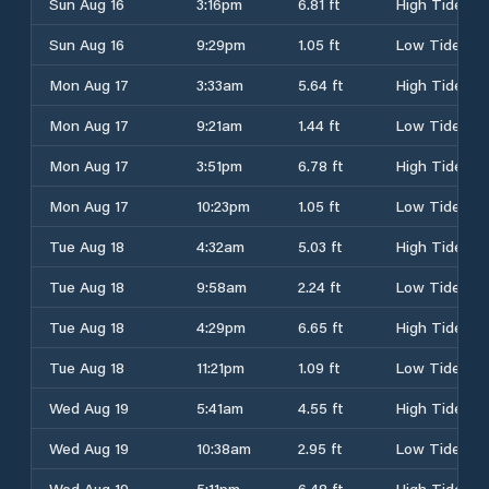
Sun Aug 16
3:16pm
6.81 ft
High Tide
Sun Aug 16
9:29pm
1.05 ft
Low Tide
Mon Aug 17
3:33am
5.64 ft
High Tide
Mon Aug 17
9:21am
1.44 ft
Low Tide
Mon Aug 17
3:51pm
6.78 ft
High Tide
Mon Aug 17
10:23pm
1.05 ft
Low Tide
Tue Aug 18
4:32am
5.03 ft
High Tide
Tue Aug 18
9:58am
2.24 ft
Low Tide
Tue Aug 18
4:29pm
6.65 ft
High Tide
Tue Aug 18
11:21pm
1.09 ft
Low Tide
Wed Aug 19
5:41am
4.55 ft
High Tide
Wed Aug 19
10:38am
2.95 ft
Low Tide
Wed Aug 19
5:11pm
6.48 ft
High Tide