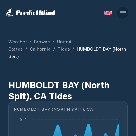
Weather
/
Browse
/
United
States
/
California
/
Tides
/
HUMBOLDT BAY (North
Spit)
HUMBOLDT BAY (North
Spit), CA Tides
HUMBOLDT BAY (NORTH SPIT), CA
9.1 ft