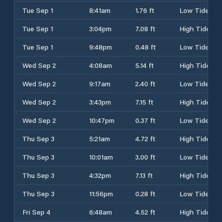
Tue Sep 1
8:41am
1.76 ft
Low Tide
Tue Sep 1
3:04pm
7.08 ft
High Tide
Tue Sep 1
9:48pm
0.48 ft
Low Tide
Wed Sep 2
4:08am
5.14 ft
High Tide
Wed Sep 2
9:17am
2.40 ft
Low Tide
Wed Sep 2
3:43pm
7.15 ft
High Tide
Wed Sep 2
10:47pm
0.37 ft
Low Tide
Thu Sep 3
5:21am
4.72 ft
High Tide
Thu Sep 3
10:01am
3.00 ft
Low Tide
Thu Sep 3
4:32pm
7.13 ft
High Tide
Thu Sep 3
11:56pm
0.28 ft
Low Tide
Fri Sep 4
6:48am
4.52 ft
High Tide