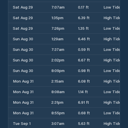
Sat Aug 29
7:07am
0.17 ft
Low Tide
Sat Aug 29
1:35pm
6.39 ft
High Tide
Sat Aug 29
7:26pm
1.35 ft
Low Tide
Sun Aug 30
1:29am
6.46 ft
High Tide
Sun Aug 30
7:37am
0.59 ft
Low Tide
Sun Aug 30
2:02pm
6.67 ft
High Tide
Sun Aug 30
8:09pm
0.98 ft
Low Tide
Mon Aug 31
2:15am
6.08 ft
High Tide
Mon Aug 31
8:08am
1.14 ft
Low Tide
Mon Aug 31
2:31pm
6.91 ft
High Tide
Mon Aug 31
8:55pm
0.68 ft
Low Tide
Tue Sep 1
3:07am
5.63 ft
High Tide