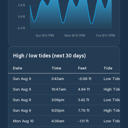
3.6 ft
0.6 ft
-2.4 ft
Sun 8/9 1PM
Mon 8/10 3PM
Tue 8/11 11PM
High / low tides (next 30 days)
Date
Time
Feet
Tide
Sun Aug 9
3:43am
-0.68 ft
Low Tide
Sun Aug 9
10:47am
4.94 ft
High Tide
Sun Aug 9
3:06pm
3.42 ft
Low Tide
Sun Aug 9
9:20pm
7.76 ft
High Tide
Mon Aug 10
4:38am
-1.11 ft
Low Tide