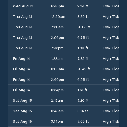
Wed Aug 12
6:40pm
2.24 ft
Low Tide
Thu Aug 13
12:30am
8.29 ft
High Tide
Thu Aug 13
7:28am
-0.83 ft
Low Tide
Thu Aug 13
2:06pm
6.75 ft
High Tide
Thu Aug 13
7:32pm
1.90 ft
Low Tide
Fri Aug 14
1:22am
7.83 ft
High Tide
Fri Aug 14
8:06am
-0.42 ft
Low Tide
Fri Aug 14
2:40pm
6.95 ft
High Tide
Fri Aug 14
8:24pm
1.61 ft
Low Tide
Sat Aug 15
2:13am
7.20 ft
High Tide
Sat Aug 15
8:43am
0.14 ft
Low Tide
Sat Aug 15
3:14pm
7.09 ft
High Tide