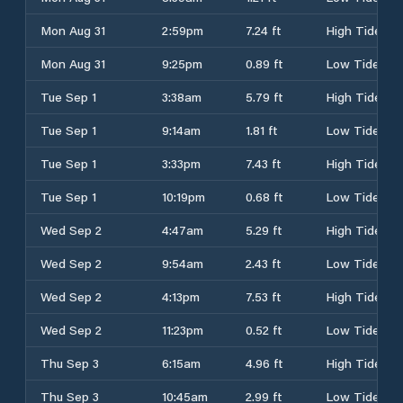
Mon Aug 31
2:59pm
7.24 ft
High Tide
Mon Aug 31
9:25pm
0.89 ft
Low Tide
Tue Sep 1
3:38am
5.79 ft
High Tide
Tue Sep 1
9:14am
1.81 ft
Low Tide
Tue Sep 1
3:33pm
7.43 ft
High Tide
Tue Sep 1
10:19pm
0.68 ft
Low Tide
Wed Sep 2
4:47am
5.29 ft
High Tide
Wed Sep 2
9:54am
2.43 ft
Low Tide
Wed Sep 2
4:13pm
7.53 ft
High Tide
Wed Sep 2
11:23pm
0.52 ft
Low Tide
Thu Sep 3
6:15am
4.96 ft
High Tide
Thu Sep 3
10:45am
2.99 ft
Low Tide