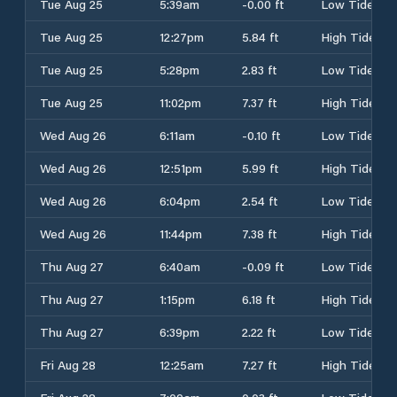
Tue Aug 25
5:39am
-0.00 ft
Low Tide
Tue Aug 25
12:27pm
5.84 ft
High Tide
Tue Aug 25
5:28pm
2.83 ft
Low Tide
Tue Aug 25
11:02pm
7.37 ft
High Tide
Wed Aug 26
6:11am
-0.10 ft
Low Tide
Wed Aug 26
12:51pm
5.99 ft
High Tide
Wed Aug 26
6:04pm
2.54 ft
Low Tide
Wed Aug 26
11:44pm
7.38 ft
High Tide
Thu Aug 27
6:40am
-0.09 ft
Low Tide
Thu Aug 27
1:15pm
6.18 ft
High Tide
Thu Aug 27
6:39pm
2.22 ft
Low Tide
Fri Aug 28
12:25am
7.27 ft
High Tide