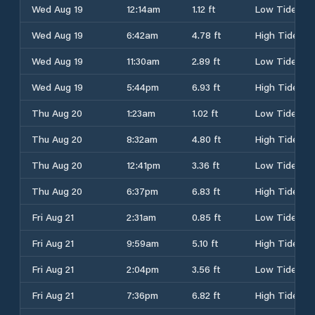
Wed Aug 19
12:14am
1.12 ft
Low Tide
Wed Aug 19
6:42am
4.78 ft
High Tide
Wed Aug 19
11:30am
2.89 ft
Low Tide
Wed Aug 19
5:44pm
6.93 ft
High Tide
Thu Aug 20
1:23am
1.02 ft
Low Tide
Thu Aug 20
8:32am
4.80 ft
High Tide
Thu Aug 20
12:41pm
3.36 ft
Low Tide
Thu Aug 20
6:37pm
6.83 ft
High Tide
Fri Aug 21
2:31am
0.85 ft
Low Tide
Fri Aug 21
9:59am
5.10 ft
High Tide
Fri Aug 21
2:04pm
3.56 ft
Low Tide
Fri Aug 21
7:36pm
6.82 ft
High Tide