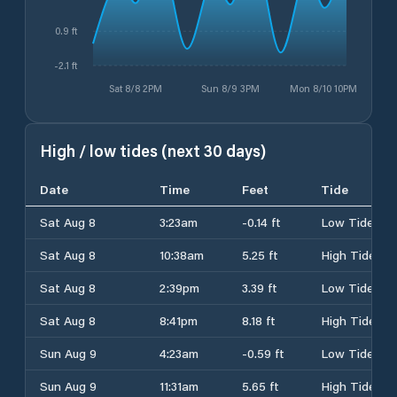
0.9 ft
-2.1 ft
Sat 8/8 2PM
Sun 8/9 3PM
Mon 8/10 10PM
High / low tides (next 30 days)
Date
Time
Feet
Tide
Sat Aug 8
3:23am
-0.14 ft
Low Tide
Sat Aug 8
10:38am
5.25 ft
High Tide
Sat Aug 8
2:39pm
3.39 ft
Low Tide
Sat Aug 8
8:41pm
8.18 ft
High Tide
Sun Aug 9
4:23am
-0.59 ft
Low Tide
Sun Aug 9
11:31am
5.65 ft
High Tide