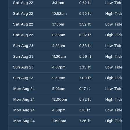
Sat Aug 22
3:31am
0.62 ft
Low Tide
Sat Aug 22
10:52am
5.39 ft
High Tide
Sat Aug 22
3:13pm
3.52 ft
Low Tide
Sat Aug 22
8:36pm
6.92 ft
High Tide
Sun Aug 23
4:22am
0.38 ft
Low Tide
Sun Aug 23
11:30am
5.59 ft
High Tide
Sun Aug 23
4:07pm
3.35 ft
Low Tide
Sun Aug 23
9:30pm
7.09 ft
High Tide
Mon Aug 24
5:03am
0.17 ft
Low Tide
Mon Aug 24
12:00pm
5.72 ft
High Tide
Mon Aug 24
4:50pm
3.10 ft
Low Tide
Mon Aug 24
10:18pm
7.26 ft
High Tide