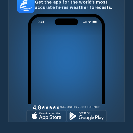
Get the app for the world’s most
accurate hi-res weather forecasts.
4.8
1M+ USERS / 30K RATINGS
Download for free now