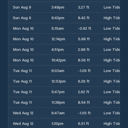
Sun Aug 9
3:49pm
3.27 ft
Low Tide
Sun Aug 9
9:43pm
8.42 ft
High Tide
Mon Aug 10
5:15am
-0.92 ft
Low Tide
Mon Aug 10
12:14pm
5.98 ft
High Tide
Mon Aug 10
4:51pm
2.98 ft
Low Tide
Mon Aug 10
10:42pm
8.56 ft
High Tide
Tue Aug 11
6:03am
-1.09 ft
Low Tide
Tue Aug 11
12:53pm
6.26 ft
High Tide
Tue Aug 11
5:47pm
2.62 ft
Low Tide
Tue Aug 11
11:38pm
8.54 ft
High Tide
Wed Aug 12
6:47am
-1.05 ft
Low Tide
Wed Aug 12
1:30pm
6.51 ft
High Tide