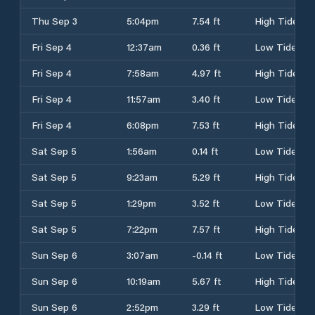
Thu Sep 3
5:04pm
7.54 ft
High Tide
Fri Sep 4
12:37am
0.36 ft
Low Tide
Fri Sep 4
7:58am
4.97 ft
High Tide
Fri Sep 4
11:57am
3.40 ft
Low Tide
Fri Sep 4
6:08pm
7.53 ft
High Tide
Sat Sep 5
1:56am
0.14 ft
Low Tide
Sat Sep 5
9:23am
5.29 ft
High Tide
Sat Sep 5
1:29pm
3.52 ft
Low Tide
Sat Sep 5
7:22pm
7.57 ft
High Tide
Sun Sep 6
3:07am
-0.14 ft
Low Tide
Sun Sep 6
10:19am
5.67 ft
High Tide
Sun Sep 6
2:52pm
3.29 ft
Low Tide