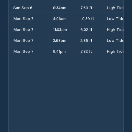
Sun Sep 6
8:34pm
7.69 ft
High Tide
Mon Sep 7
4:06am
-0.39 ft
Low Tide
Mon Sep 7
11:03am
6.02 ft
High Tide
Mon Sep 7
3:58pm
2.85 ft
Low Tide
Mon Sep 7
9:41pm
7.82 ft
High Tide