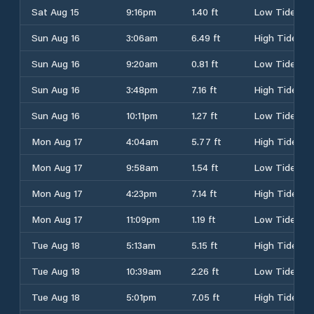
Sat Aug 15
9:16pm
1.40 ft
Low Tide
Sun Aug 16
3:06am
6.49 ft
High Tide
Sun Aug 16
9:20am
0.81 ft
Low Tide
Sun Aug 16
3:48pm
7.16 ft
High Tide
Sun Aug 16
10:11pm
1.27 ft
Low Tide
Mon Aug 17
4:04am
5.77 ft
High Tide
Mon Aug 17
9:58am
1.54 ft
Low Tide
Mon Aug 17
4:23pm
7.14 ft
High Tide
Mon Aug 17
11:09pm
1.19 ft
Low Tide
Tue Aug 18
5:13am
5.15 ft
High Tide
Tue Aug 18
10:39am
2.26 ft
Low Tide
Tue Aug 18
5:01pm
7.05 ft
High Tide