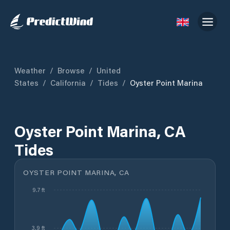
Weather
/
Browse
/
United
States
/
California
/
Tides
/
Oyster Point Marina
Oyster Point Marina, CA
Tides
OYSTER POINT MARINA, CA
9.7 ft
3.9 ft