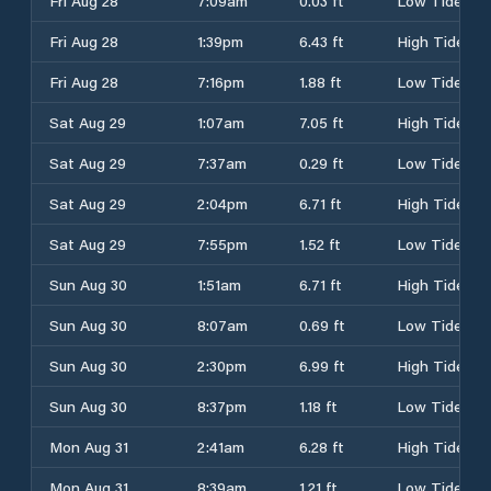
Fri Aug 28
7:09am
0.03 ft
Low Tide
Fri Aug 28
1:39pm
6.43 ft
High Tide
Fri Aug 28
7:16pm
1.88 ft
Low Tide
Sat Aug 29
1:07am
7.05 ft
High Tide
Sat Aug 29
7:37am
0.29 ft
Low Tide
Sat Aug 29
2:04pm
6.71 ft
High Tide
Sat Aug 29
7:55pm
1.52 ft
Low Tide
Sun Aug 30
1:51am
6.71 ft
High Tide
Sun Aug 30
8:07am
0.69 ft
Low Tide
Sun Aug 30
2:30pm
6.99 ft
High Tide
Sun Aug 30
8:37pm
1.18 ft
Low Tide
Mon Aug 31
2:41am
6.28 ft
High Tide
Mon Aug 31
8:39am
1.21 ft
Low Tide