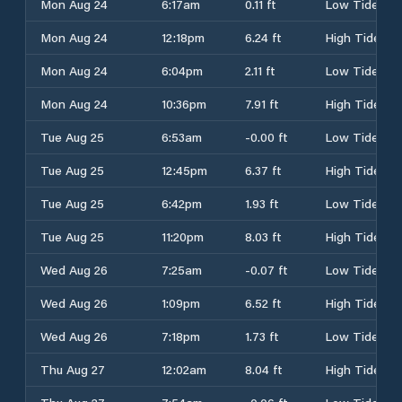
Mon Aug 24
6:17am
0.11 ft
Low Tide
Mon Aug 24
12:18pm
6.24 ft
High Tide
Mon Aug 24
6:04pm
2.11 ft
Low Tide
Mon Aug 24
10:36pm
7.91 ft
High Tide
Tue Aug 25
6:53am
-0.00 ft
Low Tide
Tue Aug 25
12:45pm
6.37 ft
High Tide
Tue Aug 25
6:42pm
1.93 ft
Low Tide
Tue Aug 25
11:20pm
8.03 ft
High Tide
Wed Aug 26
7:25am
-0.07 ft
Low Tide
Wed Aug 26
1:09pm
6.52 ft
High Tide
Wed Aug 26
7:18pm
1.73 ft
Low Tide
Thu Aug 27
12:02am
8.04 ft
High Tide