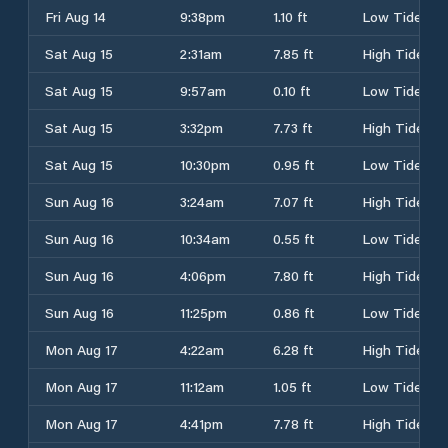
Fri Aug 14
9:38pm
1.10 ft
Low Tide
Sat Aug 15
2:31am
7.85 ft
High Tide
Sat Aug 15
9:57am
0.10 ft
Low Tide
Sat Aug 15
3:32pm
7.73 ft
High Tide
Sat Aug 15
10:30pm
0.95 ft
Low Tide
Sun Aug 16
3:24am
7.07 ft
High Tide
Sun Aug 16
10:34am
0.55 ft
Low Tide
Sun Aug 16
4:06pm
7.80 ft
High Tide
Sun Aug 16
11:25pm
0.86 ft
Low Tide
Mon Aug 17
4:22am
6.28 ft
High Tide
Mon Aug 17
11:12am
1.05 ft
Low Tide
Mon Aug 17
4:41pm
7.78 ft
High Tide