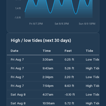
1.4 ft
-1.6 ft
Fri 8/7 2PM
Sat 8/8 3PM
Sun 8/9 10PM
High / low tides (next 30 days)
Date
Time
Feet
Tide
Fri Aug 7
3:30am
0.25 ft
Low Tide
Fri Aug 7
9:43am
5.26 ft
High Tide
Fri Aug 7
2:34pm
2.20 ft
Low Tide
Fri Aug 7
7:54pm
8.63 ft
High Tide
Sat Aug 8
4:37am
-0.10 ft
Low Tide
Sat Aug 8
10:56am
5.72 ft
High Tide