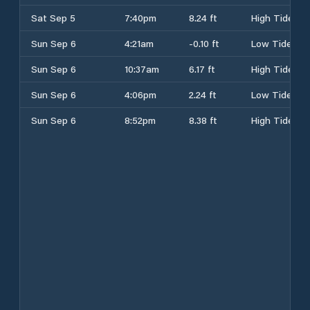
Sat Sep 5
7:40pm
8.24 ft
High Tide
Sun Sep 6
4:21am
-0.10 ft
Low Tide
Sun Sep 6
10:37am
6.17 ft
High Tide
Sun Sep 6
4:06pm
2.24 ft
Low Tide
Sun Sep 6
8:52pm
8.38 ft
High Tide