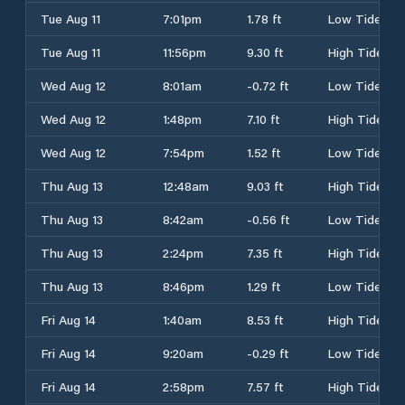
Tue Aug 11
7:01pm
1.78 ft
Low Tide
Tue Aug 11
11:56pm
9.30 ft
High Tide
Wed Aug 12
8:01am
-0.72 ft
Low Tide
Wed Aug 12
1:48pm
7.10 ft
High Tide
Wed Aug 12
7:54pm
1.52 ft
Low Tide
Thu Aug 13
12:48am
9.03 ft
High Tide
Thu Aug 13
8:42am
-0.56 ft
Low Tide
Thu Aug 13
2:24pm
7.35 ft
High Tide
Thu Aug 13
8:46pm
1.29 ft
Low Tide
Fri Aug 14
1:40am
8.53 ft
High Tide
Fri Aug 14
9:20am
-0.29 ft
Low Tide
Fri Aug 14
2:58pm
7.57 ft
High Tide