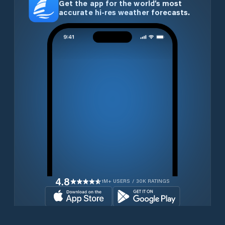
Get the app for the world’s most
accurate hi-res weather forecasts.
4.8
1M+ USERS / 30K RATINGS
Download for free now