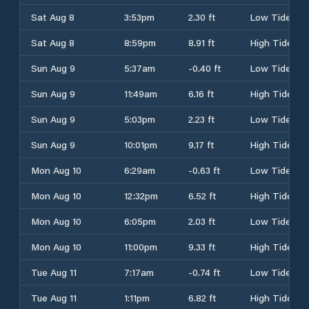
Sat Aug 8
3:53pm
2.30 ft
Low Tide
Sat Aug 8
8:59pm
8.91 ft
High Tide
Sun Aug 9
5:37am
-0.40 ft
Low Tide
Sun Aug 9
11:49am
6.16 ft
High Tide
Sun Aug 9
5:03pm
2.23 ft
Low Tide
Sun Aug 9
10:01pm
9.17 ft
High Tide
Mon Aug 10
6:29am
-0.63 ft
Low Tide
Mon Aug 10
12:32pm
6.52 ft
High Tide
Mon Aug 10
6:05pm
2.03 ft
Low Tide
Mon Aug 10
11:00pm
9.33 ft
High Tide
Tue Aug 11
7:17am
-0.74 ft
Low Tide
Tue Aug 11
1:11pm
6.82 ft
High Tide