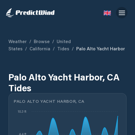
Weather
/
Browse
/
United
States
/
California
/
Tides
/
Palo Alto Yacht Harbor
Palo Alto Yacht Harbor, CA
Tides
PALO ALTO YACHT HARBOR, CA
10.3 ft
4.4 ft