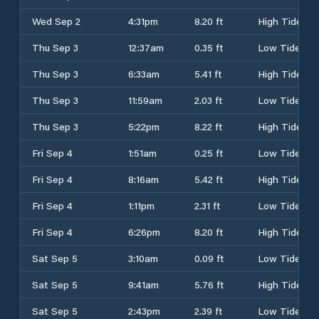
Wed Sep 2
4:31pm
8.20 ft
High Tide
Thu Sep 3
12:37am
0.35 ft
Low Tide
Thu Sep 3
6:33am
5.41 ft
High Tide
Thu Sep 3
11:59am
2.03 ft
Low Tide
Thu Sep 3
5:22pm
8.22 ft
High Tide
Fri Sep 4
1:51am
0.25 ft
Low Tide
Fri Sep 4
8:16am
5.42 ft
High Tide
Fri Sep 4
1:11pm
2.31 ft
Low Tide
Fri Sep 4
6:26pm
8.20 ft
High Tide
Sat Sep 5
3:10am
0.09 ft
Low Tide
Sat Sep 5
9:41am
5.76 ft
High Tide
Sat Sep 5
2:43pm
2.39 ft
Low Tide