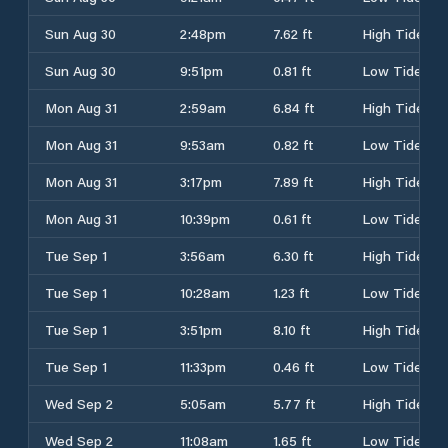
Sun Aug 30
2:48pm
7.62 ft
High Tide
Sun Aug 30
9:51pm
0.81 ft
Low Tide
Mon Aug 31
2:59am
6.84 ft
High Tide
Mon Aug 31
9:53am
0.82 ft
Low Tide
Mon Aug 31
3:17pm
7.89 ft
High Tide
Mon Aug 31
10:39pm
0.61 ft
Low Tide
Tue Sep 1
3:56am
6.30 ft
High Tide
Tue Sep 1
10:28am
1.23 ft
Low Tide
Tue Sep 1
3:51pm
8.10 ft
High Tide
Tue Sep 1
11:33pm
0.46 ft
Low Tide
Wed Sep 2
5:05am
5.77 ft
High Tide
Wed Sep 2
11:08am
1.65 ft
Low Tide