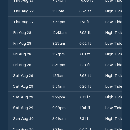
Thu Aug 27
7:54am
-0.06 ft
Low Tide
Thu Aug 27
1:33pm
6.74 ft
High Tide
Thu Aug 27
7:53pm
1.51 ft
Low Tide
Fri Aug 28
12:43am
7.92 ft
High Tide
Fri Aug 28
8:23am
0.02 ft
Low Tide
Fri Aug 28
1:57pm
7.01 ft
High Tide
Fri Aug 28
8:30pm
1.28 ft
Low Tide
Sat Aug 29
1:25am
7.68 ft
High Tide
Sat Aug 29
8:51am
0.20 ft
Low Tide
Sat Aug 29
2:22pm
7.31 ft
High Tide
Sat Aug 29
9:09pm
1.04 ft
Low Tide
Sun Aug 30
2:09am
7.31 ft
High Tide
Sun Aug 30
9:21am
0.47 ft
Low Tide