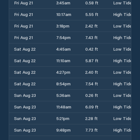
Fri Aug 21
3:45am
0.58 ft
Low Tide
Fri Aug 21
10:17am
5.55 ft
High Tide
Fri Aug 21
3:18pm
2.42 ft
Low Tide
Fri Aug 21
7:54pm
7.43 ft
High Tide
Sat Aug 22
4:45am
0.42 ft
Low Tide
Sat Aug 22
11:10am
5.87 ft
High Tide
Sat Aug 22
4:27pm
2.40 ft
Low Tide
Sat Aug 22
8:54pm
7.54 ft
High Tide
Sun Aug 23
5:36am
0.26 ft
Low Tide
Sun Aug 23
11:48am
6.09 ft
High Tide
Sun Aug 23
5:21pm
2.28 ft
Low Tide
Sun Aug 23
9:48pm
7.73 ft
High Tide