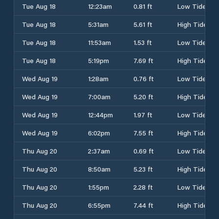
Tue Aug 18
12:23am
0.81 ft
Low Tide
Tue Aug 18
5:31am
5.61 ft
High Tide
Tue Aug 18
11:53am
1.53 ft
Low Tide
Tue Aug 18
5:19pm
7.69 ft
High Tide
Wed Aug 19
1:28am
0.76 ft
Low Tide
Wed Aug 19
7:00am
5.20 ft
High Tide
Wed Aug 19
12:44pm
1.97 ft
Low Tide
Wed Aug 19
6:02pm
7.55 ft
High Tide
Thu Aug 20
2:37am
0.69 ft
Low Tide
Thu Aug 20
8:50am
5.23 ft
High Tide
Thu Aug 20
1:55pm
2.28 ft
Low Tide
Thu Aug 20
6:55pm
7.44 ft
High Tide