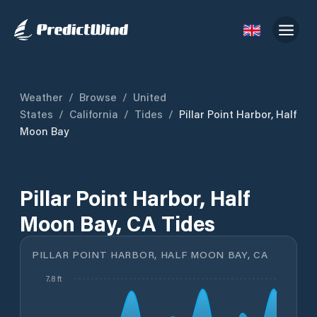
Weather
/
Browse
/
United
States
/
California
/
Tides
/
Pillar Point Harbor, Half
Moon Bay
Pillar Point Harbor, Half
Moon Bay, CA Tides
PILLAR POINT HARBOR, HALF MOON BAY, CA
7.8 ft