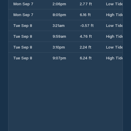
Mon Sep 7
2:06pm
2.77 ft
Low Tide
Mon Sep 7
8:05pm
6.16 ft
High Tide
Tue Sep 8
3:21am
-0.57 ft
Low Tide
Tue Sep 8
9:59am
4.76 ft
High Tide
Tue Sep 8
3:10pm
2.24 ft
Low Tide
Tue Sep 8
9:07pm
6.24 ft
High Tide