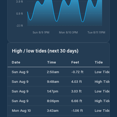
3.9 ft
0.9 ft
-2.1 ft
Sun 8/9 1PM
Mon 8/10 3PM
Tue 8/11 11PM
High / low tides (next 30 days)
Date
Time
Feet
Tide
Sun Aug 9
2:50am
-0.72 ft
Low Tide
Sun Aug 9
9:48am
4.03 ft
High Tide
Sun Aug 9
1:47pm
3.03 ft
Low Tide
Sun Aug 9
8:06pm
6.66 ft
High Tide
Mon Aug 10
3:43am
-1.06 ft
Low Tide