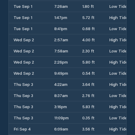
Tue Sep 1
7:26am
1.80 ft
Low Tide
Tue Sep 1
1:47pm
5.72 ft
High Tide
Tue Sep 1
8:41pm
0.68 ft
Low Tide
Wed Sep 2
2:57am
4.00 ft
High Tide
Wed Sep 2
7:58am
2.30 ft
Low Tide
Wed Sep 2
2:26pm
5.80 ft
High Tide
Wed Sep 2
9:49pm
0.54 ft
Low Tide
Thu Sep 3
4:22am
3.64 ft
High Tide
Thu Sep 3
8:37am
2.76 ft
Low Tide
Thu Sep 3
3:16pm
5.83 ft
High Tide
Thu Sep 3
11:09pm
0.35 ft
Low Tide
Fri Sep 4
6:09am
3.56 ft
High Tide