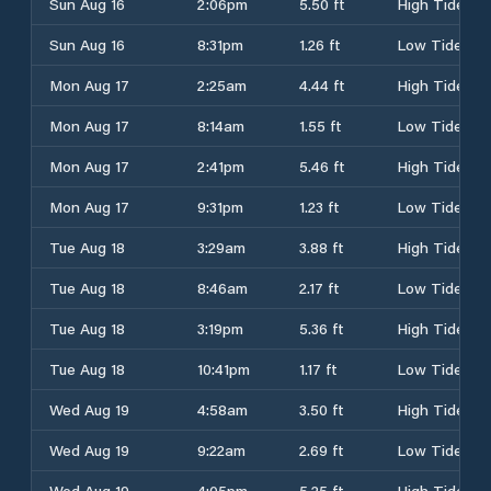
Sun Aug 16
2:06pm
5.50 ft
High Tide
Sun Aug 16
8:31pm
1.26 ft
Low Tide
Mon Aug 17
2:25am
4.44 ft
High Tide
Mon Aug 17
8:14am
1.55 ft
Low Tide
Mon Aug 17
2:41pm
5.46 ft
High Tide
Mon Aug 17
9:31pm
1.23 ft
Low Tide
Tue Aug 18
3:29am
3.88 ft
High Tide
Tue Aug 18
8:46am
2.17 ft
Low Tide
Tue Aug 18
3:19pm
5.36 ft
High Tide
Tue Aug 18
10:41pm
1.17 ft
Low Tide
Wed Aug 19
4:58am
3.50 ft
High Tide
Wed Aug 19
9:22am
2.69 ft
Low Tide
Wed Aug 19
4:05pm
5.25 ft
High Tide