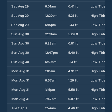
Sat Aug 29
6:01am
0.41 ft
Low Tide
Sat Aug 29
12:20pm
5.21 ft
High Tide
Sat Aug 29
6:15pm
1.43 ft
Low Tide
Sun Aug 30
12:13am
5.29 ft
High Tide
Sun Aug 30
6:29am
0.81 ft
Low Tide
Sun Aug 30
12:47pm
5.40 ft
High Tide
Sun Aug 30
6:59pm
1.13 ft
Low Tide
Mon Aug 31
1:01am
4.91 ft
High Tide
Mon Aug 31
6:57am
1.29 ft
Low Tide
Mon Aug 31
1:15pm
5.58 ft
High Tide
Mon Aug 31
7:47pm
0.87 ft
Low Tide
Tue Sep 1
1:54am
4.46 ft
High Tide