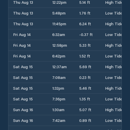
Thu Aug 13
12:22pm
5.14 ft
High Tide
Thu Aug 13
5:48pm
1.76 ft
Low Tide
Thu Aug 13
11:45pm
6.24 ft
High Tide
Fri Aug 14
6:32am
-0.37 ft
Low Tide
Fri Aug 14
12:58pm
5.33 ft
High Tide
Fri Aug 14
6:42pm
1.52 ft
Low Tide
Sat Aug 15
12:37am
5.69 ft
High Tide
Sat Aug 15
7:08am
0.23 ft
Low Tide
Sat Aug 15
1:32pm
5.46 ft
High Tide
Sat Aug 15
7:36pm
1.35 ft
Low Tide
Sun Aug 16
1:30am
5.07 ft
High Tide
Sun Aug 16
7:42am
0.89 ft
Low Tide