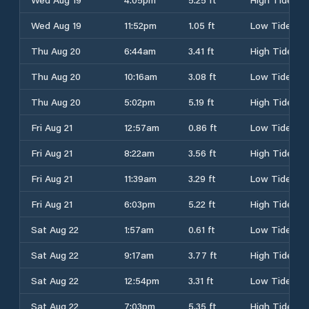
Wed Aug 19
11:52pm
1.05 ft
Low Tide
Thu Aug 20
6:44am
3.41 ft
High Tide
Thu Aug 20
10:16am
3.08 ft
Low Tide
Thu Aug 20
5:02pm
5.19 ft
High Tide
Fri Aug 21
12:57am
0.86 ft
Low Tide
Fri Aug 21
8:22am
3.56 ft
High Tide
Fri Aug 21
11:39am
3.29 ft
Low Tide
Fri Aug 21
6:03pm
5.22 ft
High Tide
Sat Aug 22
1:57am
0.61 ft
Low Tide
Sat Aug 22
9:17am
3.77 ft
High Tide
Sat Aug 22
12:54pm
3.31 ft
Low Tide
Sat Aug 22
7:03pm
5.35 ft
High Tide