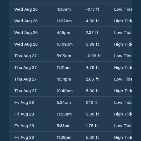
Wed Aug 26
4:36am
-0.13 ft
Low Tide
Wed Aug 26
11:07am
4.58 ft
High Tide
Wed Aug 26
4:16pm
2.37 ft
Low Tide
Wed Aug 26
10:09pm
5.89 ft
High Tide
Thu Aug 27
5:05am
-0.08 ft
Low Tide
Thu Aug 27
11:31am
4.79 ft
High Tide
Thu Aug 27
4:54pm
2.06 ft
Low Tide
Thu Aug 27
10:48pm
5.80 ft
High Tide
Fri Aug 28
5:34am
0.10 ft
Low Tide
Fri Aug 28
11:55am
5.00 ft
High Tide
Fri Aug 28
5:33pm
1.75 ft
Low Tide
Fri Aug 28
11:29pm
5.60 ft
High Tide