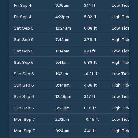
Fri Sep 4
9:36am
3.14 ft
Low Tide
Fri Sep 4
4:23pm
5.82 ft
High Tide
Sat Sep 5
12:24am
0.08 ft
Low Tide
Sat Sep 5
7:43am
3.75 ft
High Tide
Sat Sep 5
11:14am
3.31 ft
Low Tide
Sat Sep 5
5:41pm
5.88 ft
High Tide
Sun Sep 6
1:32am
-0.21 ft
Low Tide
Sun Sep 6
8:44am
4.06 ft
High Tide
Sun Sep 6
12:48pm
3.17 ft
Low Tide
Sun Sep 6
6:56pm
6.01 ft
High Tide
Mon Sep 7
2:32am
-0.45 ft
Low Tide
Mon Sep 7
9:24am
4.41 ft
High Tide