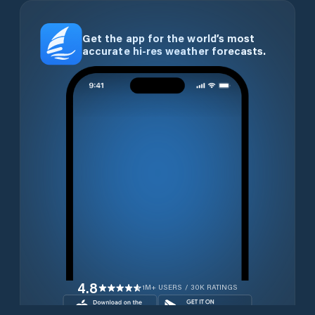
Get the app for the world’s most
accurate hi-res weather forecasts.
4.8
1M+ USERS / 30K RATINGS