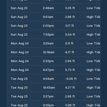
Sun Aug 23
2:48am
0.35 ft
Low Tide
Sun Aug 23
9:51am
3.98 ft
High Tide
Sun Aug 23
2:00pm
3.17 ft
Low Tide
Sun Aug 23
7:59pm
5.54 ft
High Tide
Mon Aug 24
3:29am
0.11 ft
Low Tide
Mon Aug 24
10:18am
4.17 ft
High Tide
Mon Aug 24
2:53pm
2.94 ft
Low Tide
Mon Aug 24
8:47pm
5.73 ft
High Tide
Tue Aug 25
4:04am
-0.06 ft
Low Tide
Tue Aug 25
10:43am
4.37 ft
High Tide
Tue Aug 25
3:37pm
2.66 ft
Low Tide
Tue Aug 25
9:30pm
5.86 ft
High Tide