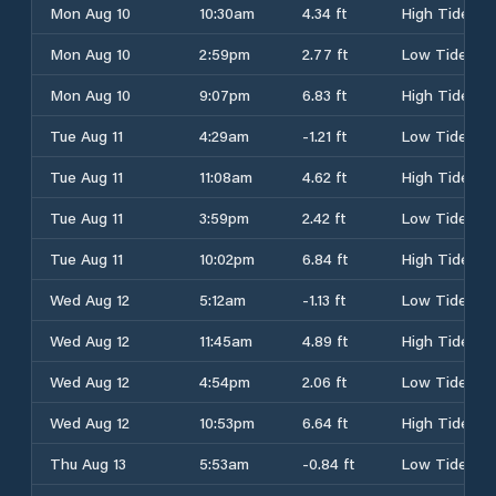
Mon Aug 10
10:30am
4.34 ft
High Tide
Mon Aug 10
2:59pm
2.77 ft
Low Tide
Mon Aug 10
9:07pm
6.83 ft
High Tide
Tue Aug 11
4:29am
-1.21 ft
Low Tide
Tue Aug 11
11:08am
4.62 ft
High Tide
Tue Aug 11
3:59pm
2.42 ft
Low Tide
Tue Aug 11
10:02pm
6.84 ft
High Tide
Wed Aug 12
5:12am
-1.13 ft
Low Tide
Wed Aug 12
11:45am
4.89 ft
High Tide
Wed Aug 12
4:54pm
2.06 ft
Low Tide
Wed Aug 12
10:53pm
6.64 ft
High Tide
Thu Aug 13
5:53am
-0.84 ft
Low Tide