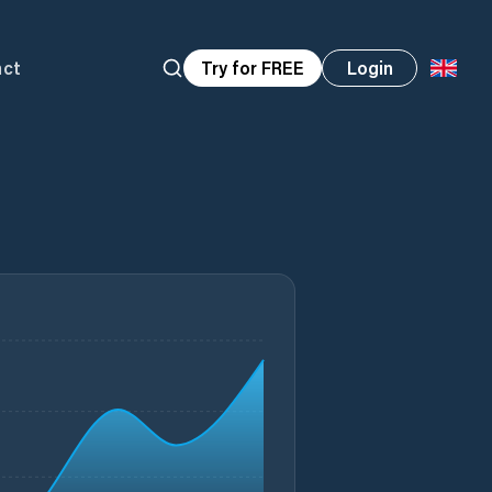
act
Try for FREE
Login