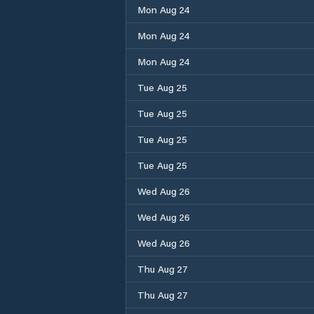
Mon Aug 24
Mon Aug 24
Mon Aug 24
Tue Aug 25
Tue Aug 25
Tue Aug 25
Tue Aug 25
Wed Aug 26
Wed Aug 26
Wed Aug 26
Thu Aug 27
Thu Aug 27