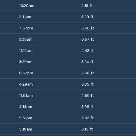
10:20am
4.18 ft
2:11pm
3.28 ft
7:57pm
5.60 ft
3:38am
0.57 ft
11:13am
4.42 ft
3:20pm
3.24 ft
8:57pm
5.68 ft
4:29am
0.35 ft
11:51am
4.59 ft
4:14pm
3.08 ft
9:51pm
5.82 ft
5:10am
0.15 ft