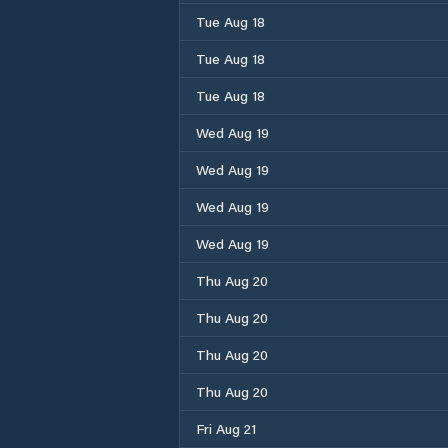
Tue Aug 18
Tue Aug 18
Tue Aug 18
Wed Aug 19
Wed Aug 19
Wed Aug 19
Wed Aug 19
Thu Aug 20
Thu Aug 20
Thu Aug 20
Thu Aug 20
Fri Aug 21