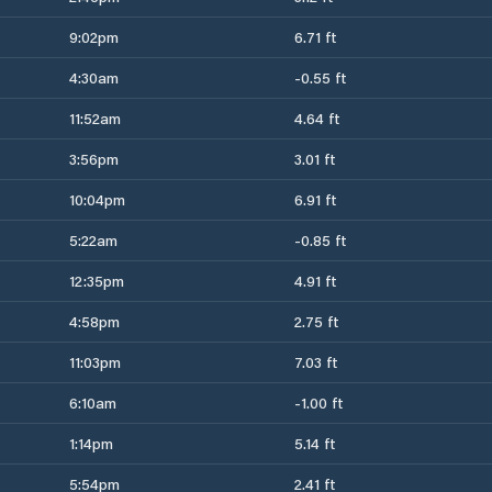
9:02pm
6.71 ft
4:30am
-0.55 ft
11:52am
4.64 ft
3:56pm
3.01 ft
10:04pm
6.91 ft
5:22am
-0.85 ft
12:35pm
4.91 ft
4:58pm
2.75 ft
11:03pm
7.03 ft
6:10am
-1.00 ft
1:14pm
5.14 ft
5:54pm
2.41 ft