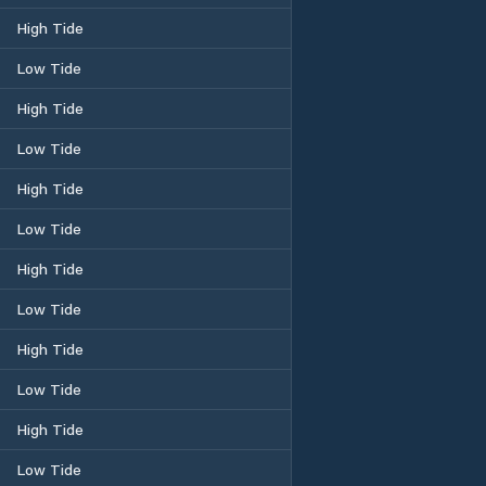
High Tide
Low Tide
High Tide
Low Tide
High Tide
Low Tide
High Tide
Low Tide
High Tide
Low Tide
High Tide
Low Tide