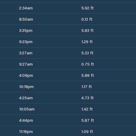
2:34am
5.92 ft
8:50am
0.13 ft
3:35pm
5.83 ft
9:23pm
1.29 ft
3:27am
5.33 ft
9:27am
0.75 ft
4:09pm
5.88 ft
10:18pm
1.17 ft
4:25am
4.73 ft
10:05am
1.42 ft
4:44pm
5.87 ft
11:16pm
1.09 ft