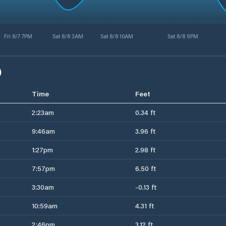
Fri 8/7 7PM
Sat 8/8 3AM
Sat 8/8 10AM
Sat 8/8 9PM
)
Time
Feet
2:23am
0.34 ft
9:46am
3.96 ft
1:27pm
2.98 ft
7:57pm
6.50 ft
3:30am
-0.13 ft
10:59am
4.31 ft
2:46pm
3.12 ft