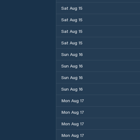
Sat Aug 15
Sat Aug 15
Sat Aug 15
Sat Aug 15
Sun Aug 16
Sun Aug 16
Sun Aug 16
Sun Aug 16
Mon Aug 17
Mon Aug 17
Mon Aug 17
Mon Aug 17