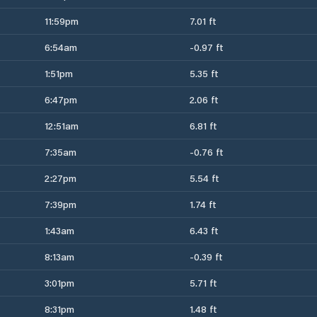
11:59pm
7.01 ft
6:54am
-0.97 ft
1:51pm
5.35 ft
6:47pm
2.06 ft
12:51am
6.81 ft
7:35am
-0.76 ft
2:27pm
5.54 ft
7:39pm
1.74 ft
1:43am
6.43 ft
8:13am
-0.39 ft
3:01pm
5.71 ft
8:31pm
1.48 ft