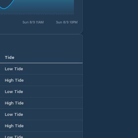
Sun 8/9 11AM
Sun 8/9 10PM
Tide
Low Tide
High Tide
Low Tide
High Tide
Low Tide
High Tide
Low Tide