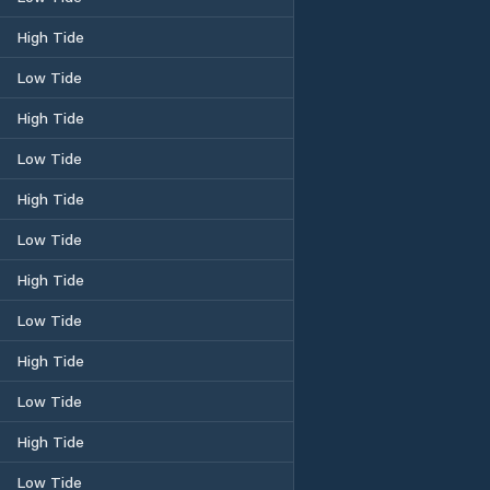
High Tide
Low Tide
High Tide
Low Tide
High Tide
Low Tide
High Tide
Low Tide
High Tide
Low Tide
High Tide
Low Tide