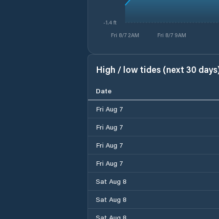
-1.4 ft
Fri 8/7 2AM
Fri 8/7 9AM
High / low tides (next 30 days
Date
Fri Aug 7
Fri Aug 7
Fri Aug 7
Fri Aug 7
Sat Aug 8
Sat Aug 8
Sat Aug 8