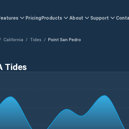
Features
Pricing
Products
About
Support
Cont
/
California
/
Tides
/
Point San Pedro
A Tides