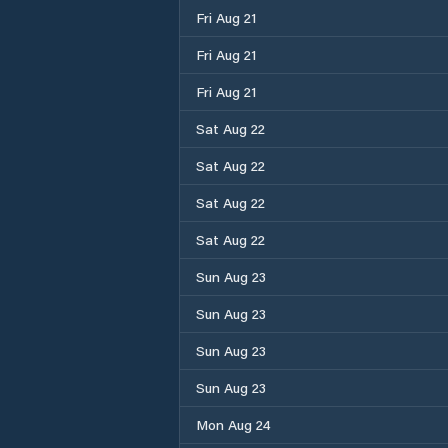
Fri Aug 21
Fri Aug 21
Fri Aug 21
Sat Aug 22
Sat Aug 22
Sat Aug 22
Sat Aug 22
Sun Aug 23
Sun Aug 23
Sun Aug 23
Sun Aug 23
Mon Aug 24