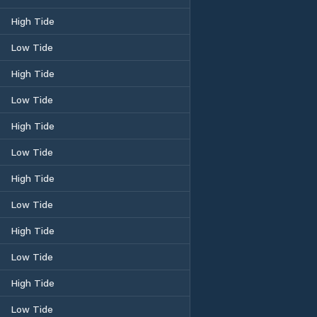
High Tide
Low Tide
High Tide
Low Tide
High Tide
Low Tide
High Tide
Low Tide
High Tide
Low Tide
High Tide
Low Tide