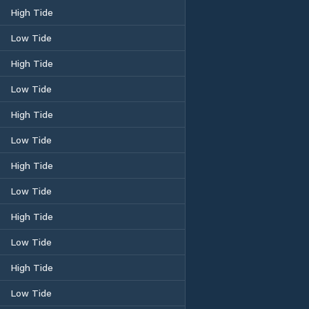
High Tide
Low Tide
High Tide
Low Tide
High Tide
Low Tide
High Tide
Low Tide
High Tide
Low Tide
High Tide
Low Tide