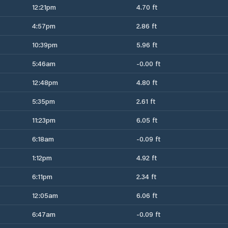
12:21pm
4.70 ft
4:57pm
2.86 ft
10:39pm
5.96 ft
5:46am
-0.00 ft
12:48pm
4.80 ft
5:35pm
2.61 ft
11:23pm
6.05 ft
6:18am
-0.09 ft
1:12pm
4.92 ft
6:11pm
2.34 ft
12:05am
6.06 ft
6:47am
-0.09 ft