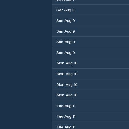
Sat Aug 8
Sun Aug 9
Sun Aug 9
Sun Aug 9
Sun Aug 9
Mon Aug 10
Mon Aug 10
Mon Aug 10
Mon Aug 10
Tue Aug 11
Tue Aug 11
Tue Aug 11