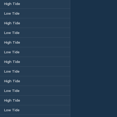
High Tide
Low Tide
High Tide
Low Tide
High Tide
Low Tide
High Tide
Low Tide
High Tide
Low Tide
High Tide
Low Tide