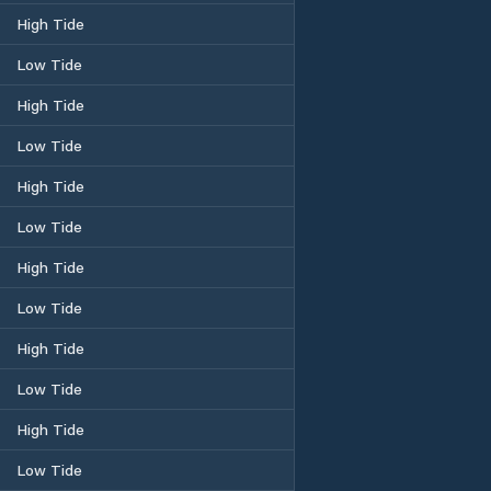
High Tide
Low Tide
High Tide
Low Tide
High Tide
Low Tide
High Tide
Low Tide
High Tide
Low Tide
High Tide
Low Tide