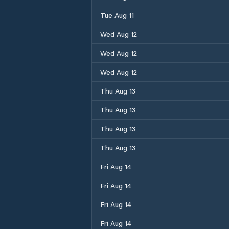
Tue Aug 11
Wed Aug 12
Wed Aug 12
Wed Aug 12
Thu Aug 13
Thu Aug 13
Thu Aug 13
Thu Aug 13
Fri Aug 14
Fri Aug 14
Fri Aug 14
Fri Aug 14