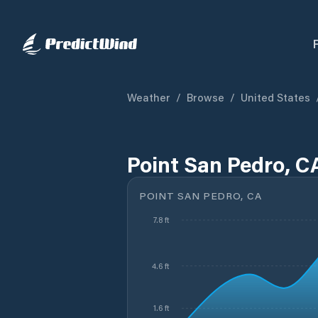
Weather
/
Browse
/
United States
Point San Pedro, C
POINT SAN PEDRO, CA
7.8 ft
4.6 ft
1.6 ft