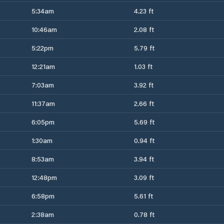
5:34am
4.23 ft
10:46am
2.08 ft
5:22pm
5.79 ft
12:21am
1.03 ft
7:03am
3.92 ft
11:37am
2.66 ft
6:05pm
5.69 ft
1:30am
0.94 ft
8:53am
3.94 ft
12:48pm
3.09 ft
6:58pm
5.61 ft
2:38am
0.78 ft