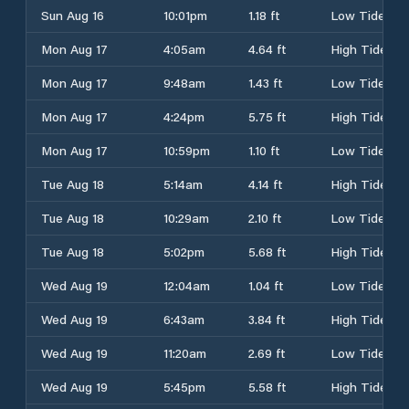
Sun Aug 16
10:01pm
1.18 ft
Low Tide
Mon Aug 17
4:05am
4.64 ft
High Tide
Mon Aug 17
9:48am
1.43 ft
Low Tide
Mon Aug 17
4:24pm
5.75 ft
High Tide
Mon Aug 17
10:59pm
1.10 ft
Low Tide
Tue Aug 18
5:14am
4.14 ft
High Tide
Tue Aug 18
10:29am
2.10 ft
Low Tide
Tue Aug 18
5:02pm
5.68 ft
High Tide
Wed Aug 19
12:04am
1.04 ft
Low Tide
Wed Aug 19
6:43am
3.84 ft
High Tide
Wed Aug 19
11:20am
2.69 ft
Low Tide
Wed Aug 19
5:45pm
5.58 ft
High Tide