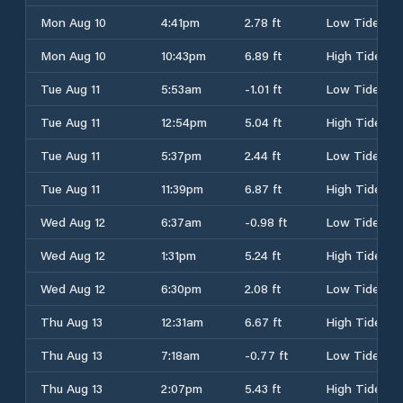
Mon Aug 10
4:41pm
2.78 ft
Low Tide
Mon Aug 10
10:43pm
6.89 ft
High Tide
Tue Aug 11
5:53am
-1.01 ft
Low Tide
Tue Aug 11
12:54pm
5.04 ft
High Tide
Tue Aug 11
5:37pm
2.44 ft
Low Tide
Tue Aug 11
11:39pm
6.87 ft
High Tide
Wed Aug 12
6:37am
-0.98 ft
Low Tide
Wed Aug 12
1:31pm
5.24 ft
High Tide
Wed Aug 12
6:30pm
2.08 ft
Low Tide
Thu Aug 13
12:31am
6.67 ft
High Tide
Thu Aug 13
7:18am
-0.77 ft
Low Tide
Thu Aug 13
2:07pm
5.43 ft
High Tide