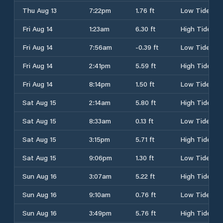
Thu Aug 13
7:22pm
1.76 ft
Low Tide
Fri Aug 14
1:23am
6.30 ft
High Tide
Fri Aug 14
7:56am
-0.39 ft
Low Tide
Fri Aug 14
2:41pm
5.59 ft
High Tide
Fri Aug 14
8:14pm
1.50 ft
Low Tide
Sat Aug 15
2:14am
5.80 ft
High Tide
Sat Aug 15
8:33am
0.13 ft
Low Tide
Sat Aug 15
3:15pm
5.71 ft
High Tide
Sat Aug 15
9:06pm
1.30 ft
Low Tide
Sun Aug 16
3:07am
5.22 ft
High Tide
Sun Aug 16
9:10am
0.76 ft
Low Tide
Sun Aug 16
3:49pm
5.76 ft
High Tide