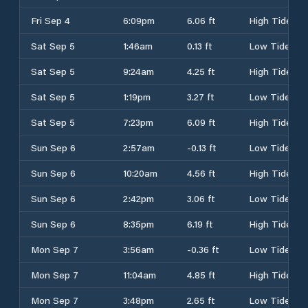
Fri Sep 4
6:09pm
6.06 ft
High Tide
Sat Sep 5
1:46am
0.13 ft
Low Tide
Sat Sep 5
9:24am
4.25 ft
High Tide
Sat Sep 5
1:19pm
3.27 ft
Low Tide
Sat Sep 5
7:23pm
6.09 ft
High Tide
Sun Sep 6
2:57am
-0.13 ft
Low Tide
Sun Sep 6
10:20am
4.56 ft
High Tide
Sun Sep 6
2:42pm
3.06 ft
Low Tide
Sun Sep 6
8:35pm
6.19 ft
High Tide
Mon Sep 7
3:56am
-0.36 ft
Low Tide
Mon Sep 7
11:04am
4.85 ft
High Tide
Mon Sep 7
3:48pm
2.65 ft
Low Tide