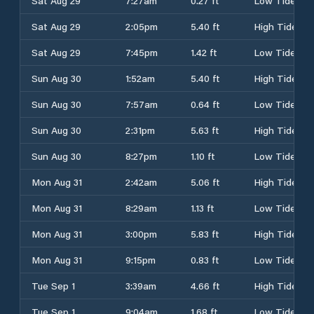
Sat Aug 29
7:27am
0.27 ft
Low Tide
Sat Aug 29
2:05pm
5.40 ft
High Tide
Sat Aug 29
7:45pm
1.42 ft
Low Tide
Sun Aug 30
1:52am
5.40 ft
High Tide
Sun Aug 30
7:57am
0.64 ft
Low Tide
Sun Aug 30
2:31pm
5.63 ft
High Tide
Sun Aug 30
8:27pm
1.10 ft
Low Tide
Mon Aug 31
2:42am
5.06 ft
High Tide
Mon Aug 31
8:29am
1.13 ft
Low Tide
Mon Aug 31
3:00pm
5.83 ft
High Tide
Mon Aug 31
9:15pm
0.83 ft
Low Tide
Tue Sep 1
3:39am
4.66 ft
High Tide
Tue Sep 1
9:04am
1.68 ft
Low Tide