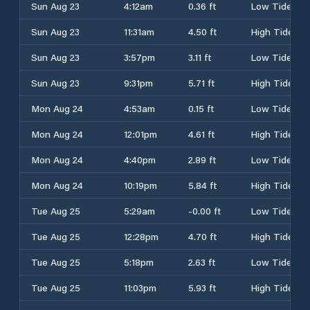
Sun Aug 23
4:12am
0.36 ft
Low Tide
Sun Aug 23
11:31am
4.50 ft
High Tide
Sun Aug 23
3:57pm
3.11 ft
Low Tide
Sun Aug 23
9:31pm
5.71 ft
High Tide
Mon Aug 24
4:53am
0.15 ft
Low Tide
Mon Aug 24
12:01pm
4.61 ft
High Tide
Mon Aug 24
4:40pm
2.89 ft
Low Tide
Mon Aug 24
10:19pm
5.84 ft
High Tide
Tue Aug 25
5:29am
-0.00 ft
Low Tide
Tue Aug 25
12:28pm
4.70 ft
High Tide
Tue Aug 25
5:18pm
2.63 ft
Low Tide
Tue Aug 25
11:03pm
5.93 ft
High Tide