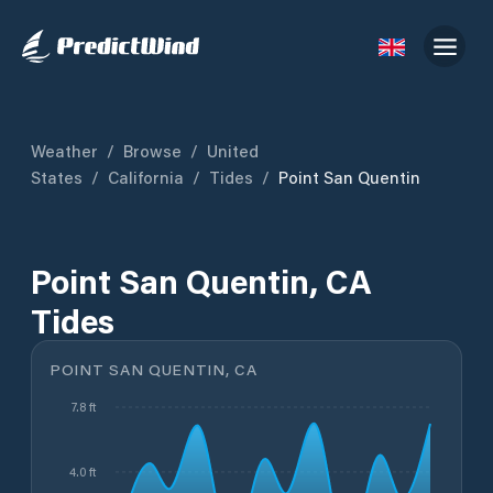
Weather
/
Browse
/
United
States
/
California
/
Tides
/
Point San Quentin
Point San Quentin, CA
Tides
POINT SAN QUENTIN, CA
7.8 ft
4.0 ft