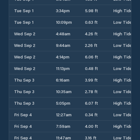
Tue Sep 1
3:34pm
5.98 ft
High Tide
Tue Sep 1
10:09pm
0.63 ft
Low Tide
Wed Sep 2
4:48am
4.26 ft
High Tide
Wed Sep 2
9:44am
2.26 ft
Low Tide
Wed Sep 2
4:14pm
6.06 ft
High Tide
Wed Sep 2
11:13pm
0.48 ft
Low Tide
Thu Sep 3
6:16am
3.99 ft
High Tide
Thu Sep 3
10:35am
2.78 ft
Low Tide
Thu Sep 3
5:05pm
6.07 ft
High Tide
Fri Sep 4
12:27am
0.34 ft
Low Tide
Fri Sep 4
7:59am
4.00 ft
High Tide
Fri Sep 4
11:47am
3.16 ft
Low Tide