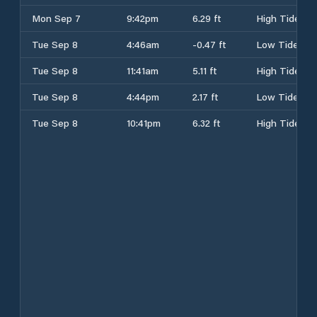
Mon Sep 7
9:42pm
6.29 ft
High Tide
Tue Sep 8
4:46am
-0.47 ft
Low Tide
Tue Sep 8
11:41am
5.11 ft
High Tide
Tue Sep 8
4:44pm
2.17 ft
Low Tide
Tue Sep 8
10:41pm
6.32 ft
High Tide