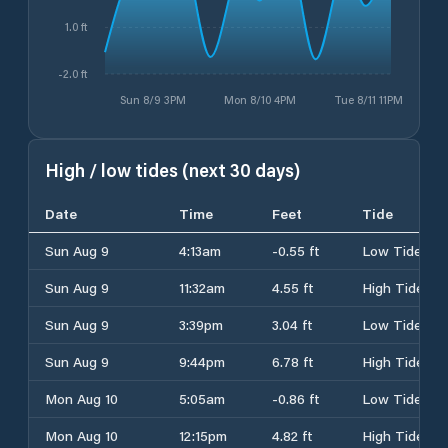
1.0 ft
-2.0 ft
Sun 8/9 3PM
Mon 8/10 4PM
Tue 8/11 11PM
High / low tides (next 30 days)
Date
Time
Feet
Tide
Sun Aug 9
4:13am
-0.55 ft
Low Tide
Sun Aug 9
11:32am
4.55 ft
High Tide
Sun Aug 9
3:39pm
3.04 ft
Low Tide
Sun Aug 9
9:44pm
6.78 ft
High Tide
Mon Aug 10
5:05am
-0.86 ft
Low Tide
Mon Aug 10
12:15pm
4.82 ft
High Tide