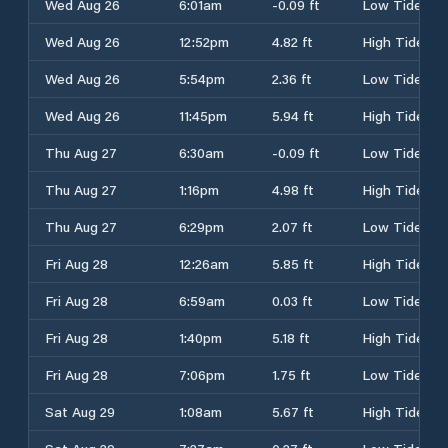
Wed Aug 26
6:01am
-0.09 ft
Low Tide
Wed Aug 26
12:52pm
4.82 ft
High Tide
Wed Aug 26
5:54pm
2.36 ft
Low Tide
Wed Aug 26
11:45pm
5.94 ft
High Tide
Thu Aug 27
6:30am
-0.09 ft
Low Tide
Thu Aug 27
1:16pm
4.98 ft
High Tide
Thu Aug 27
6:29pm
2.07 ft
Low Tide
Fri Aug 28
12:26am
5.85 ft
High Tide
Fri Aug 28
6:59am
0.03 ft
Low Tide
Fri Aug 28
1:40pm
5.18 ft
High Tide
Fri Aug 28
7:06pm
1.75 ft
Low Tide
Sat Aug 29
1:08am
5.67 ft
High Tide