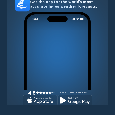
Get the app for the world’s most
accurate hi-res weather forecasts.
4.8
1M+ USERS / 30K RATINGS
Download for free now