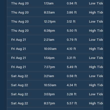
Thu Aug 20
1:13am
0.94 ft
Low Tide
Thu Aug 20
8:33am
3.86 ft
High Tide
Thu Aug 20
12:31pm
3.12 ft
Low Tide
Thu Aug 20
6:38pm
5.50 ft
High Tide
Fri Aug 21
2:21am
0.79 ft
Low Tide
Fri Aug 21
10:00am
4.10 ft
High Tide
Fri Aug 21
1:54pm
3.31 ft
Low Tide
Fri Aug 21
7:37pm
5.49 ft
High Tide
Sat Aug 22
3:21am
0.58 ft
Low Tide
Sat Aug 22
10:53am
4.34 ft
High Tide
Sat Aug 22
3:03pm
3.28 ft
Low Tide
Sat Aug 22
8:37pm
5.57 ft
High Tide