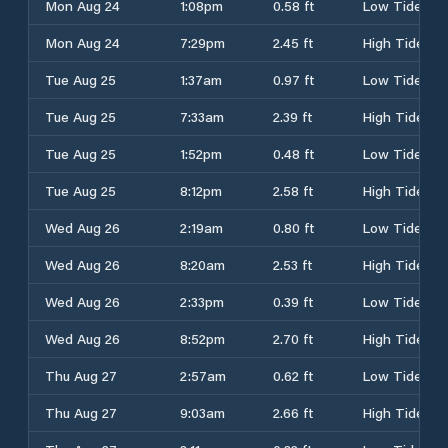
Mon Aug 24
1:08pm
0.58 ft
Low Tide
Mon Aug 24
7:29pm
2.45 ft
High Tide
Tue Aug 25
1:37am
0.97 ft
Low Tide
Tue Aug 25
7:33am
2.39 ft
High Tide
Tue Aug 25
1:52pm
0.48 ft
Low Tide
Tue Aug 25
8:12pm
2.58 ft
High Tide
Wed Aug 26
2:19am
0.80 ft
Low Tide
Wed Aug 26
8:20am
2.53 ft
High Tide
Wed Aug 26
2:33pm
0.39 ft
Low Tide
Wed Aug 26
8:52pm
2.70 ft
High Tide
Thu Aug 27
2:57am
0.62 ft
Low Tide
Thu Aug 27
9:03am
2.66 ft
High Tide