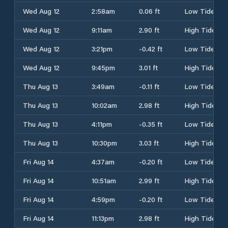
Wed Aug 12
2:58am
0.06 ft
Low Tide
Wed Aug 12
9:11am
2.90 ft
High Tide
Wed Aug 12
3:21pm
-0.42 ft
Low Tide
Wed Aug 12
9:45pm
3.01 ft
High Tide
Thu Aug 13
3:49am
-0.11 ft
Low Tide
Thu Aug 13
10:02am
2.98 ft
High Tide
Thu Aug 13
4:11pm
-0.35 ft
Low Tide
Thu Aug 13
10:30pm
3.03 ft
High Tide
Fri Aug 14
4:37am
-0.20 ft
Low Tide
Fri Aug 14
10:51am
2.99 ft
High Tide
Fri Aug 14
4:59pm
-0.20 ft
Low Tide
Fri Aug 14
11:13pm
2.98 ft
High Tide