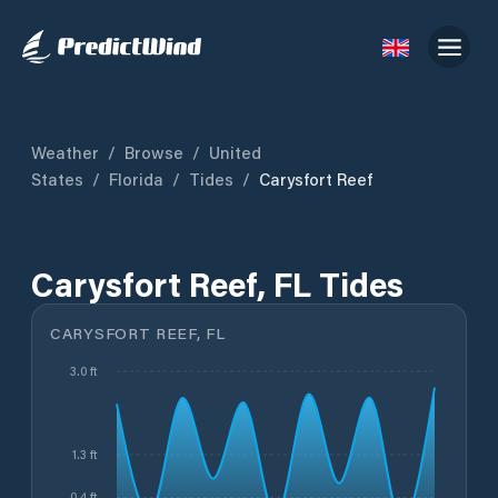
Weather
/
Browse
/
United
States
/
Florida
/
Tides
/
Carysfort Reef
Carysfort Reef, FL Tides
CARYSFORT REEF, FL
3.0 ft
1.3 ft
0.4 ft