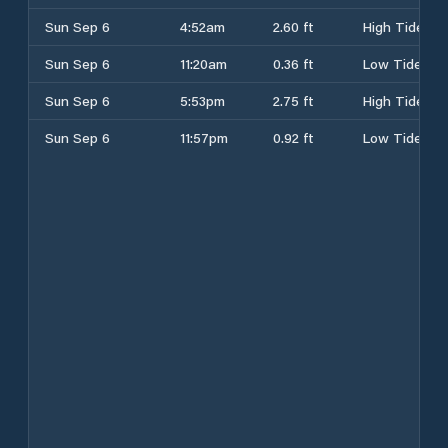
Sun Sep 6
4:52am
2.60 ft
High Tide
Sun Sep 6
11:20am
0.36 ft
Low Tide
Sun Sep 6
5:53pm
2.75 ft
High Tide
Sun Sep 6
11:57pm
0.92 ft
Low Tide