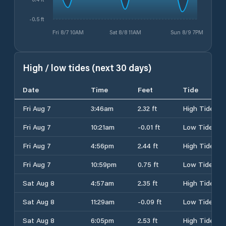
-0.5 ft
Fri 8/7 10AM
Sat 8/8 11AM
Sun 8/9 7PM
High / low tides (next 30 days)
Date
Time
Feet
Tide
Fri Aug 7
3:46am
2.32 ft
High Tide
Fri Aug 7
10:21am
-0.01 ft
Low Tide
Fri Aug 7
4:56pm
2.44 ft
High Tide
Fri Aug 7
10:59pm
0.75 ft
Low Tide
Sat Aug 8
4:57am
2.35 ft
High Tide
Sat Aug 8
11:29am
-0.09 ft
Low Tide
Sat Aug 8
6:05pm
2.53 ft
High Tide