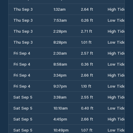
Thu Sep 3
1:32am
2.64 ft
High Tide
Thu Sep 3
7:53am
0.26 ft
Low Tide
Thu Sep 3
2:28pm
2.71 ft
High Tide
Thu Sep 3
8:28pm
1.01 ft
Low Tide
Fri Sep 4
2:30am
2.57 ft
High Tide
Fri Sep 4
8:58am
0.36 ft
Low Tide
Fri Sep 4
3:34pm
2.66 ft
High Tide
Fri Sep 4
9:37pm
1.10 ft
Low Tide
Sat Sep 5
3:38am
2.55 ft
High Tide
Sat Sep 5
10:10am
0.40 ft
Low Tide
Sat Sep 5
4:45pm
2.66 ft
High Tide
Sat Sep 5
10:49pm
1.07 ft
Low Tide