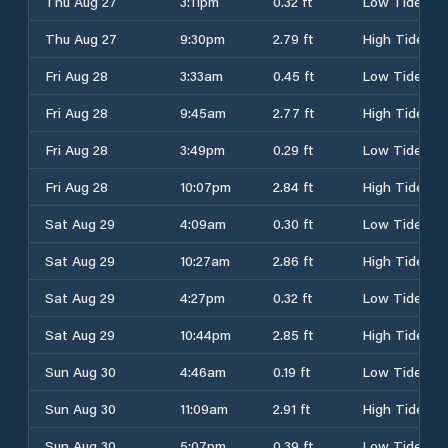
Thu Aug 27
3:11pm
0.32 ft
Low Tide
Thu Aug 27
9:30pm
2.79 ft
High Tide
Fri Aug 28
3:33am
0.45 ft
Low Tide
Fri Aug 28
9:45am
2.77 ft
High Tide
Fri Aug 28
3:49pm
0.29 ft
Low Tide
Fri Aug 28
10:07pm
2.84 ft
High Tide
Sat Aug 29
4:09am
0.30 ft
Low Tide
Sat Aug 29
10:27am
2.86 ft
High Tide
Sat Aug 29
4:27pm
0.32 ft
Low Tide
Sat Aug 29
10:44pm
2.85 ft
High Tide
Sun Aug 30
4:46am
0.19 ft
Low Tide
Sun Aug 30
11:09am
2.91 ft
High Tide
Sun Aug 30
5:07pm
0.39 ft
Low Tide