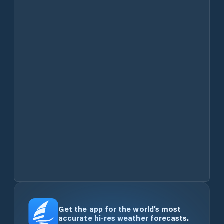
Get the app for the world’s most
accurate hi-res weather forecasts.