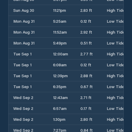
Sun Aug 30
11:21pm
2.83 ft
High Tide
Mon Aug 31
5:25am
0.12 ft
Low Tide
Mon Aug 31
11:52am
2.92 ft
High Tide
Mon Aug 31
5:49pm
0.51 ft
Low Tide
Tue Sep 1
12:00am
2.77 ft
High Tide
Tue Sep 1
6:08am
0.12 ft
Low Tide
Tue Sep 1
12:39pm
2.88 ft
High Tide
Tue Sep 1
6:35pm
0.67 ft
Low Tide
Wed Sep 2
12:43am
2.71 ft
High Tide
Wed Sep 2
6:57am
0.17 ft
Low Tide
Wed Sep 2
1:30pm
2.80 ft
High Tide
Wed Sep 2
7:27pm
0.84 ft
Low Tide