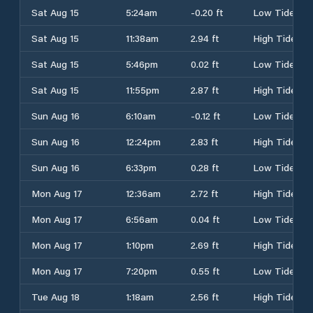
Sat Aug 15
5:24am
-0.20 ft
Low Tide
Sat Aug 15
11:38am
2.94 ft
High Tide
Sat Aug 15
5:46pm
0.02 ft
Low Tide
Sat Aug 15
11:55pm
2.87 ft
High Tide
Sun Aug 16
6:10am
-0.12 ft
Low Tide
Sun Aug 16
12:24pm
2.83 ft
High Tide
Sun Aug 16
6:33pm
0.28 ft
Low Tide
Mon Aug 17
12:36am
2.72 ft
High Tide
Mon Aug 17
6:56am
0.04 ft
Low Tide
Mon Aug 17
1:10pm
2.69 ft
High Tide
Mon Aug 17
7:20pm
0.55 ft
Low Tide
Tue Aug 18
1:18am
2.56 ft
High Tide