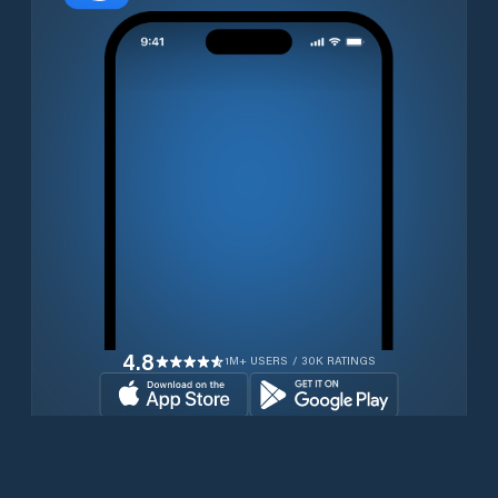
4.8
1M+ USERS / 30K RATINGS
Download for free now