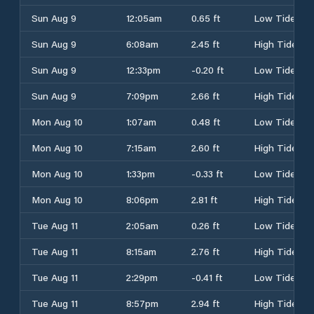
Sun Aug 9
12:05am
0.65 ft
Low Tide
Sun Aug 9
6:08am
2.45 ft
High Tide
Sun Aug 9
12:33pm
-0.20 ft
Low Tide
Sun Aug 9
7:09pm
2.66 ft
High Tide
Mon Aug 10
1:07am
0.48 ft
Low Tide
Mon Aug 10
7:15am
2.60 ft
High Tide
Mon Aug 10
1:33pm
-0.33 ft
Low Tide
Mon Aug 10
8:06pm
2.81 ft
High Tide
Tue Aug 11
2:05am
0.26 ft
Low Tide
Tue Aug 11
8:15am
2.76 ft
High Tide
Tue Aug 11
2:29pm
-0.41 ft
Low Tide
Tue Aug 11
8:57pm
2.94 ft
High Tide