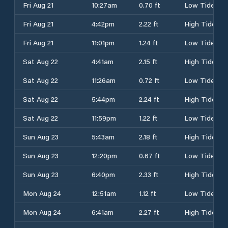
Fri Aug 21
10:27am
0.70 ft
Low Tide
Fri Aug 21
4:42pm
2.22 ft
High Tide
Fri Aug 21
11:01pm
1.24 ft
Low Tide
Sat Aug 22
4:41am
2.15 ft
High Tide
Sat Aug 22
11:26am
0.72 ft
Low Tide
Sat Aug 22
5:44pm
2.24 ft
High Tide
Sat Aug 22
11:59pm
1.22 ft
Low Tide
Sun Aug 23
5:43am
2.18 ft
High Tide
Sun Aug 23
12:20pm
0.67 ft
Low Tide
Sun Aug 23
6:40pm
2.33 ft
High Tide
Mon Aug 24
12:51am
1.12 ft
Low Tide
Mon Aug 24
6:41am
2.27 ft
High Tide