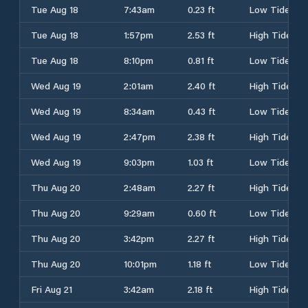
Tue Aug 18
7:43am
0.23 ft
Low Tide
Tue Aug 18
1:57pm
2.53 ft
High Tide
Tue Aug 18
8:10pm
0.81 ft
Low Tide
Wed Aug 19
2:01am
2.40 ft
High Tide
Wed Aug 19
8:34am
0.43 ft
Low Tide
Wed Aug 19
2:47pm
2.38 ft
High Tide
Wed Aug 19
9:03pm
1.03 ft
Low Tide
Thu Aug 20
2:48am
2.27 ft
High Tide
Thu Aug 20
9:29am
0.60 ft
Low Tide
Thu Aug 20
3:42pm
2.27 ft
High Tide
Thu Aug 20
10:01pm
1.18 ft
Low Tide
Fri Aug 21
3:42am
2.18 ft
High Tide