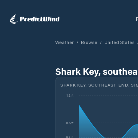
Weather
/
Browse
/
United States
Shark Key, southea
SHARK KEY, SOUTHEAST END, SI
1.2 ft
0.5 ft
0.2 ft