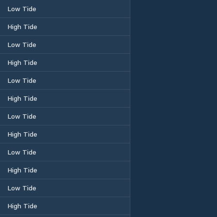
Low Tide
High Tide
Low Tide
High Tide
Low Tide
High Tide
Low Tide
High Tide
Low Tide
High Tide
Low Tide
High Tide