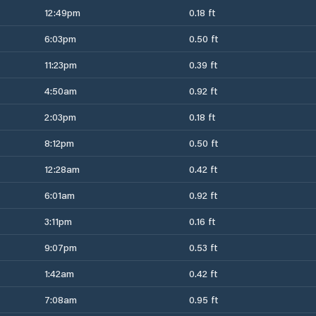
12:49pm
0.18 ft
6:03pm
0.50 ft
11:23pm
0.39 ft
4:50am
0.92 ft
2:03pm
0.18 ft
8:12pm
0.50 ft
12:28am
0.42 ft
6:01am
0.92 ft
3:11pm
0.16 ft
9:07pm
0.53 ft
1:42am
0.42 ft
7:08am
0.95 ft