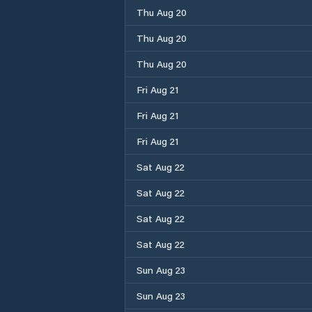
Thu Aug 20
Thu Aug 20
Thu Aug 20
Fri Aug 21
Fri Aug 21
Fri Aug 21
Sat Aug 22
Sat Aug 22
Sat Aug 22
Sat Aug 22
Sun Aug 23
Sun Aug 23