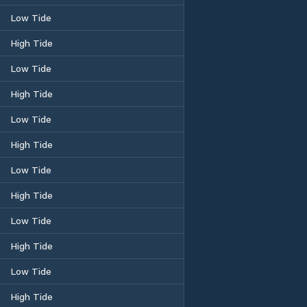
Low Tide
High Tide
Low Tide
High Tide
Low Tide
High Tide
Low Tide
High Tide
Low Tide
High Tide
Low Tide
High Tide