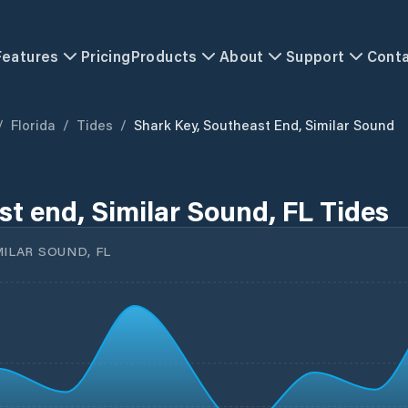
Features
Pricing
Products
About
Support
Cont
/
Florida
/
Tides
/
Shark Key, Southeast End, Similar Sound
st end, Similar Sound, FL Tides
MILAR SOUND, FL