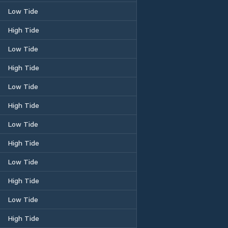
Low Tide
High Tide
Low Tide
High Tide
Low Tide
High Tide
Low Tide
High Tide
Low Tide
High Tide
Low Tide
High Tide