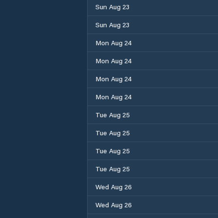
Sun Aug 23
Sun Aug 23
Mon Aug 24
Mon Aug 24
Mon Aug 24
Mon Aug 24
Tue Aug 25
Tue Aug 25
Tue Aug 25
Tue Aug 25
Wed Aug 26
Wed Aug 26