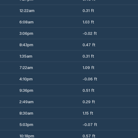
12:22am
0.31 ft
6:08am
1.03 ft
3:06pm
-0.02 ft
8:43pm
0.47 ft
1:35am
0.31 ft
7:22am
1.09 ft
4:10pm
-0.06 ft
9:36pm
0.51 ft
2:49am
0.29 ft
8:30am
1.15 ft
5:03pm
-0.07 ft
10:18pm
0.57 ft