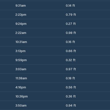
9:31am
0.14 ft
2:23pm
0.79 ft
9:24pm
0.27 ft
2:22am
0.98 ft
10:31am
0.16 ft
3:13pm
0.66 ft
9:59pm
0.32 ft
3:03am
0.97 ft
11:38am
0.18 ft
4:16pm
0.56 ft
10:36pm
0.36 ft
3:50am
0.94 ft