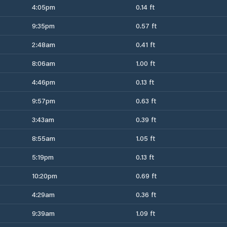
4:05pm
0.14 ft
9:35pm
0.57 ft
2:48am
0.41 ft
8:06am
1.00 ft
4:46pm
0.13 ft
9:57pm
0.63 ft
3:43am
0.39 ft
8:55am
1.05 ft
5:19pm
0.13 ft
10:20pm
0.69 ft
4:29am
0.36 ft
9:39am
1.09 ft