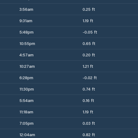
3:56am
0.25 ft
9:31am
1.19 ft
5:48pm
-0.05 ft
10:55pm
0.65 ft
4:57am
0.20 ft
10:27am
1.21 ft
6:28pm
-0.02 ft
11:30pm
0.74 ft
5:54am
0.16 ft
11:18am
1.19 ft
7:05pm
0.03 ft
12:04am
0.82 ft