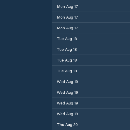
Mon Aug 17
Mon Aug 17
Mon Aug 17
Tue Aug 18
Tue Aug 18
Tue Aug 18
Tue Aug 18
Wed Aug 19
Wed Aug 19
Wed Aug 19
Wed Aug 19
Thu Aug 20