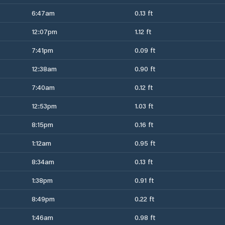
6:47am
0.13 ft
12:07pm
1.12 ft
7:41pm
0.09 ft
12:38am
0.90 ft
7:40am
0.12 ft
12:53pm
1.03 ft
8:15pm
0.16 ft
1:12am
0.95 ft
8:34am
0.13 ft
1:38pm
0.91 ft
8:49pm
0.22 ft
1:46am
0.98 ft