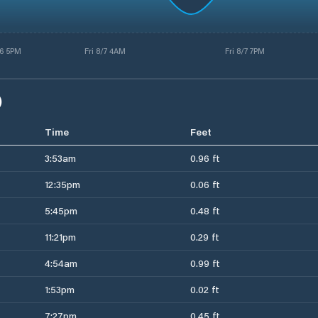
6 5PM
Fri 8/7 4AM
Fri 8/7 7PM
)
Time
Feet
3:53am
0.96 ft
12:35pm
0.06 ft
5:45pm
0.48 ft
11:21pm
0.29 ft
4:54am
0.99 ft
1:53pm
0.02 ft
7:27pm
0.45 ft