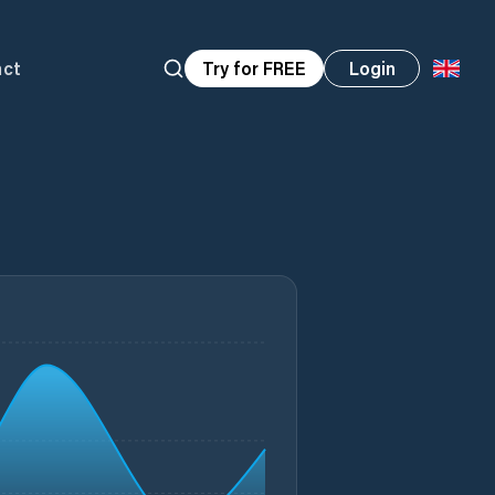
act
Try for FREE
Login