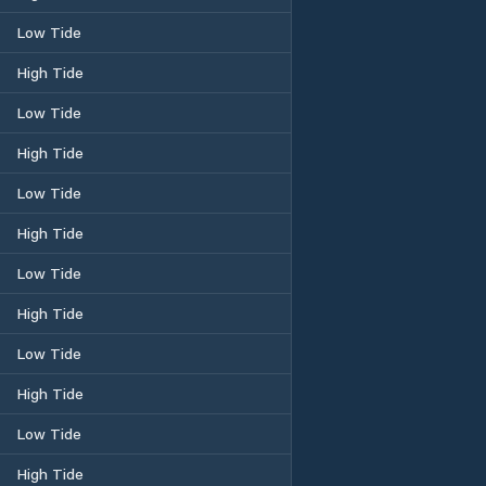
Low Tide
High Tide
Low Tide
High Tide
Low Tide
High Tide
Low Tide
High Tide
Low Tide
High Tide
Low Tide
High Tide