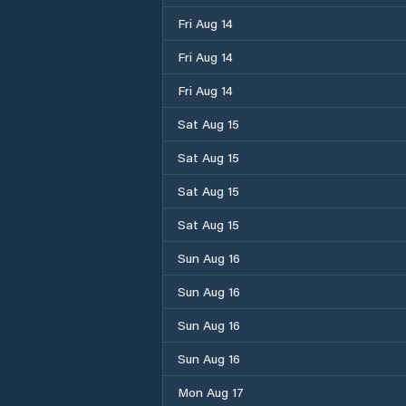
Fri Aug 14
Fri Aug 14
Fri Aug 14
Sat Aug 15
Sat Aug 15
Sat Aug 15
Sat Aug 15
Sun Aug 16
Sun Aug 16
Sun Aug 16
Sun Aug 16
Mon Aug 17