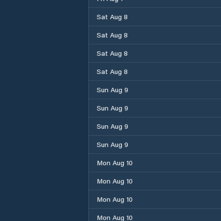
Sat Aug 8
Sat Aug 8
Sat Aug 8
Sat Aug 8
Sun Aug 9
Sun Aug 9
Sun Aug 9
Sun Aug 9
Mon Aug 10
Mon Aug 10
Mon Aug 10
Mon Aug 10