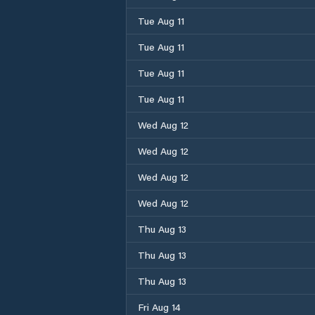
Tue Aug 11
Tue Aug 11
Tue Aug 11
Tue Aug 11
Wed Aug 12
Wed Aug 12
Wed Aug 12
Wed Aug 12
Thu Aug 13
Thu Aug 13
Thu Aug 13
Fri Aug 14