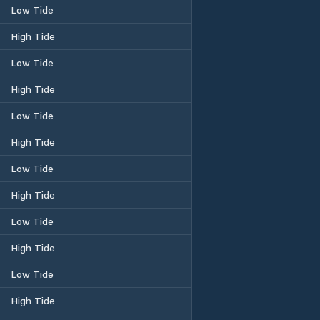
Low Tide
High Tide
Low Tide
High Tide
Low Tide
High Tide
Low Tide
High Tide
Low Tide
High Tide
Low Tide
High Tide