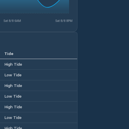
Sat 8/8 6AM
Sat 8/8 8PM
Tide
High Tide
Low Tide
High Tide
Low Tide
High Tide
Low Tide
High Tide