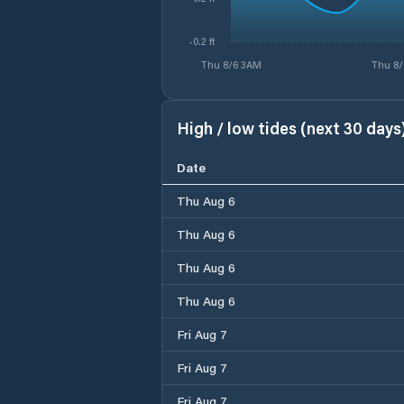
-0.2 ft
Thu 8/6 3AM
Thu 8/
High / low tides (next 30 days
Date
Thu Aug 6
Thu Aug 6
Thu Aug 6
Thu Aug 6
Fri Aug 7
Fri Aug 7
Fri Aug 7