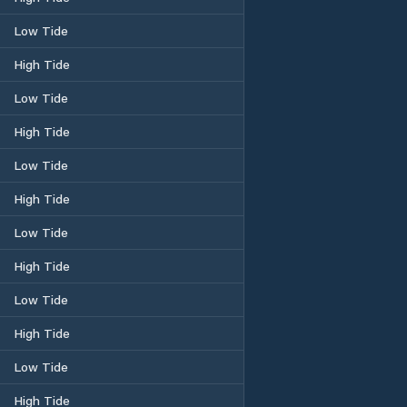
Low Tide
High Tide
Low Tide
High Tide
Low Tide
High Tide
Low Tide
High Tide
Low Tide
High Tide
Low Tide
High Tide