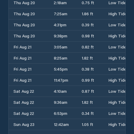
Thu Aug 20
2:18am
0.75 ft
Low Tide
Thu Aug 20
7:25am
1.86 ft
High Tide
Thu Aug 20
4:31pm
0.39 ft
Low Tide
Thu Aug 20
9:38pm
0.98 ft
High Tide
Fri Aug 21
3:05am
0.82 ft
Low Tide
Fri Aug 21
8:25am
1.82 ft
High Tide
Fri Aug 21
5:45pm
0.38 ft
Low Tide
Fri Aug 21
11:47pm
0.99 ft
High Tide
Sat Aug 22
4:10am
0.87 ft
Low Tide
Sat Aug 22
9:36am
1.82 ft
High Tide
Sat Aug 22
6:53pm
0.34 ft
Low Tide
Sun Aug 23
12:42am
1.05 ft
High Tide