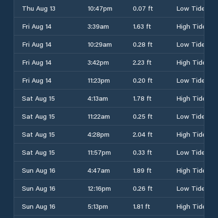
Thu Aug 13
10:47pm
0.07 ft
Low Tide
Fri Aug 14
3:39am
1.63 ft
High Tide
Fri Aug 14
10:29am
0.28 ft
Low Tide
Fri Aug 14
3:42pm
2.23 ft
High Tide
Fri Aug 14
11:23pm
0.20 ft
Low Tide
Sat Aug 15
4:13am
1.78 ft
High Tide
Sat Aug 15
11:22am
0.25 ft
Low Tide
Sat Aug 15
4:28pm
2.04 ft
High Tide
Sat Aug 15
11:57pm
0.33 ft
Low Tide
Sun Aug 16
4:47am
1.89 ft
High Tide
Sun Aug 16
12:16pm
0.26 ft
Low Tide
Sun Aug 16
5:13pm
1.81 ft
High Tide