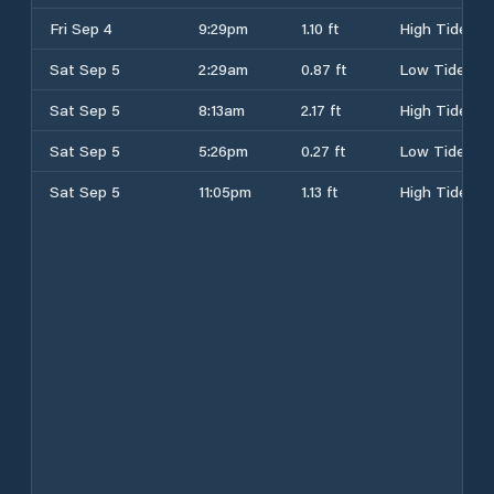
Fri Sep 4
9:29pm
1.10 ft
High Tide
Sat Sep 5
2:29am
0.87 ft
Low Tide
Sat Sep 5
8:13am
2.17 ft
High Tide
Sat Sep 5
5:26pm
0.27 ft
Low Tide
Sat Sep 5
11:05pm
1.13 ft
High Tide