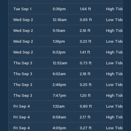
Tue Sep 1
5:36pm
1.64 ft
High Tide
Wed Sep 2
12:18am
0.65 ft
Low Tide
Wed Sep 2
5:19am
2.16 ft
High Tide
Wed Sep 2
1:36pm
0.23 ft
Low Tide
Wed Sep 2
6:33pm
1.41 ft
High Tide
Thu Sep 3
12:52am
0.73 ft
Low Tide
Thu Sep 3
6:02am
2.18 ft
High Tide
Thu Sep 3
2:46pm
0.25 ft
Low Tide
Thu Sep 3
7:47pm
1.20 ft
High Tide
Fri Sep 4
1:32am
0.80 ft
Low Tide
Fri Sep 4
6:58am
2.17 ft
High Tide
Fri Sep 4
4:05pm
0.27 ft
Low Tide