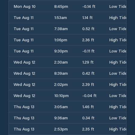
Mon Aug 10
8:45pm
-0.14 ft
Low Tide
Tue Aug 11
1:53am
1.14 ft
High Tide
Tue Aug 11
7:38am
0.52 ft
Low Tide
Tue Aug 11
1:06pm
2.36 ft
High Tide
Tue Aug 11
9:30pm
-0.11 ft
Low Tide
Wed Aug 12
2:30am
1.29 ft
High Tide
Wed Aug 12
8:39am
0.42 ft
Low Tide
Wed Aug 12
2:02pm
2.39 ft
High Tide
Wed Aug 12
10:10pm
-0.04 ft
Low Tide
Thu Aug 13
3:05am
1.46 ft
High Tide
Thu Aug 13
9:36am
0.34 ft
Low Tide
Thu Aug 13
2:53pm
2.35 ft
High Tide