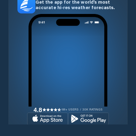
Get the app for the world’s most
accurate hi-res weather forecasts.
4.8
1M+ USERS / 30K RATINGS
Download for free now