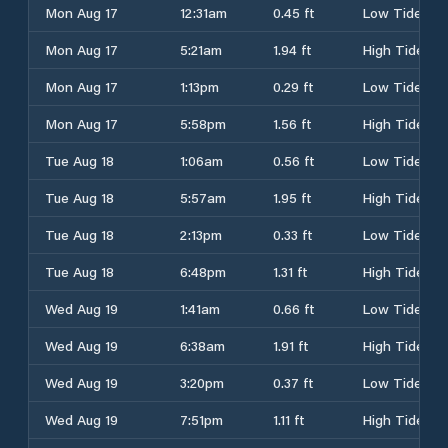
Mon Aug 17
12:31am
0.45 ft
Low Tide
Mon Aug 17
5:21am
1.94 ft
High Tide
Mon Aug 17
1:13pm
0.29 ft
Low Tide
Mon Aug 17
5:58pm
1.56 ft
High Tide
Tue Aug 18
1:06am
0.56 ft
Low Tide
Tue Aug 18
5:57am
1.95 ft
High Tide
Tue Aug 18
2:13pm
0.33 ft
Low Tide
Tue Aug 18
6:48pm
1.31 ft
High Tide
Wed Aug 19
1:41am
0.66 ft
Low Tide
Wed Aug 19
6:38am
1.91 ft
High Tide
Wed Aug 19
3:20pm
0.37 ft
Low Tide
Wed Aug 19
7:51pm
1.11 ft
High Tide