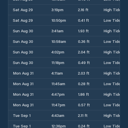
Sat Aug 29
3:19pm
2.16 ft
High Tide
Sat Aug 29
10:50pm
0.41 ft
Low Tide
Sun Aug 30
3:41am
1.93 ft
High Tide
Sun Aug 30
10:58am
0.36 ft
Low Tide
Sun Aug 30
4:02pm
2.04 ft
High Tide
Sun Aug 30
11:18pm
0.49 ft
Low Tide
Mon Aug 31
4:11am
2.03 ft
High Tide
Mon Aug 31
11:45am
0.28 ft
Low Tide
Mon Aug 31
4:47pm
1.86 ft
High Tide
Mon Aug 31
11:47pm
0.57 ft
Low Tide
Tue Sep 1
4:43am
2.11 ft
High Tide
Tue Sep 1
12:36pm
0.24 ft
Low Tide