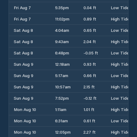
Fri Aug 7
5:35pm
0.04 ft
Low Tide
Fri Aug 7
11:02pm
0.89 ft
High Tide
Sat Aug 8
4:04am
0.65 ft
Low Tide
Sat Aug 8
9:43am
2.04 ft
High Tide
Sat Aug 8
6:48pm
-0.05 ft
Low Tide
Sun Aug 9
12:18am
0.93 ft
High Tide
Sun Aug 9
5:17am
0.66 ft
Low Tide
Sun Aug 9
10:57am
2.15 ft
High Tide
Sun Aug 9
7:52pm
-0.12 ft
Low Tide
Mon Aug 10
1:11am
1.01 ft
High Tide
Mon Aug 10
6:31am
0.61 ft
Low Tide
Mon Aug 10
12:05pm
2.27 ft
High Tide