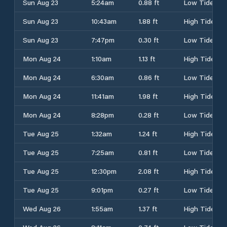
Sun Aug 23
5:24am
0.88 ft
Low Tide
Sun Aug 23
10:43am
1.88 ft
High Tide
Sun Aug 23
7:47pm
0.30 ft
Low Tide
Mon Aug 24
1:10am
1.13 ft
High Tide
Mon Aug 24
6:30am
0.86 ft
Low Tide
Mon Aug 24
11:41am
1.98 ft
High Tide
Mon Aug 24
8:28pm
0.28 ft
Low Tide
Tue Aug 25
1:32am
1.24 ft
High Tide
Tue Aug 25
7:25am
0.81 ft
Low Tide
Tue Aug 25
12:30pm
2.08 ft
High Tide
Tue Aug 25
9:01pm
0.27 ft
Low Tide
Wed Aug 26
1:55am
1.37 ft
High Tide