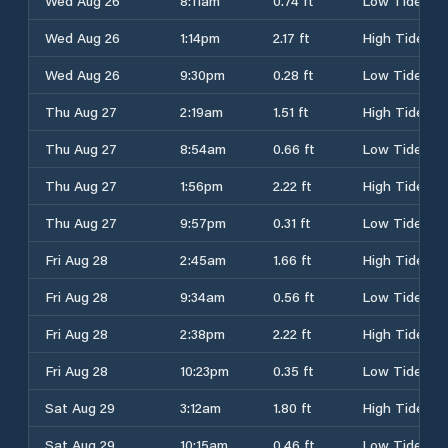
Wed Aug 26
8:11am
0.74 ft
Low Tide
Wed Aug 26
1:14pm
2.17 ft
High Tide
Wed Aug 26
9:30pm
0.28 ft
Low Tide
Thu Aug 27
2:19am
1.51 ft
High Tide
Thu Aug 27
8:54am
0.66 ft
Low Tide
Thu Aug 27
1:56pm
2.22 ft
High Tide
Thu Aug 27
9:57pm
0.31 ft
Low Tide
Fri Aug 28
2:45am
1.66 ft
High Tide
Fri Aug 28
9:34am
0.56 ft
Low Tide
Fri Aug 28
2:38pm
2.22 ft
High Tide
Fri Aug 28
10:23pm
0.35 ft
Low Tide
Sat Aug 29
3:12am
1.80 ft
High Tide
Sat Aug 29
10:15am
0.46 ft
Low Tide