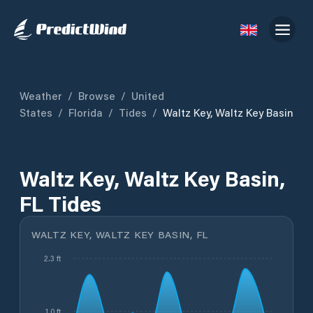
Weather
/
Browse
/
United
States
/
Florida
/
Tides
/
Waltz Key, Waltz Key Basin
Waltz Key, Waltz Key Basin,
FL Tides
WALTZ KEY, WALTZ KEY BASIN, FL
2.3 ft
1.0 ft