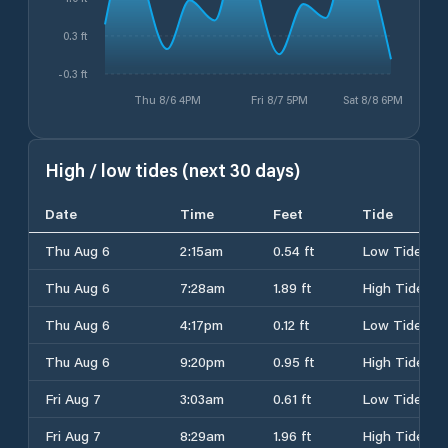
0.3 ft
-0.3 ft
Thu 8/6 4PM
Fri 8/7 5PM
Sat 8/8 6PM
High / low tides (next 30 days)
Date
Time
Feet
Tide
Thu Aug 6
2:15am
0.54 ft
Low Tide
Thu Aug 6
7:28am
1.89 ft
High Tide
Thu Aug 6
4:17pm
0.12 ft
Low Tide
Thu Aug 6
9:20pm
0.95 ft
High Tide
Fri Aug 7
3:03am
0.61 ft
Low Tide
Fri Aug 7
8:29am
1.96 ft
High Tide