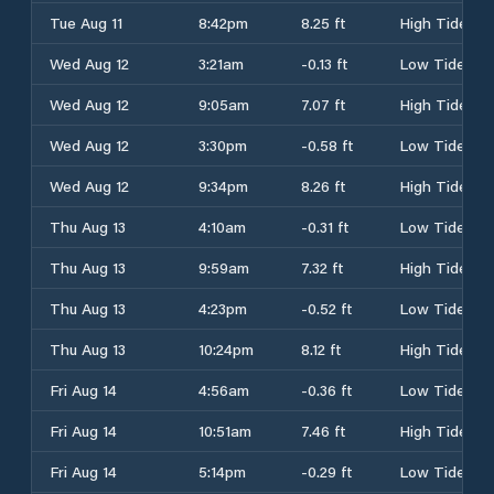
Tue Aug 11
8:42pm
8.25 ft
High Tide
Wed Aug 12
3:21am
-0.13 ft
Low Tide
Wed Aug 12
9:05am
7.07 ft
High Tide
Wed Aug 12
3:30pm
-0.58 ft
Low Tide
Wed Aug 12
9:34pm
8.26 ft
High Tide
Thu Aug 13
4:10am
-0.31 ft
Low Tide
Thu Aug 13
9:59am
7.32 ft
High Tide
Thu Aug 13
4:23pm
-0.52 ft
Low Tide
Thu Aug 13
10:24pm
8.12 ft
High Tide
Fri Aug 14
4:56am
-0.36 ft
Low Tide
Fri Aug 14
10:51am
7.46 ft
High Tide
Fri Aug 14
5:14pm
-0.29 ft
Low Tide