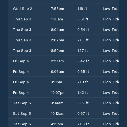
Wed Sep 2
7:55pm
1.18 ft
Low Tide
Thu Sep 3
1:30am
6.61 ft
High Tide
Thu Sep 3
8:04am
0.54 ft
Low Tide
Thu Sep 3
2:07pm
7.63 ft
High Tide
Thu Sep 3
8:59pm
1.37 ft
Low Tide
Fri Sep 4
2:27am
6.42 ft
High Tide
Fri Sep 4
9:06am
0.65 ft
Low Tide
Fri Sep 4
3:11pm
7.61 ft
High Tide
Fri Sep 4
10:07pm
1.42 ft
Low Tide
Sat Sep 5
3:34am
6.32 ft
High Tide
Sat Sep 5
10:12am
0.67 ft
Low Tide
Sat Sep 5
4:21pm
7.66 ft
High Tide