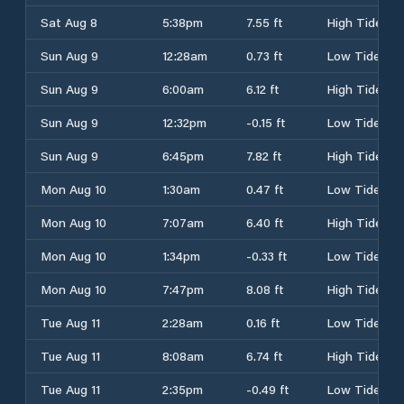
Sat Aug 8
5:38pm
7.55 ft
High Tide
Sun Aug 9
12:28am
0.73 ft
Low Tide
Sun Aug 9
6:00am
6.12 ft
High Tide
Sun Aug 9
12:32pm
-0.15 ft
Low Tide
Sun Aug 9
6:45pm
7.82 ft
High Tide
Mon Aug 10
1:30am
0.47 ft
Low Tide
Mon Aug 10
7:07am
6.40 ft
High Tide
Mon Aug 10
1:34pm
-0.33 ft
Low Tide
Mon Aug 10
7:47pm
8.08 ft
High Tide
Tue Aug 11
2:28am
0.16 ft
Low Tide
Tue Aug 11
8:08am
6.74 ft
High Tide
Tue Aug 11
2:35pm
-0.49 ft
Low Tide