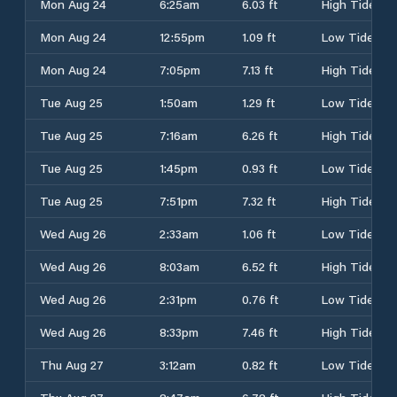
Mon Aug 24
6:25am
6.03 ft
High Tide
Mon Aug 24
12:55pm
1.09 ft
Low Tide
Mon Aug 24
7:05pm
7.13 ft
High Tide
Tue Aug 25
1:50am
1.29 ft
Low Tide
Tue Aug 25
7:16am
6.26 ft
High Tide
Tue Aug 25
1:45pm
0.93 ft
Low Tide
Tue Aug 25
7:51pm
7.32 ft
High Tide
Wed Aug 26
2:33am
1.06 ft
Low Tide
Wed Aug 26
8:03am
6.52 ft
High Tide
Wed Aug 26
2:31pm
0.76 ft
Low Tide
Wed Aug 26
8:33pm
7.46 ft
High Tide
Thu Aug 27
3:12am
0.82 ft
Low Tide