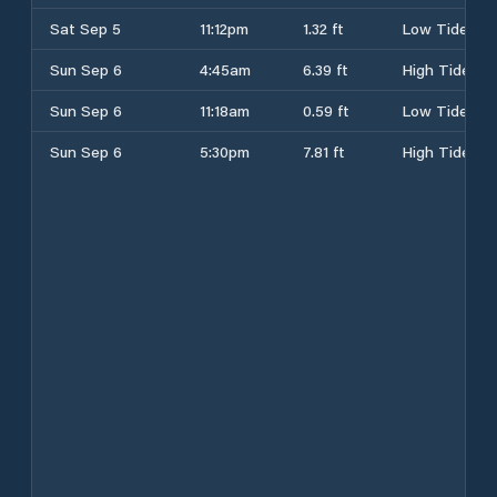
Sat Sep 5
11:12pm
1.32 ft
Low Tide
Sun Sep 6
4:45am
6.39 ft
High Tide
Sun Sep 6
11:18am
0.59 ft
Low Tide
Sun Sep 6
5:30pm
7.81 ft
High Tide