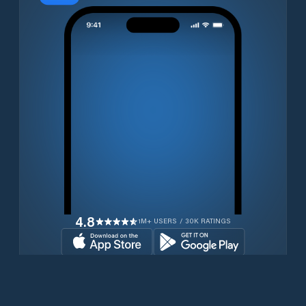
4.8
1M+ USERS / 30K RATINGS
Download for free now