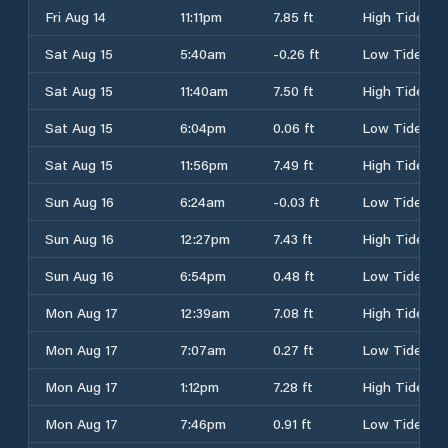
Fri Aug 14
11:11pm
7.85 ft
High Tide
Sat Aug 15
5:40am
-0.26 ft
Low Tide
Sat Aug 15
11:40am
7.50 ft
High Tide
Sat Aug 15
6:04pm
0.06 ft
Low Tide
Sat Aug 15
11:56pm
7.49 ft
High Tide
Sun Aug 16
6:24am
-0.03 ft
Low Tide
Sun Aug 16
12:27pm
7.43 ft
High Tide
Sun Aug 16
6:54pm
0.48 ft
Low Tide
Mon Aug 17
12:39am
7.08 ft
High Tide
Mon Aug 17
7:07am
0.27 ft
Low Tide
Mon Aug 17
1:12pm
7.28 ft
High Tide
Mon Aug 17
7:46pm
0.91 ft
Low Tide