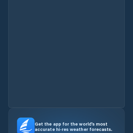
Get the app for the world’s most
accurate hi-res weather forecasts.