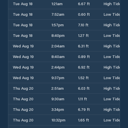
Tue Aug 18
1:21am
6.67 ft
High Tide
Tue Aug 18
7:52am
0.60 ft
Low Tide
Tue Aug 18
1:57pm
7.10 ft
High Tide
Tue Aug 18
8:40pm
1.27 ft
Low Tide
Wed Aug 19
2:04am
6.31 ft
High Tide
Wed Aug 19
8:40am
0.89 ft
Low Tide
Wed Aug 19
2:44pm
6.92 ft
High Tide
Wed Aug 19
9:37pm
1.52 ft
Low Tide
Thu Aug 20
2:51am
6.03 ft
High Tide
Thu Aug 20
9:30am
1.11 ft
Low Tide
Thu Aug 20
3:34pm
6.79 ft
High Tide
Thu Aug 20
10:32pm
1.65 ft
Low Tide