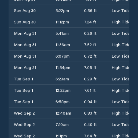
Sun Aug 30
5:22pm
0.56 ft
Low Tide
Sun Aug 30
11:12pm
7.24 ft
High Tide
Mon Aug 31
5:41am
0.26 ft
Low Tide
Mon Aug 31
11:36am
7.52 ft
High Tide
Mon Aug 31
6:07pm
0.72 ft
Low Tide
Mon Aug 31
11:54pm
7.05 ft
High Tide
Tue Sep 1
6:23am
0.29 ft
Low Tide
Tue Sep 1
12:22pm
7.61 ft
High Tide
Tue Sep 1
6:58pm
0.94 ft
Low Tide
Wed Sep 2
12:40am
6.83 ft
High Tide
Wed Sep 2
7:10am
0.40 ft
Low Tide
Wed Sep 2
1:11pm
7.64 ft
High Tide