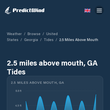
Weather
/
Browse
/
United
States
/
Georgia
/
Tides
/
2.5 Miles Above Mouth
2.5 miles above mouth, GA
Tides
2.5 MILES ABOVE MOUTH, GA
8.8 ft
4.9 ft