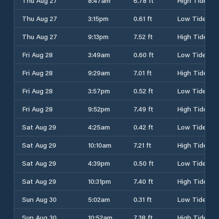
Thu Aug 27
8:47am
6.78 ft
High Tide
Thu Aug 27
3:15pm
0.61 ft
Low Tide
Thu Aug 27
9:13pm
7.52 ft
High Tide
Fri Aug 28
3:49am
0.60 ft
Low Tide
Fri Aug 28
9:29am
7.01 ft
High Tide
Fri Aug 28
3:57pm
0.52 ft
Low Tide
Fri Aug 28
9:52pm
7.49 ft
High Tide
Sat Aug 29
4:25am
0.42 ft
Low Tide
Sat Aug 29
10:10am
7.21 ft
High Tide
Sat Aug 29
4:39pm
0.50 ft
Low Tide
Sat Aug 29
10:31pm
7.40 ft
High Tide
Sun Aug 30
5:02am
0.31 ft
Low Tide
Sun Aug 30
10:52am
7.38 ft
High Tide