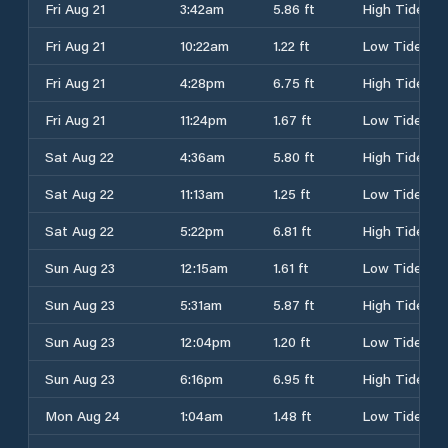
Fri Aug 21
3:42am
5.86 ft
High Tide
Fri Aug 21
10:22am
1.22 ft
Low Tide
Fri Aug 21
4:28pm
6.75 ft
High Tide
Fri Aug 21
11:24pm
1.67 ft
Low Tide
Sat Aug 22
4:36am
5.80 ft
High Tide
Sat Aug 22
11:13am
1.25 ft
Low Tide
Sat Aug 22
5:22pm
6.81 ft
High Tide
Sun Aug 23
12:15am
1.61 ft
Low Tide
Sun Aug 23
5:31am
5.87 ft
High Tide
Sun Aug 23
12:04pm
1.20 ft
Low Tide
Sun Aug 23
6:16pm
6.95 ft
High Tide
Mon Aug 24
1:04am
1.48 ft
Low Tide