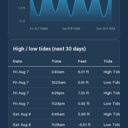
1.9 ft
-1.1 ft
Fri 8/7 10AM
Sat 8/8 11AM
Sun 8/9 6PM
High / low tides (next 30 days)
Date
Time
Feet
Tide
Fri Aug 7
3:40am
6.01 ft
High Tide
Fri Aug 7
10:25am
0.10 ft
Low Tide
Fri Aug 7
4:29pm
7.33 ft
High Tide
Fri Aug 7
11:24pm
0.92 ft
Low Tide
Sat Aug 8
4:49am
5.99 ft
High Tide
Sat Aug 8
11:28am
-0.01 ft
Low Tide