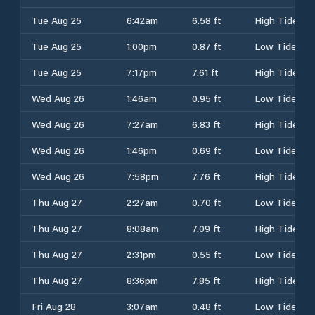
Tue Aug 25
6:42am
6.58 ft
High Tide
Tue Aug 25
1:00pm
0.87 ft
Low Tide
Tue Aug 25
7:17pm
7.61 ft
High Tide
Wed Aug 26
1:46am
0.95 ft
Low Tide
Wed Aug 26
7:27am
6.83 ft
High Tide
Wed Aug 26
1:46pm
0.69 ft
Low Tide
Wed Aug 26
7:58pm
7.76 ft
High Tide
Thu Aug 27
2:27am
0.70 ft
Low Tide
Thu Aug 27
8:08am
7.09 ft
High Tide
Thu Aug 27
2:31pm
0.55 ft
Low Tide
Thu Aug 27
8:36pm
7.85 ft
High Tide
Fri Aug 28
3:07am
0.48 ft
Low Tide