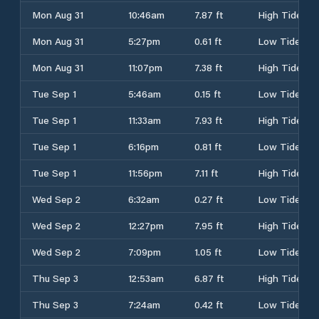
Mon Aug 31
10:46am
7.87 ft
High Tide
Mon Aug 31
5:27pm
0.61 ft
Low Tide
Mon Aug 31
11:07pm
7.38 ft
High Tide
Tue Sep 1
5:46am
0.15 ft
Low Tide
Tue Sep 1
11:33am
7.93 ft
High Tide
Tue Sep 1
6:16pm
0.81 ft
Low Tide
Tue Sep 1
11:56pm
7.11 ft
High Tide
Wed Sep 2
6:32am
0.27 ft
Low Tide
Wed Sep 2
12:27pm
7.95 ft
High Tide
Wed Sep 2
7:09pm
1.05 ft
Low Tide
Thu Sep 3
12:53am
6.87 ft
High Tide
Thu Sep 3
7:24am
0.42 ft
Low Tide