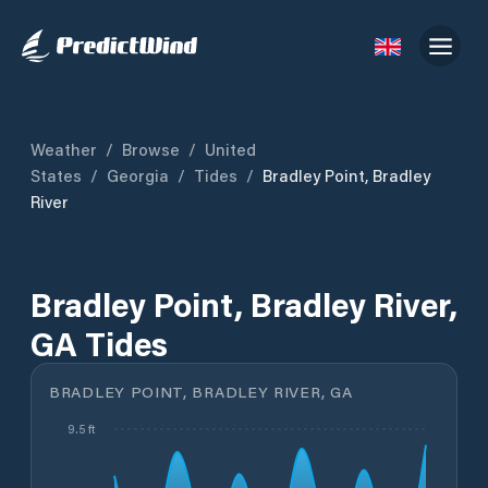
Weather
/
Browse
/
United
States
/
Georgia
/
Tides
/
Bradley Point, Bradley
River
Bradley Point, Bradley River,
GA Tides
BRADLEY POINT, BRADLEY RIVER, GA
9.5 ft