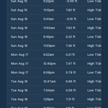
Sat Aug 15
5:22pm
-0.09 ft
Low Tide
Sat Aug 15
11:13pm
7.82 ft
High Tide
Sun Aug 16
5:41am
-0.10 ft
Low Tide
Sun Aug 16
11:50am
7.63 ft
High Tide
Sun Aug 16
6:10pm
0.33 ft
Low Tide
Sun Aug 16
11:59pm
7.38 ft
High Tide
Mon Aug 17
6:22am
0.21 ft
Low Tide
Mon Aug 17
12:40pm
7.47 ft
High Tide
Mon Aug 17
6:58pm
0.78 ft
Low Tide
Tue Aug 18
12:47am
6.96 ft
High Tide
Tue Aug 18
7:04am
0.56 ft
Low Tide
Tue Aug 18
1:29pm
7.31 ft
High Tide
Tue Aug 18
7:48pm
1.18 ft
Low Tide