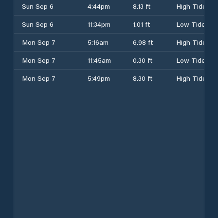
Sun Sep 6
4:44pm
8.13 ft
High Tide
Sun Sep 6
11:34pm
1.01 ft
Low Tide
Mon Sep 7
5:16am
6.98 ft
High Tide
Mon Sep 7
11:45am
0.30 ft
Low Tide
Mon Sep 7
5:49pm
8.30 ft
High Tide