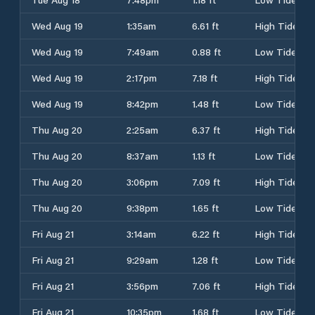
Wed Aug 19
1:35am
6.61 ft
High Tide
Wed Aug 19
7:49am
0.88 ft
Low Tide
Wed Aug 19
2:17pm
7.18 ft
High Tide
Wed Aug 19
8:42pm
1.48 ft
Low Tide
Thu Aug 20
2:25am
6.37 ft
High Tide
Thu Aug 20
8:37am
1.13 ft
Low Tide
Thu Aug 20
3:06pm
7.09 ft
High Tide
Thu Aug 20
9:38pm
1.65 ft
Low Tide
Fri Aug 21
3:14am
6.22 ft
High Tide
Fri Aug 21
9:29am
1.28 ft
Low Tide
Fri Aug 21
3:56pm
7.06 ft
High Tide
Fri Aug 21
10:35pm
1.68 ft
Low Tide