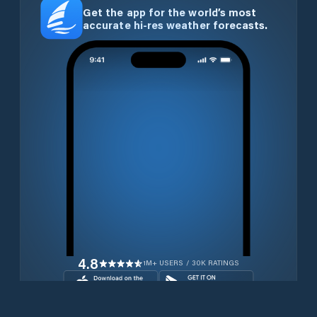
Get the app for the world’s most
accurate hi-res weather forecasts.
4.8
1M+ USERS / 30K RATINGS
Download for free now