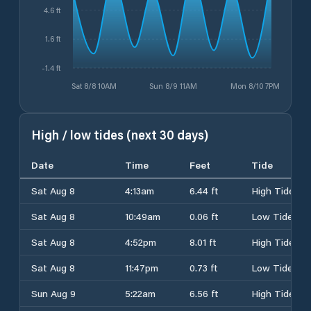
4.6 ft
1.6 ft
-1.4 ft
Sat 8/8 10AM
Sun 8/9 11AM
Mon 8/10 7PM
High / low tides (next 30 days)
Date
Time
Feet
Tide
Sat Aug 8
4:13am
6.44 ft
High Tide
Sat Aug 8
10:49am
0.06 ft
Low Tide
Sat Aug 8
4:52pm
8.01 ft
High Tide
Sat Aug 8
11:47pm
0.73 ft
Low Tide
Sun Aug 9
5:22am
6.56 ft
High Tide