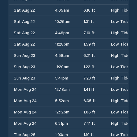
Sat Aug 22
4:05am
6.16 ft
High Tide
Sat Aug 22
10:25am
1.31 ft
Low Tide
Sat Aug 22
4:48pm
7.10 ft
High Tide
Sat Aug 22
11:28pm
1.59 ft
Low Tide
Sun Aug 23
4:58am
6.21 ft
High Tide
Sun Aug 23
11:20am
1.22 ft
Low Tide
Sun Aug 23
5:41pm
7.23 ft
High Tide
Mon Aug 24
12:18am
1.41 ft
Low Tide
Mon Aug 24
5:52am
6.35 ft
High Tide
Mon Aug 24
12:12pm
1.06 ft
Low Tide
Mon Aug 24
6:31pm
7.41 ft
High Tide
Tue Aug 25
1:03am
1.19 ft
Low Tide