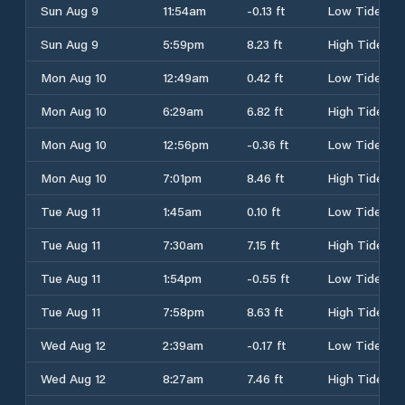
Sun Aug 9
11:54am
-0.13 ft
Low Tide
Sun Aug 9
5:59pm
8.23 ft
High Tide
Mon Aug 10
12:49am
0.42 ft
Low Tide
Mon Aug 10
6:29am
6.82 ft
High Tide
Mon Aug 10
12:56pm
-0.36 ft
Low Tide
Mon Aug 10
7:01pm
8.46 ft
High Tide
Tue Aug 11
1:45am
0.10 ft
Low Tide
Tue Aug 11
7:30am
7.15 ft
High Tide
Tue Aug 11
1:54pm
-0.55 ft
Low Tide
Tue Aug 11
7:58pm
8.63 ft
High Tide
Wed Aug 12
2:39am
-0.17 ft
Low Tide
Wed Aug 12
8:27am
7.46 ft
High Tide