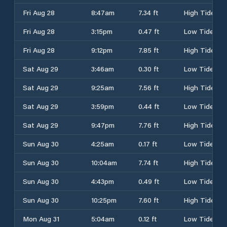
Fri Aug 28
8:47am
7.34 ft
High Tide
Fri Aug 28
3:15pm
0.47 ft
Low Tide
Fri Aug 28
9:12pm
7.85 ft
High Tide
Sat Aug 29
3:46am
0.30 ft
Low Tide
Sat Aug 29
9:25am
7.56 ft
High Tide
Sat Aug 29
3:59pm
0.44 ft
Low Tide
Sat Aug 29
9:47pm
7.76 ft
High Tide
Sun Aug 30
4:25am
0.17 ft
Low Tide
Sun Aug 30
10:04am
7.74 ft
High Tide
Sun Aug 30
4:43pm
0.49 ft
Low Tide
Sun Aug 30
10:25pm
7.60 ft
High Tide
Mon Aug 31
5:04am
0.12 ft
Low Tide