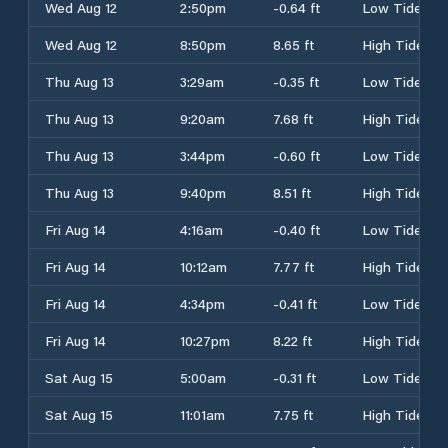
Wed Aug 12
2:50pm
-0.64 ft
Low Tide
Wed Aug 12
8:50pm
8.65 ft
High Tide
Thu Aug 13
3:29am
-0.35 ft
Low Tide
Thu Aug 13
9:20am
7.68 ft
High Tide
Thu Aug 13
3:44pm
-0.60 ft
Low Tide
Thu Aug 13
9:40pm
8.51 ft
High Tide
Fri Aug 14
4:16am
-0.40 ft
Low Tide
Fri Aug 14
10:12am
7.77 ft
High Tide
Fri Aug 14
4:34pm
-0.41 ft
Low Tide
Fri Aug 14
10:27pm
8.22 ft
High Tide
Sat Aug 15
5:00am
-0.31 ft
Low Tide
Sat Aug 15
11:01am
7.75 ft
High Tide