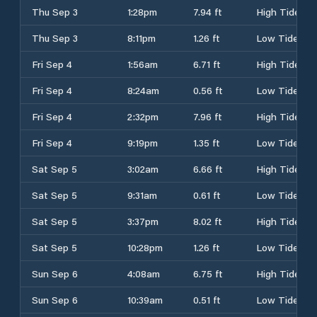
Thu Sep 3
1:28pm
7.94 ft
High Tide
Thu Sep 3
8:11pm
1.26 ft
Low Tide
Fri Sep 4
1:56am
6.71 ft
High Tide
Fri Sep 4
8:24am
0.56 ft
Low Tide
Fri Sep 4
2:32pm
7.96 ft
High Tide
Fri Sep 4
9:19pm
1.35 ft
Low Tide
Sat Sep 5
3:02am
6.66 ft
High Tide
Sat Sep 5
9:31am
0.61 ft
Low Tide
Sat Sep 5
3:37pm
8.02 ft
High Tide
Sat Sep 5
10:28pm
1.26 ft
Low Tide
Sun Sep 6
4:08am
6.75 ft
High Tide
Sun Sep 6
10:39am
0.51 ft
Low Tide