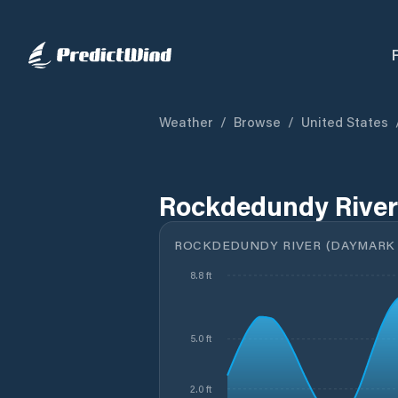
Weather
/
Browse
/
United States
Rockdedundy River
ROCKDEDUNDY RIVER (DAYMARK 1
8.8 ft
5.0 ft
2.0 ft