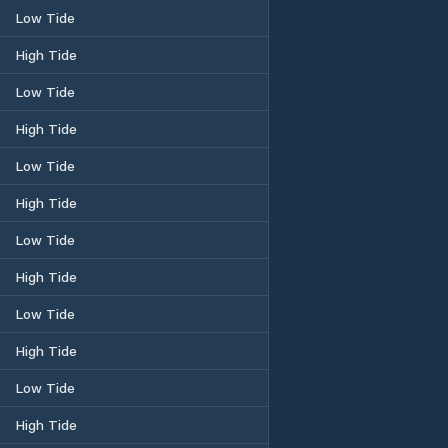
Low Tide
High Tide
Low Tide
High Tide
Low Tide
High Tide
Low Tide
High Tide
Low Tide
High Tide
Low Tide
High Tide