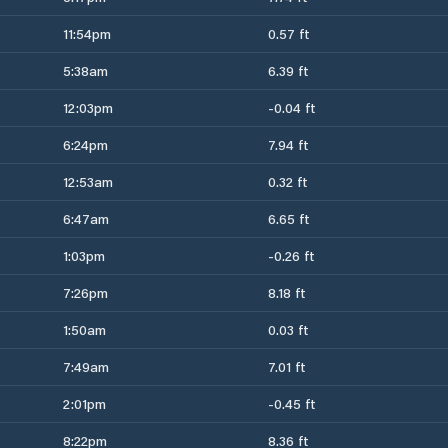
11:54pm
0.57 ft
5:38am
6.39 ft
12:03pm
-0.04 ft
6:24pm
7.94 ft
12:53am
0.32 ft
6:47am
6.65 ft
1:03pm
-0.26 ft
7:26pm
8.18 ft
1:50am
0.03 ft
7:49am
7.01 ft
2:01pm
-0.45 ft
8:22pm
8.36 ft