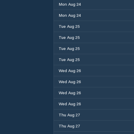
Mon Aug 24
Mon Aug 24
Tue Aug 25
Tue Aug 25
Tue Aug 25
Tue Aug 25
Wed Aug 26
Wed Aug 26
Wed Aug 26
Wed Aug 26
Thu Aug 27
Thu Aug 27