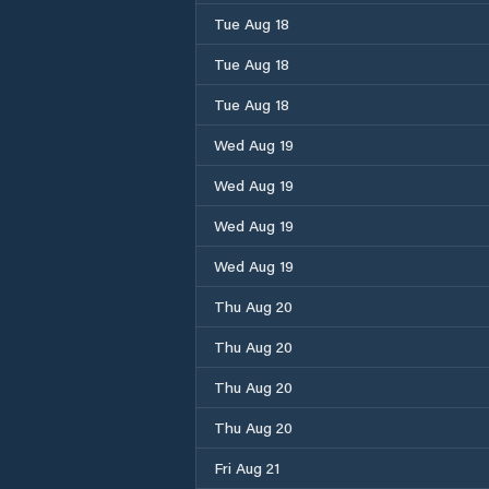
Tue Aug 18
Tue Aug 18
Tue Aug 18
Wed Aug 19
Wed Aug 19
Wed Aug 19
Wed Aug 19
Thu Aug 20
Thu Aug 20
Thu Aug 20
Thu Aug 20
Fri Aug 21