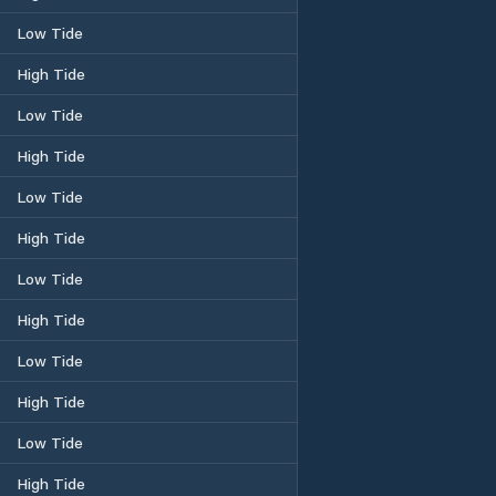
Low Tide
High Tide
Low Tide
High Tide
Low Tide
High Tide
Low Tide
High Tide
Low Tide
High Tide
Low Tide
High Tide