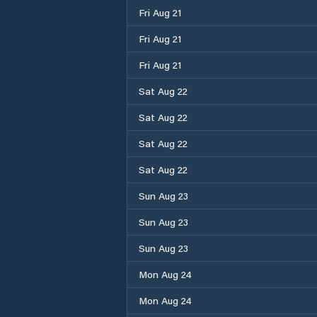
Fri Aug 21
Fri Aug 21
Fri Aug 21
Sat Aug 22
Sat Aug 22
Sat Aug 22
Sat Aug 22
Sun Aug 23
Sun Aug 23
Sun Aug 23
Mon Aug 24
Mon Aug 24