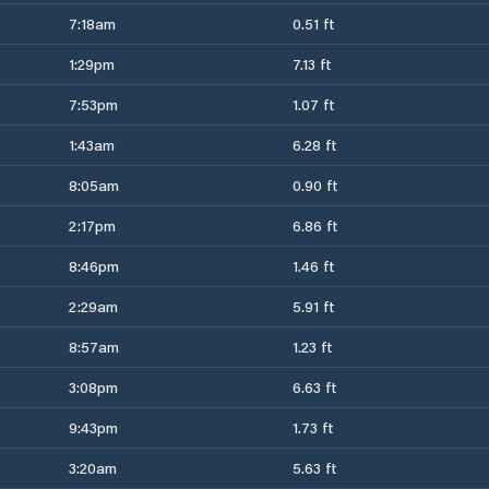
7:18am
0.51 ft
1:29pm
7.13 ft
7:53pm
1.07 ft
1:43am
6.28 ft
8:05am
0.90 ft
2:17pm
6.86 ft
8:46pm
1.46 ft
2:29am
5.91 ft
8:57am
1.23 ft
3:08pm
6.63 ft
9:43pm
1.73 ft
3:20am
5.63 ft