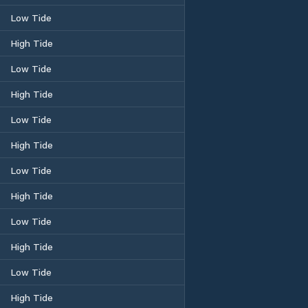
Low Tide
High Tide
Low Tide
High Tide
Low Tide
High Tide
Low Tide
High Tide
Low Tide
High Tide
Low Tide
High Tide