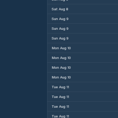
Sat Aug 8
Sun Aug 9
Sun Aug 9
Sun Aug 9
Mon Aug 10
Mon Aug 10
Mon Aug 10
Mon Aug 10
Tue Aug 11
Tue Aug 11
Tue Aug 11
Tue Aug 11