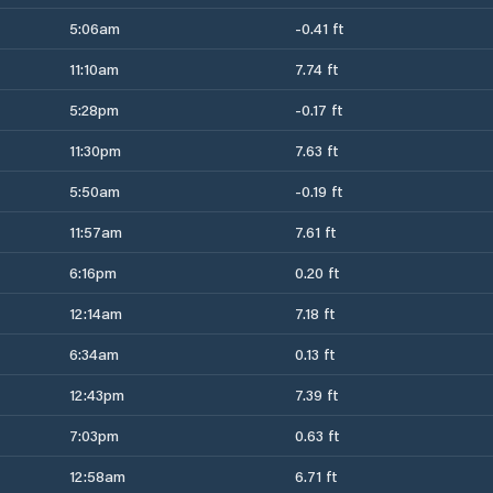
5:06am
-0.41 ft
11:10am
7.74 ft
5:28pm
-0.17 ft
11:30pm
7.63 ft
5:50am
-0.19 ft
11:57am
7.61 ft
6:16pm
0.20 ft
12:14am
7.18 ft
6:34am
0.13 ft
12:43pm
7.39 ft
7:03pm
0.63 ft
12:58am
6.71 ft