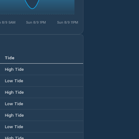
n 8/9 5AM
Sun 8/9 1PM
Sun 8/9 11PM
Tide
High Tide
Low Tide
High Tide
Low Tide
High Tide
Low Tide
High Tide