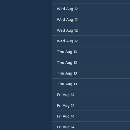
Wed Aug 12
Wed Aug 12
Wed Aug 12
Wed Aug 12
Thu Aug 13
Thu Aug 13
Thu Aug 13
Thu Aug 13
Fri Aug 14
Fri Aug 14
Fri Aug 14
Fri Aug 14