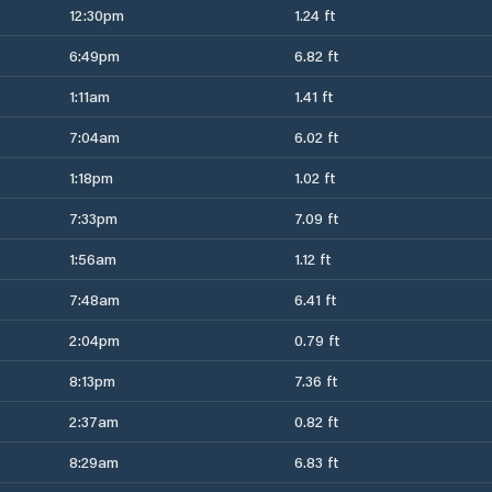
12:30pm
1.24 ft
6:49pm
6.82 ft
1:11am
1.41 ft
7:04am
6.02 ft
1:18pm
1.02 ft
7:33pm
7.09 ft
1:56am
1.12 ft
7:48am
6.41 ft
2:04pm
0.79 ft
8:13pm
7.36 ft
2:37am
0.82 ft
8:29am
6.83 ft