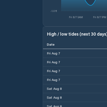
-1.0 ft
Fri 8/7 5AM
Fri 8/7 1PM
High / low tides (next 30 days
Date
Fri Aug 7
Fri Aug 7
Fri Aug 7
Fri Aug 7
Sat Aug 8
Sat Aug 8
Sat Aug 8