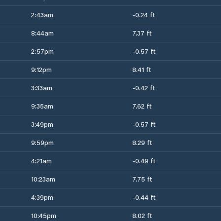
2:43am
-0.24 ft
8:44am
7.37 ft
2:57pm
-0.57 ft
9:12pm
8.41 ft
3:33am
-0.42 ft
9:35am
7.62 ft
3:49pm
-0.57 ft
9:59pm
8.29 ft
4:21am
-0.49 ft
10:23am
7.75 ft
4:39pm
-0.44 ft
10:45pm
8.02 ft