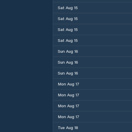
Sat Aug 15
Sat Aug 15
Sat Aug 15
Sat Aug 15
Sun Aug 16
Sun Aug 16
Sun Aug 16
Mon Aug 17
Mon Aug 17
Mon Aug 17
Mon Aug 17
Tue Aug 18