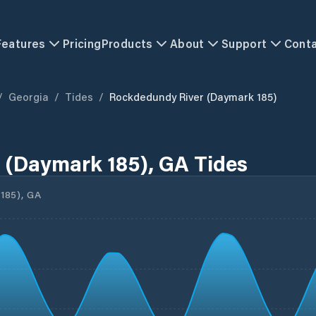
Features
Pricing
Products
About
Support
Cont
/
Georgia
/
Tides
/
Rockdedundy River (Daymark 185)
 (Daymark 185), GA Tides
85), GA