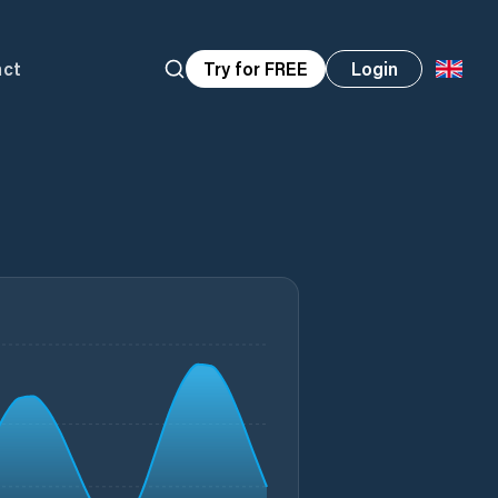
act
Try for FREE
Login