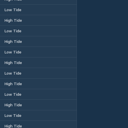
Low Tide
High Tide
Low Tide
High Tide
Low Tide
High Tide
Low Tide
High Tide
Low Tide
High Tide
Low Tide
High Tide