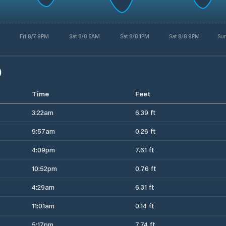
Fri 8/7 9PM
Sat 8/8 5AM
Sat 8/8 1PM
Sat 8/8 9PM
Su
)
Time
Feet
3:22am
6.39 ft
9:57am
0.26 ft
4:09pm
7.61 ft
10:52pm
0.76 ft
4:29am
6.31 ft
11:01am
0.14 ft
5:17pm
7.74 ft