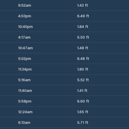
9:52am
1.43 ft
4:03pm
6.49 ft
10:40pm
1.84 ft
4:17am
5.50 ft
10:47am
1.48 ft
5:02pm
6.48 ft
11:34pm
1.80 ft
5:16am
5.52 ft
11:40am
1.41 ft
5:58pm
6.60 ft
12:24am
1.65 ft
6:13am
5.71 ft