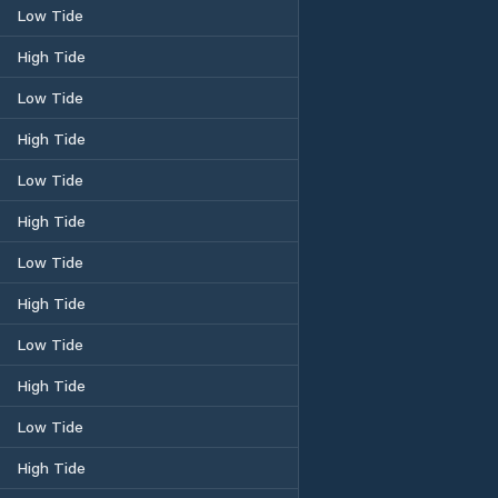
Low Tide
High Tide
Low Tide
High Tide
Low Tide
High Tide
Low Tide
High Tide
Low Tide
High Tide
Low Tide
High Tide