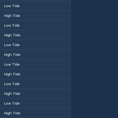
Low Tide
High Tide
Low Tide
High Tide
Low Tide
High Tide
Low Tide
High Tide
Low Tide
High Tide
Low Tide
High Tide